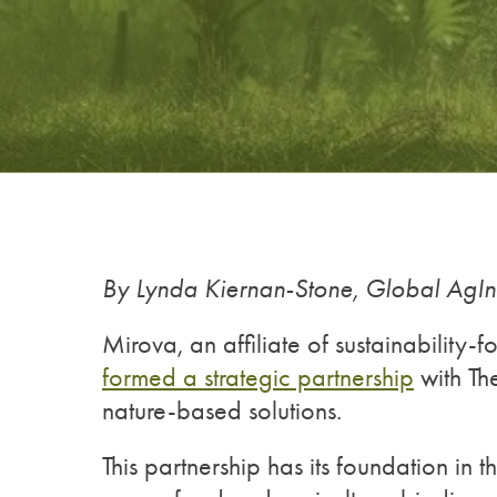
By Lynda Kiernan-Stone, Global AgI
Mirova, an affiliate of sustainability
formed a strategic partnership
with The
nature-based solutions.
This partnership has its foundation in 