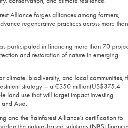
ity, conservation, and climate resilience.
rest Alliance forges alliances among farmers,
 advance regenerative practices across more than
as participated in financing more than 70 projec
tection and restoration of nature in emerging
or climate, biodiversity, and local communities, t
nvestment strategy – a €350 million(US$375.4
le land use that will target impact investing
a, and Asia.
g and the Rainforest Alliance’s certification to
 bridge the nature-based solutions (NBS) financi