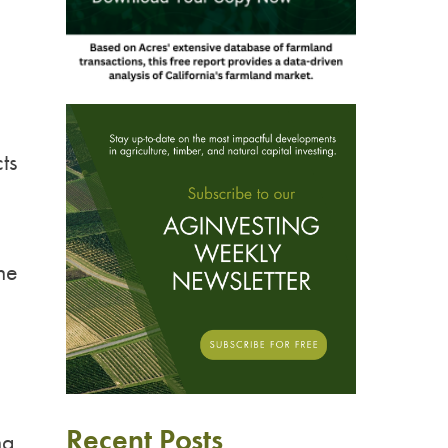
ts
he
Recent Posts
ng