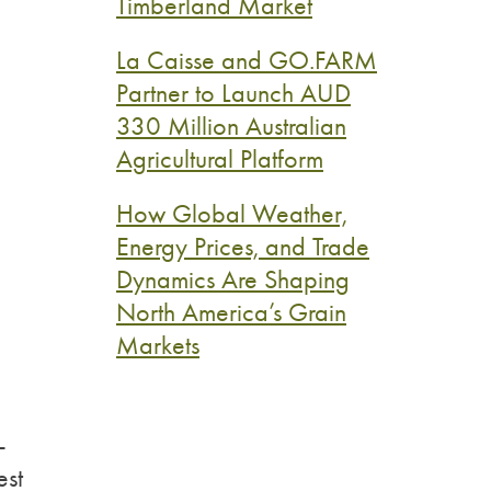
Timberland Market
La Caisse and GO.FARM
Partner to Launch AUD
330 Million Australian
Agricultural Platform
How Global Weather,
Energy Prices, and Trade
Dynamics Are Shaping
North America’s Grain
Markets
-
est