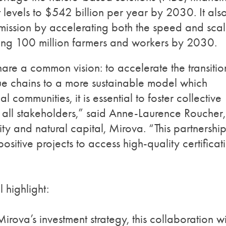
t levels to $542 billion per year by 2030. It als
 mission by accelerating both the speed and sca
cting 100 million farmers and workers by 2030.
are a common vision: to accelerate the transitio
e chains to a more sustainable model which
 communities, it is essential to foster collective
 all stakeholders,” said Anne-Laurence Roucher,
 and natural capital, Mirova. “This partnershi
sitive projects to access high-quality certificat
l highlight:
irova’s investment strategy, this collaboration wi