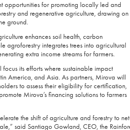
ent opportunities for promoting locally led and
orestry and regenerative agriculture, drawing on
the ground.
riculture enhances soil health, carbon
e agroforestry integrates trees into agricultural
enerating extra income streams for farmers.
l focus its efforts where sustainable impact
tin America, and Asia. As partners, Mirova will
lders to assess their eligibility for certification,
 promote Mirova’s financing solutions to farmers
lerate the shift of agriculture and forestry to net
cale,” said Santiago Gowland, CEO, the Rainfor