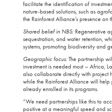
facilitate the identification of investm
nature-based solutions, such as agrof
the Rainforest Alliance’s presence on 
Shared belief in NBS
: Regenerative ag
sequestration, and water retention, whil
systems, promoting biodiversity and g
Geographic focus:
The partnership wil
investment is needed most – Africa, La
also collaborate directly with project ho
while the Rainforest Alliance will help
already enrolled in its programs.
“We need partnerships like this to acce
positive at a meaningful speed and s