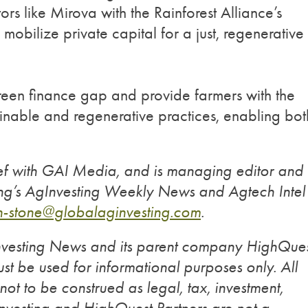
rs like Mirova with the Rainforest Alliance’s
obilize private capital for a just, regenerative
reen finance gap and provide farmers with the
inable and regenerative practices, enabling bot
ief with GAI Media, and is managing editor and
ting’s AgInvesting Weekly News and Agtech Intel
an-stone@globalaginvesting.com
.
Investing News and its parent company HighQue
st be used for informational purposes only. All
 not to be construed as legal, tax, investment,