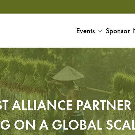
Events
Sponsor
T ALLIANCE PARTNE
G ON A GLOBAL SCA