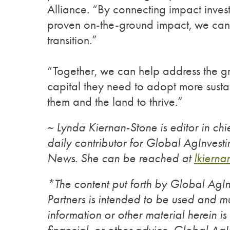
Alliance. “By connecting impact investo
proven on-the-ground impact, we can m
transition.”
“Together, we can help address the g
capital they need to adopt more susta
them and the land to thrive.”
~ Lynda Kiernan-Stone is editor in ch
daily contributor for Global AgInves
News. She can be reached at
lkiern
*The content put forth by Global Ag
Partners is intended to be used and mu
information or other material herein is