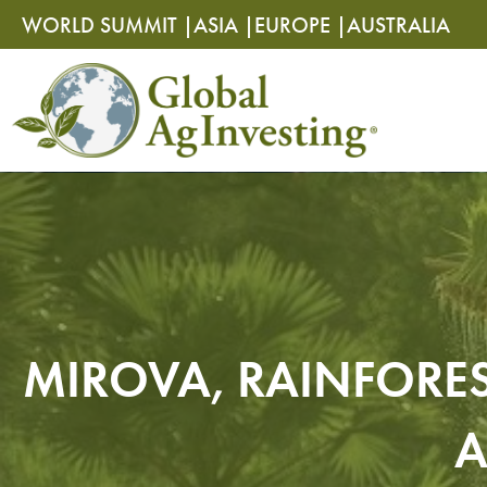
Skip
Skip
WORLD SUMMIT |
ASIA |
EUROPE |
AUSTRALIA
to
to
content
content
MIROVA, RAINFORES
A