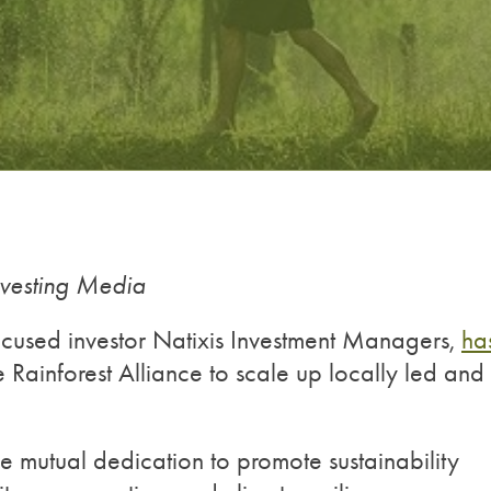
nvesting Media
-focused investor Natixis Investment Managers,
ha
 Rainforest Alliance to scale up locally led and
the mutual dedication to promote sustainability