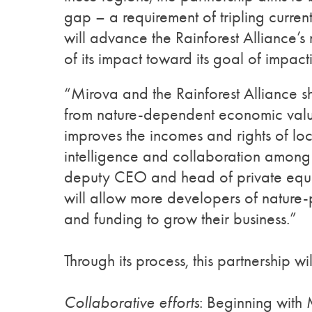
gap – a requirement of tripling curren
will advance the Rainforest Alliance’s
of its impact toward its goal of impa
“Mirova and the Rainforest Alliance sh
from nature-dependent economic valu
improves the incomes and rights of local
intelligence and collaboration among
deputy CEO and head of private equity
will allow more developers of nature-po
and funding to grow their business.”
Through its process, this partnership wil
Collaborative efforts
: Beginning with M