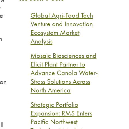
o
Global Agri-Food Tech
le
Venture and Innovation
Ecosystem Market
n
Analysis
Mosaic Biosciences and
Elicit Plant Partner to
Advance Canola Water-
p
Stress Solutions Across
ion
North America
Strategic Portfolio
Expansion: RMS Enters
Pacific Northwest
ll