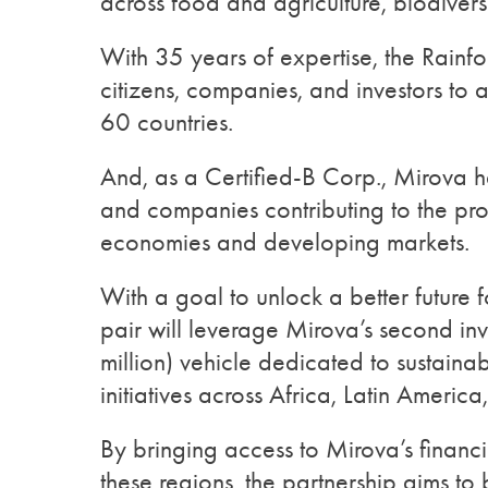
across food and agriculture, biodivers
With 35 years of expertise, the Rainfo
citizens, companies, and investors to
60 countries.
And, as a Certified-B Corp., Mirova h
and companies contributing to the pro
economies and developing markets.
With a goal to unlock a better future f
pair will leverage Mirova’s second i
million) vehicle dedicated to sustainab
initiatives across Africa, Latin Americ
By bringing access to Mirova’s financin
these regions, the partnership aims to