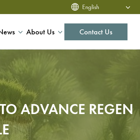
News
About Us
Contact Us
R TO ADVANCE REGEN
LE