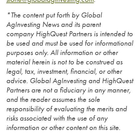
*The content put forth by Global
AgInvesting News and its parent
company HighQuest Partners is intended to
be used and must be used for informational
purposes only. All information or other
material herein is not to be construed as
legal, tax, investment, financial, or other
advice. Global AgInvesting and HighQuest
Partners are not a fiduciary in any manner,
and the reader assumes the sole
responsibility of evaluating the merits and
risks associated with the use of any
information or other content on this site.