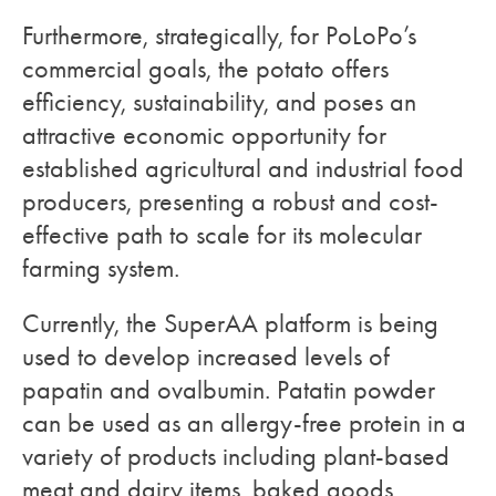
Furthermore, strategically, for PoLoPo’s
commercial goals, the potato offers
efficiency, sustainability, and poses an
attractive economic opportunity for
established agricultural and industrial food
producers, presenting a robust and cost-
effective path to scale for its molecular
farming system.
Currently, the SuperAA platform is being
used to develop increased levels of
papatin and ovalbumin. Patatin powder
can be used as an allergy-free protein in a
variety of products including plant-based
meat and dairy items, baked goods,