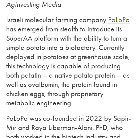
AgInvesting Media
Israeli molecular farming company
PoLoPo
has emerged from stealth to introduce its
SuperAA platform with the ability to turn a
simple potato into a biofactory. Currently
deployed in potatoes at greenhouse scale,
this technology is capable of producing
both patatin – a native potato protein – as
well as ovalbumin, the protein found in
chicken eggs, through proprietary
metabolic engineering.
PoLoPo was co-founded in 2022 by Sapir-
Mir and Raya Liberman-Aloni, PhD, who
both worked in the biotech industry and