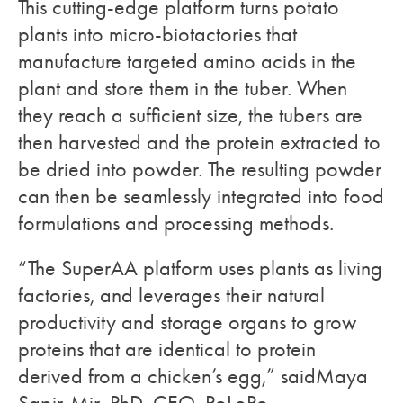
This cutting-edge platform turns potato
plants into micro-biotactories that
manufacture targeted amino acids in the
plant and store them in the tuber. When
they reach a sufficient size, the tubers are
then harvested and the protein extracted to
be dried into powder. The resulting powder
can then be seamlessly integrated into food
formulations and processing methods.
“The SuperAA platform uses plants as living
factories, and leverages their natural
productivity and storage organs to grow
proteins that are identical to protein
derived from a chicken’s egg,” saidMaya