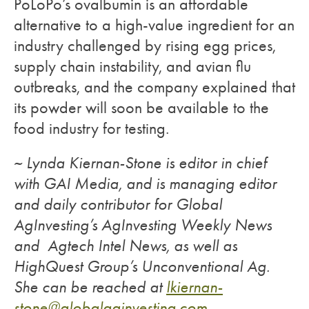
PoLoPo’s ovalbumin is an affordable
alternative to a high-value ingredient for an
industry challenged by rising egg prices,
supply chain instability, and avian flu
outbreaks, and the company explained that
its powder will soon be available to the
food industry for testing.
~ Lynda Kiernan-Stone is editor in chief
with GAI Media, and is managing editor
and daily contributor for Global
AgInvesting’s AgInvesting Weekly News
and Agtech Intel News, as well as
HighQuest Group’s Unconventional Ag.
She can be reached at
lkiernan-
stone@globalaginvesting.com
.