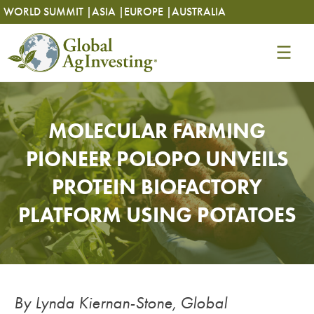
Skip
Skip
WORLD SUMMIT |
ASIA |
EUROPE |
AUSTRALIA
to
to
content
content
MOLECULAR FARMING
PIONEER POLOPO UNVEILS
PROTEIN BIOFACTORY
PLATFORM USING POTATOES
By Lynda Kiernan-Stone, Global