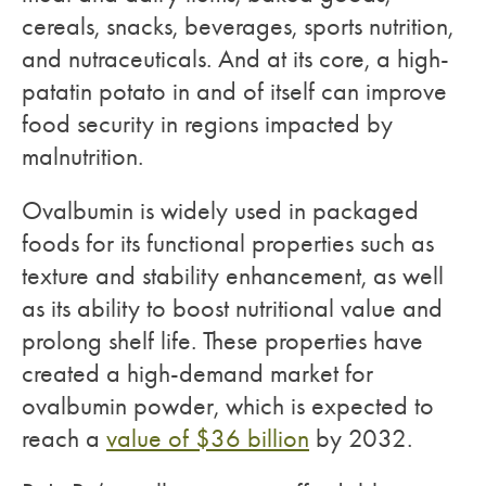
cereals, snacks, beverages, sports nutrition,
and nutraceuticals. And at its core, a high-
patatin potato in and of itself can improve
food security in regions impacted by
malnutrition.
Ovalbumin is widely used in packaged
foods for its functional properties such as
texture and stability enhancement, as well
as its ability to boost nutritional value and
prolong shelf life. These properties have
created a high-demand market for
ovalbumin powder, which is expected to
reach a
value of $36 billion
by 2032.