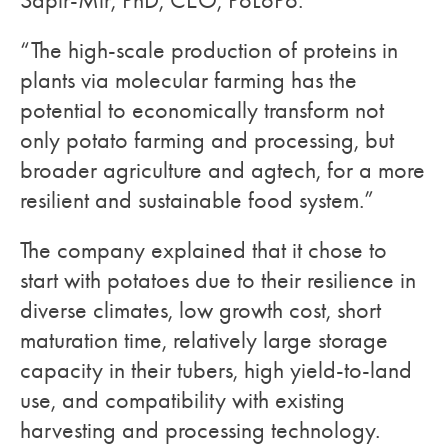
Sapir-Mir, PhD, CEO, PoLoPo.
“The high-scale production of proteins in
plants via molecular farming has the
potential to economically transform not
only potato farming and processing, but
broader agriculture and agtech, for a more
resilient and sustainable food system.”
The company explained that it chose to
start with potatoes due to their resilience in
diverse climates, low growth cost, short
maturation time, relatively large storage
capacity in their tubers, high yield-to-land
use, and compatibility with existing
harvesting and processing technology.