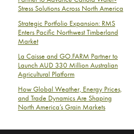
Stress Solutions Across North America
Strategic Portfolio Expansion: RMS
Enters Pacific Northwest Timberland
Market
La Caisse and GO.FARM Partner to
Launch AUD 330 Million Australian
Agricultural Platform
How Global Weather, Energy Prices,
and Trade Dynamics Are Shaping
North America’s Grain Markets