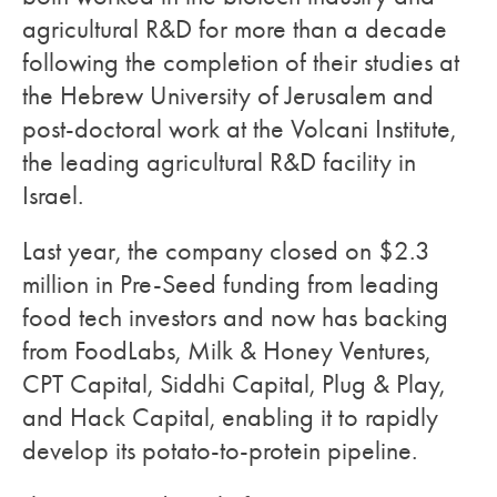
agricultural R&D for more than a decade
following the completion of their studies at
the Hebrew University of Jerusalem and
post-doctoral work at the Volcani Institute,
the leading agricultural R&D facility in
Israel.
Last year, the company closed on $2.3
million in Pre-Seed funding from leading
food tech investors and now has backing
from FoodLabs, Milk & Honey Ventures,
CPT Capital, Siddhi Capital, Plug & Play,
and Hack Capital, enabling it to rapidly
develop its potato-to-protein pipeline.