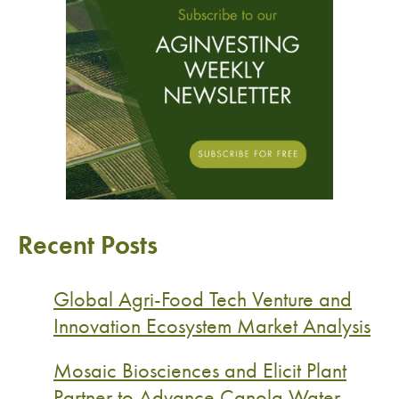
Recent Posts
Global Agri-Food Tech Venture and
Innovation Ecosystem Market Analysis
Mosaic Biosciences and Elicit Plant
Partner to Advance Canola Water-