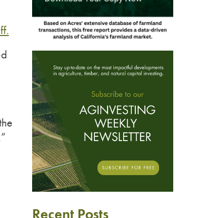
ff.
ed
the
,”
Recent Posts