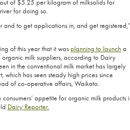
ut of $5.25 per kilogram of milksolids for
river for doing so.
 and to get applications in, and get registered,
ng of this year that it was
planning to launch
a
s organic milk suppliers, according to Dairy
seen in the conventional milk market has largely
t, which has seen steady high prices since
d of co-operative affairs, Waikato.
 consumers’ appetite for organic milk products i
old
Dairy Reporter.