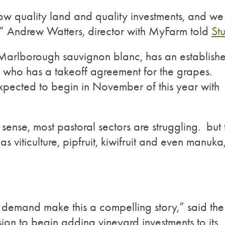
w quality land and quality investments, and we
” Andrew Watters, director with MyFarm told
Stu
Marlborough sauvignon blanc, has an establish
 who has a takeoff agreement for the grapes.
expected to begin in November of this year with
r sense, most pastoral sectors are struggling. but 
 viticulture, pipfruit, kiwifruit and even manuka
 demand make this a compelling story,” said the
sion to begin adding vineyard investments to its