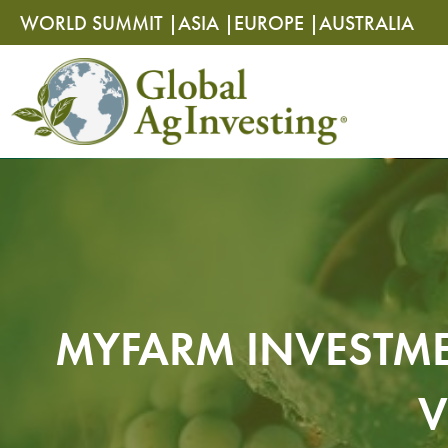
Skip
Skip
WORLD SUMMIT |
ASIA |
EUROPE |
AUSTRALIA
to
to
content
content
MYFARM INVESTME
V