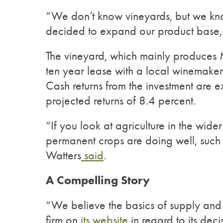
“We don’t know vineyards, but we kno
decided to expand our product base,
The vineyard, which mainly produces 
ten year lease with a local winemaker
Cash returns from the investment are 
projected returns of 8.4 percent.
“If you look at agriculture in the wide
permanent crops are doing well, such as
Watters
said
.
A Compelling Story
“We believe the basics of supply and
firm on
its website
in regard to its deci