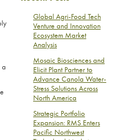
Global Agri-Food Tech
ply
Venture and Innovation
Ecosystem Market
Analysis
Mosaic Biosciences and
n a
Elicit Plant Partner to
Advance Canola Water-
Stress Solutions Across
ke
North America
Strategic Portfolio
Expansion: RMS Enters
Pacific Northwest