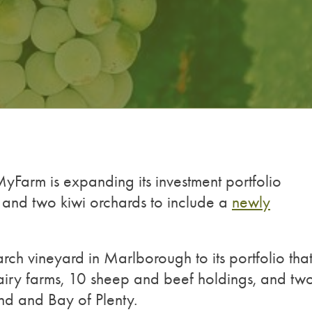
Farm is expanding its investment portfolio
 and two kiwi orchards to include a
newly
ch vineyard in Marlborough to its portfolio tha
iry farms, 10 sheep and beef holdings, and tw
nd and Bay of Plenty.