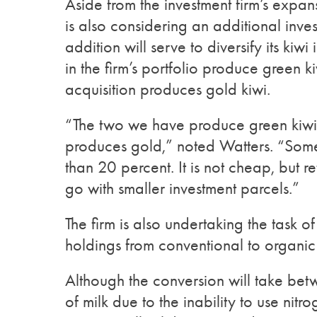
Aside from the investment firm’s expan
is also considering an additional inves
addition will serve to diversify its kiw
in the firm’s portfolio produce green 
acquisition produces gold kiwi.
“The two we have produce green kiwifr
produces gold,” noted Watters. “Some 
than 20 percent. It is not cheap, but r
go with smaller investment parcels.”
The firm is also undertaking the task o
holdings from conventional to organic
Although the conversion will take be
of milk due to the inability to use nitr