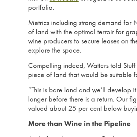
portfolio.
Metrics including strong demand for 
of land with the optimal terroir for g
wine producers to secure leases on t
explore the space.
Compelling indeed, Watters told Stuff 
piece of land that would be suitable 
“This is bare land and we’ll develop it
longer before there is a return. Our 
valued about 25 per cent below buyi
More than Wine in the Pipeline