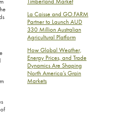
Timberland Market
rm
The
La Caisse and GO.FARM
ds
Partner to Launch AUD
330 Million Australian
Agricultural Platform
How Global Weather,
re
Energy Prices, and Trade
l
Dynamics Are Shaping
North America’s Grain
Markets
rm
es
 of