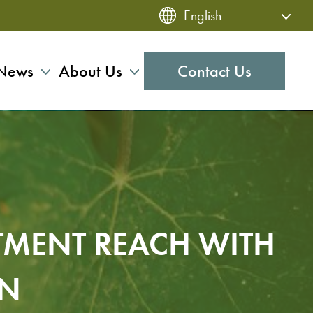
News
About Us
Contact Us
TMENT REACH WITH
ON