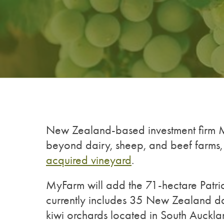
New Zealand-based investment firm My
beyond dairy, sheep, and beef farms,
acquired vineyard
.
MyFarm will add the 71-hectare Patriar
currently includes 35 New Zealand da
kiwi orchards located in South Auckla