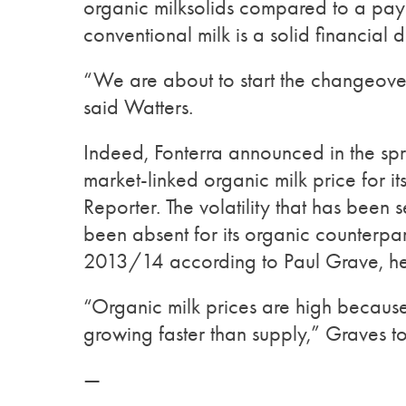
organic milksolids compared to a payo
conventional milk is a solid financial d
“We are about to start the changeover
said Watters.
Indeed, Fonterra announced in the spri
market-linked organic milk price for it
Reporter. The volatility that has been 
been absent for its organic counterpar
2013/14 according to Paul Grave, hea
“Organic milk prices are high because
growing faster than supply,” Graves t
—