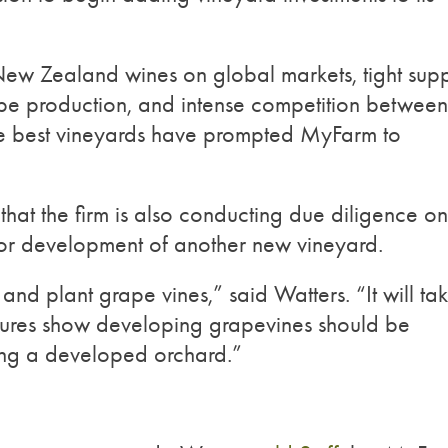
New Zealand wines on global markets, tight sup
rape production, and intense competition between
he best vineyards have prompted MyFarm to
that the firm is also conducting due diligence o
for development of another new vineyard.
 and plant grape vines,” said Watters. “It will ta
figures show developing grapevines should be
ng a developed orchard.”