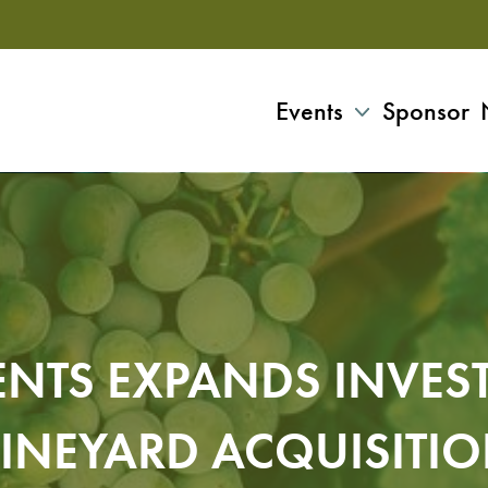
Events
Sponsor
NTS EXPANDS INVES
INEYARD ACQUISITI