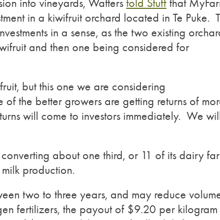
sion into vineyards, Watters
told Stuff
that MyFa
tment in a kiwifruit orchard located in Te Puke. 
i investments in a sense, as the two existing orchar
kiwifruit and then one being considered for
uit, but this one we are considering
of the better growers are getting returns of mo
eturns will come to investors immediately. We wil
f converting about one third, or 11 of its dairy fa
 milk production.
tween two to three years, and may reduce volum
ogen fertilizers, the payout of $9.20 per kilogram