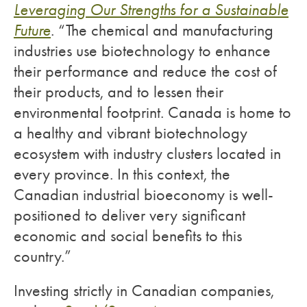
Leveraging Our Strengths for a Sustainable
Future
. “The chemical and manufacturing
industries use biotechnology to enhance
their performance and reduce the cost of
their products, and to lessen their
environmental footprint. Canada is home to
a healthy and vibrant biotechnology
ecosystem with industry clusters located in
every province. In this context, the
Canadian industrial bioeconomy is well-
positioned to deliver very significant
economic and social benefits to this
country.”
Investing strictly in Canadian companies,