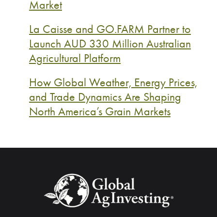
Market
La Caisse and GO.FARM Partner to
Launch AUD 330 Million Australian
Agricultural Platform
How Global Weather, Energy Prices,
and Trade Dynamics Are Shaping
North America’s Grain Markets