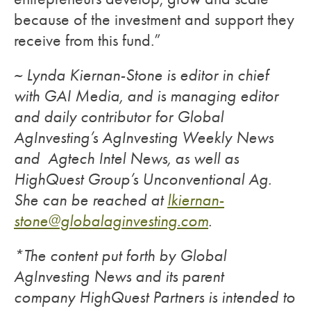
because of the investment and support they
receive from this fund.”
~ Lynda Kiernan-Stone is editor in chief
with GAI Media, and is managing editor
and daily contributor for Global
AgInvesting’s AgInvesting Weekly News
and Agtech Intel News, as well as
HighQuest Group’s Unconventional Ag.
She can be reached at
lkiernan-
stone@globalaginvesting.com
.
*The content put forth by Global
AgInvesting News and its parent
company HighQuest Partners is intended to