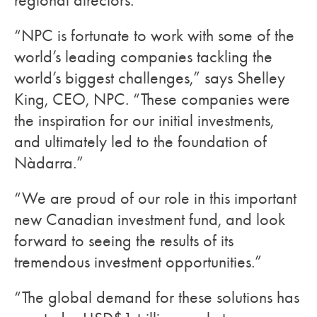
regional directors.
“NPC is fortunate to work with some of the
world’s leading companies tackling the
world’s biggest challenges,” says Shelley
King, CEO, NPC. “These companies were
the inspiration for our initial investments,
and ultimately led to the foundation of
Nàdarra.”
“We are proud of our role in this important
new Canadian investment fund, and look
forward to seeing the results of its
tremendous investment opportunities.”
“The global demand for these solutions has