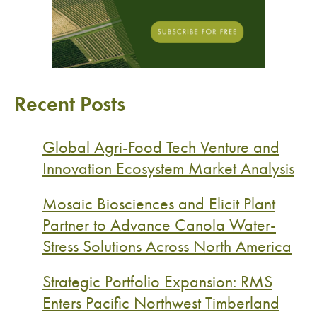
Recent Posts
Global Agri-Food Tech Venture and
Innovation Ecosystem Market Analysis
Mosaic Biosciences and Elicit Plant
Partner to Advance Canola Water-
Stress Solutions Across North America
Strategic Portfolio Expansion: RMS
Enters Pacific Northwest Timberland