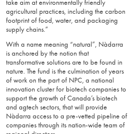
take aim at environmentally friendly
agricultural practices, including the carbon
footprint of food, water, and packaging
supply chains.”
With a name meaning “natural”, Nàdarra
is anchored by the notion that
transformative solutions are to be found in
nature. The fund is the culmination of years
of work on the part of NPC, a national
innovation cluster for biotech companies to
support the growth of Canada’s biotech
and agtech sectors, that will provide
Nàdarra access to a pre-vetted pipeline of
companies through its nation-wide team of