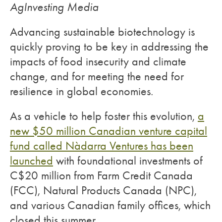
AgInvesting Media
Advancing sustainable biotechnology is
quickly proving to be key in addressing the
impacts of food insecurity and climate
change, and for meeting the need for
resilience in global economies.
As a vehicle to help foster this evolution,
a
new $50 million Canadian venture capital
fund called Nàdarra Ventures has been
launched
with foundational investments of
C$20 million from Farm Credit Canada
(FCC), Natural Products Canada (NPC),
and various Canadian family offices, which
closed this summer.