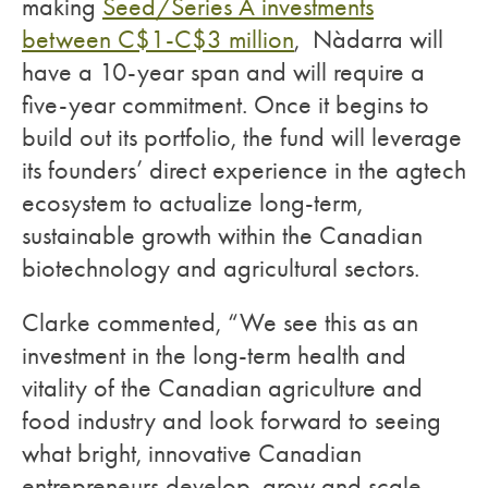
making
Seed/Series A investments
between C$1-C$3 million
, Nàdarra will
have a 10-year span and will require a
five-year commitment. Once it begins to
build out its portfolio, the fund will leverage
its founders’ direct experience in the agtech
ecosystem to actualize long-term,
sustainable growth within the Canadian
biotechnology and agricultural sectors.
Clarke commented, “We see this as an
investment in the long-term health and
vitality of the Canadian agriculture and
food industry and look forward to seeing
what bright, innovative Canadian
entrepreneurs develop, grow and scale