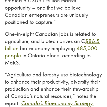
created a USD$1 trillion market
opportunity – one that we believe
Canadian entrepreneurs are uniquely
positioned to capture.”
One-in-eight Canadian jobs is related to
agriculture, and biotech drives an C
$86.5
billion
bio-economy employing
485,000
people
in Ontario alone, according to
MaRS.
“Agriculture and forestry use biotechnology
to enhance their productivity, diversify their
production and enhance their stewardship
of Canada’s natural resources,” notes the
report:
Canada’s Bioeconomy Strategy: