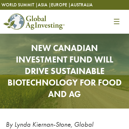
Skip
Skip
WORLD SUMMIT |
ASIA |
EUROPE |
AUSTRALIA
to
to
content
content
NEW CANADIAN
INVESTMENT FUND WILL
DRIVE SUSTAINABLE
BIOTECHNOLOGY FOR FOOD
AND AG
By Lynda Kiernan-Stone, Global