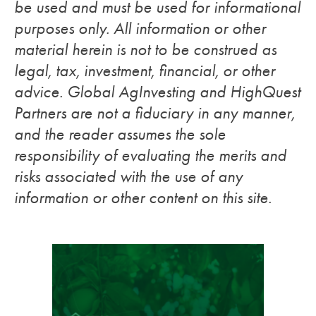
be used and must be used for informational
purposes only. All information or other
material herein is not to be construed as
legal, tax, investment, financial, or other
advice. Global AgInvesting and HighQuest
Partners are not a fiduciary in any manner,
and the reader assumes the sole
responsibility of evaluating the merits and
risks associated with the use of any
information or other content on this site.