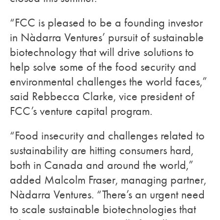
“FCC is pleased to be a founding investor
in Nàdarra Ventures’ pursuit of sustainable
biotechnology that will drive solutions to
help solve some of the food security and
environmental challenges the world faces,”
said Rebbecca Clarke, vice president of
FCC’s venture capital program.
“Food insecurity and challenges related to
sustainability are hitting consumers hard,
both in Canada and around the world,”
added Malcolm Fraser, managing partner,
Nàdarra Ventures. “There’s an urgent need
to scale sustainable biotechnologies that