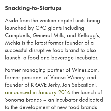
Snacking-to-Startups
Aside from the venture capital units being
launched by CPG giants including
Campbells, General Mills, and Kellogg’s,
Mehta is the latest former founder of a
successful disruptive food brand to also
launch a food and beverage incubator.
Former managing partner of Wines.com,
former president of Viansa Winery, and
founder of KRAVE Jerky, Jon Sebastiani,
announced in January 2016
the launch of
Sonoma Brands – an incubator dedicated
to the development of new food brands