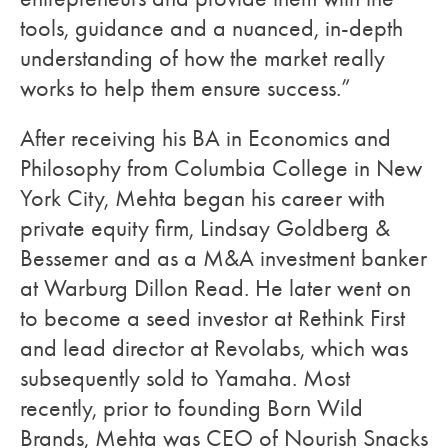
tools, guidance and a nuanced, in-depth
understanding of how the market really
works to help them ensure success.”
After receiving his BA in Economics and
Philosophy from Columbia College in New
York City, Mehta began his career with
private equity firm, Lindsay Goldberg &
Bessemer and as a M&A investment banker
at Warburg Dillon Read. He later went on
to become a seed investor at Rethink First
and lead director at Revolabs, which was
subsequently sold to Yamaha. Most
recently, prior to founding Born Wild
Brands, Mehta was CEO of Nourish Snacks