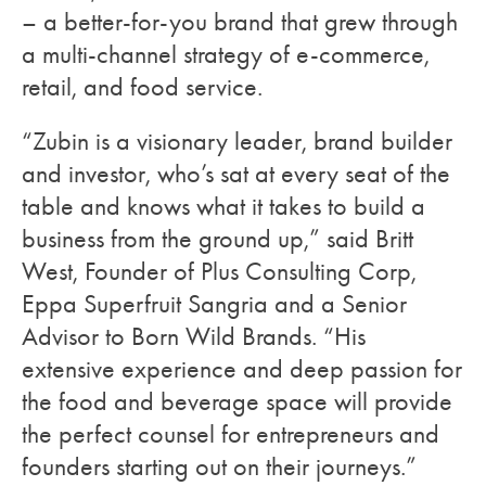
– a better-for-you brand that grew through
a multi-channel strategy of e-commerce,
retail, and food service.
“Zubin is a visionary leader, brand builder
and investor, who’s sat at every seat of the
table and knows what it takes to build a
business from the ground up,” said Britt
West, Founder of Plus Consulting Corp,
Eppa Superfruit Sangria and a Senior
Advisor to Born Wild Brands. “His
extensive experience and deep passion for
the food and beverage space will provide
the perfect counsel for entrepreneurs and
founders starting out on their journeys.”