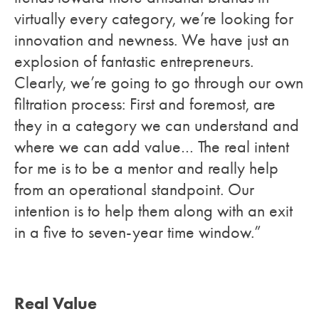
virtually every category, we’re looking for
innovation and newness. We have just an
explosion of fantastic entrepreneurs.
Clearly, we’re going to go through our own
filtration process: First and foremost, are
they in a category we can understand and
where we can add value… The real intent
for me is to be a mentor and really help
from an operational standpoint. Our
intention is to help them along with an exit
in a five to seven-year time window.”
Real Value