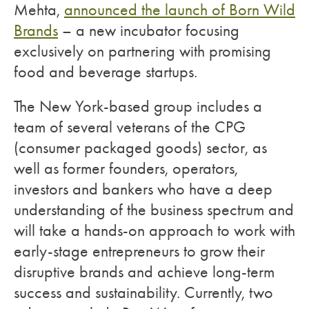
Mehta,
announced the launch of Born Wild
Brands
– a new incubator focusing
exclusively on partnering with promising
food and beverage startups.
The New York-based group includes a
team of several veterans of the CPG
(consumer packaged goods) sector, as
well as former founders, operators,
investors and bankers who have a deep
understanding of the business spectrum and
will take a hands-on approach to work with
early-stage entrepreneurs to grow their
disruptive brands and achieve long-term
success and sustainability. Currently, two