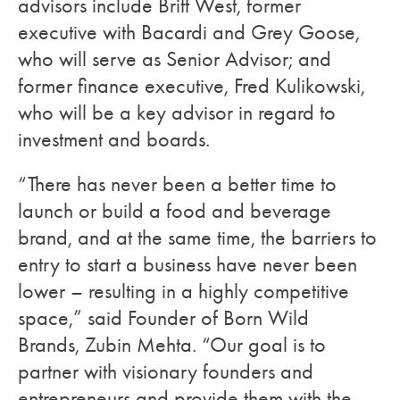
advisors include Britt West, former
executive with Bacardi and Grey Goose,
who will serve as Senior Advisor; and
former finance executive, Fred Kulikowski,
who will be a key advisor in regard to
investment and boards.
“There has never been a better time to
launch or build a food and beverage
brand, and at the same time, the barriers to
entry to start a business have never been
lower – resulting in a highly competitive
space,” said Founder of Born Wild
Brands, Zubin Mehta. “Our goal is to
partner with visionary founders and
entrepreneurs and provide them with the