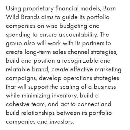
Using proprietary financial models, Born
Wild Brands aims to guide its portfolio
companies on wise budgeting and
spending to ensure accountability. The
group also will work with its partners to
create long-term sales channel strategies,
build and position a recognizable and
relatable brand, create effective marketing
campaigns, develop operations strategies
that will support the scaling of a business
while minimizing inventory, build a
cohesive team, and act to connect and
build relationships between its portfolio
companies and investors.