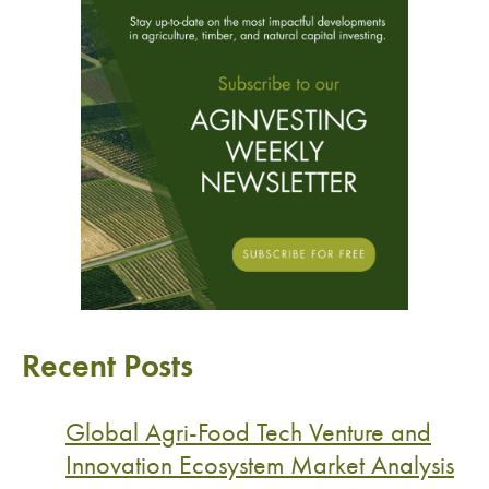
Recent Posts
Global Agri-Food Tech Venture and
Innovation Ecosystem Market Analysis