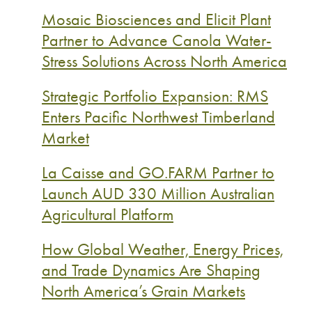
Mosaic Biosciences and Elicit Plant
Partner to Advance Canola Water-
Stress Solutions Across North America
Strategic Portfolio Expansion: RMS
Enters Pacific Northwest Timberland
Market
La Caisse and GO.FARM Partner to
Launch AUD 330 Million Australian
Agricultural Platform
How Global Weather, Energy Prices,
and Trade Dynamics Are Shaping
North America’s Grain Markets