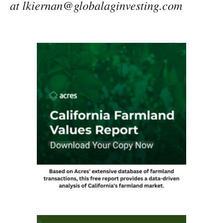
at lkiernan@globalaginvesting.com