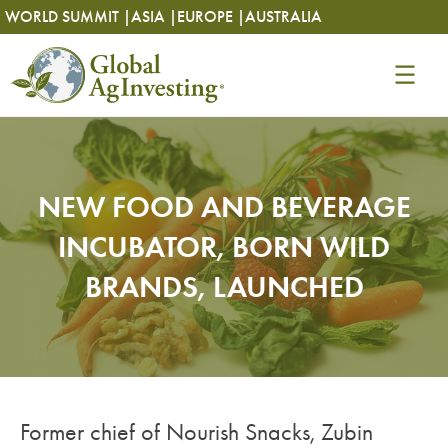
Skip
Skip
WORLD SUMMIT |
ASIA |
EUROPE |
AUSTRALIA
to
to
content
content
NEW FOOD AND BEVERAGE
INCUBATOR, BORN WILD
BRANDS, LAUNCHED
Former chief of Nourish Snacks, Zubin