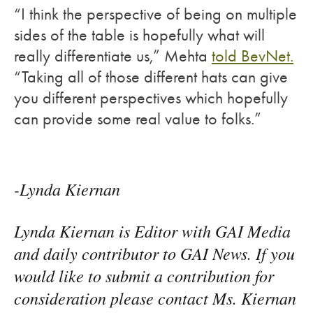
“I think the perspective of being on multiple
sides of the table is hopefully what will
really differentiate us,” Mehta
told BevNet.
“Taking all of those different hats can give
you different perspectives which hopefully
can provide some real value to folks.”
-Lynda Kiernan
Lynda Kiernan is Editor with GAI Media
and daily contributor to GAI News. If you
would like to submit a contribution for
consideration please contact Ms. Kiernan