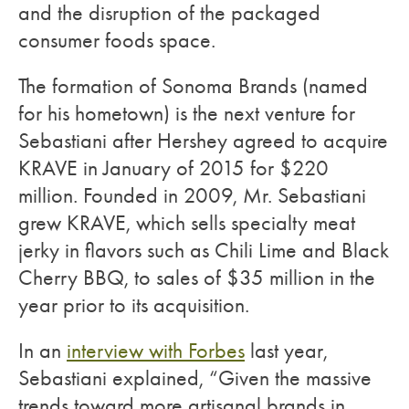
and the disruption of the packaged
consumer foods space.
The formation of Sonoma Brands (named
for his hometown) is the next venture for
Sebastiani after Hershey agreed to acquire
KRAVE in January of 2015 for $220
million. Founded in 2009, Mr. Sebastiani
grew KRAVE, which sells specialty meat
jerky in flavors such as Chili Lime and Black
Cherry BBQ, to sales of $35 million in the
year prior to its acquisition.
In an
interview with Forbes
last year,
Sebastiani explained, “Given the massive
trends toward more artisanal brands in