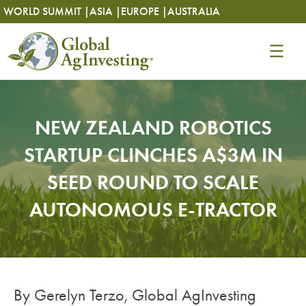
Skip
Skip
WORLD SUMMIT |
ASIA |
EUROPE |
AUSTRALIA
to
to
content
content
NEW ZEALAND ROBOTICS
STARTUP CLINCHES A$3M IN
SEED ROUND TO SCALE
AUTONOMOUS E-TRACTOR
By Gerelyn Terzo, Global AgInvesting