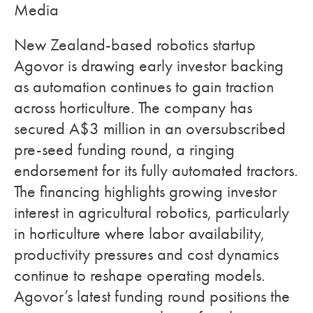
Media
New Zealand-based robotics startup
Agovor is drawing early investor backing
as automation continues to gain traction
across horticulture. The company has
secured A$3 million in an oversubscribed
pre-seed funding round, a ringing
endorsement for its fully automated tractors.
The financing highlights growing investor
interest in agricultural robotics, particularly
in horticulture where labor availability,
productivity pressures and cost dynamics
continue to reshape operating models.
Agovor’s latest funding round positions the