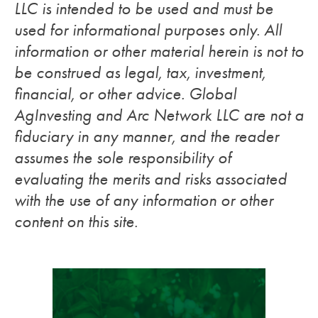
LLC is intended to be used and must be
used for informational purposes only. All
information or other material herein is not to
be construed as legal, tax, investment,
financial, or other advice. Global
AgInvesting and Arc Network LLC are not a
fiduciary in any manner, and the reader
assumes the sole responsibility of
evaluating the merits and risks associated
with the use of any information or other
content on this site.