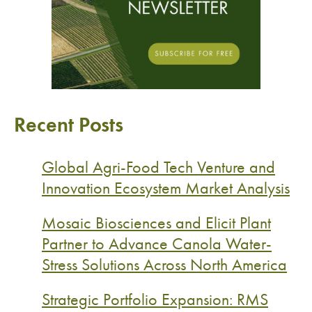
Recent Posts
Global Agri-Food Tech Venture and
Innovation Ecosystem Market Analysis
Mosaic Biosciences and Elicit Plant
Partner to Advance Canola Water-
Stress Solutions Across North America
Strategic Portfolio Expansion: RMS