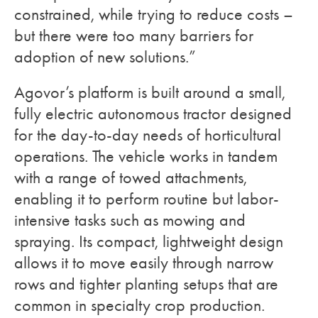
constrained, while trying to reduce costs –
but there were too many barriers for
adoption of new solutions.”
Agovor’s platform is built around a small,
fully electric autonomous tractor designed
for the day-to-day needs of horticultural
operations. The vehicle works in tandem
with a range of towed attachments,
enabling it to perform routine but labor-
intensive tasks such as mowing and
spraying. Its compact, lightweight design
allows it to move easily through narrow
rows and tighter planting setups that are
common in specialty crop production.