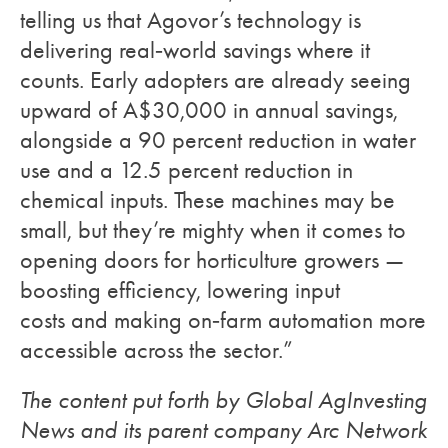
telling us that Agovor’s technology is
delivering real‑world savings where it
counts. Early adopters are already seeing
upward of A$30,000 in annual savings,
alongside a 90 percent reduction in water
use and a 12.5 percent reduction in
chemical inputs. These machines may be
small, but they’re mighty when it comes to
opening doors for horticulture growers —
boosting efficiency, lowering input
costs and making on‑farm automation more
accessible across the sector.”
The content put forth by Global AgInvesting
News and its parent company Arc Network