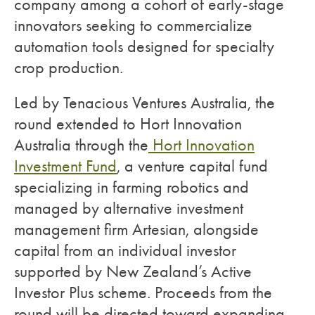
company among a cohort of early-stage
innovators seeking to commercialize
automation tools designed for specialty
crop production.
Led by Tenacious Ventures Australia, the
round extended to Hort Innovation
Australia through the
Hort Innovation
Investment Fund
, a venture capital fund
specializing in farming robotics and
managed by alternative investment
management firm Artesian, alongside
capital from an individual investor
supported by New Zealand’s Active
Investor Plus scheme. Proceeds from the
round will be directed toward expanding