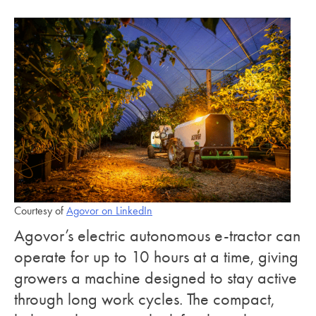
Courtesy of
Agovor on LinkedIn
Agovor’s electric autonomous e-tractor can
operate for up to 10 hours at a time, giving
growers a machine designed to stay active
through long work cycles. The compact,