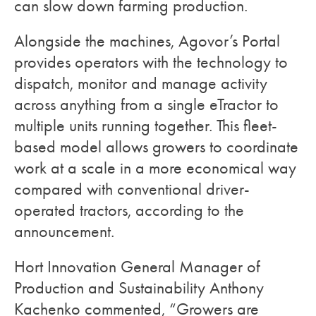
can slow down farming production.
Alongside the machines, Agovor’s Portal
provides operators with the technology to
dispatch, monitor and manage activity
across anything from a single eTractor to
multiple units running together. This fleet-
based model allows growers to coordinate
work at a scale in a more economical way
compared with conventional driver-
operated tractors, according to the
announcement.
Hort Innovation General Manager of
Production and Sustainability Anthony
Kachenko commented, “Growers are