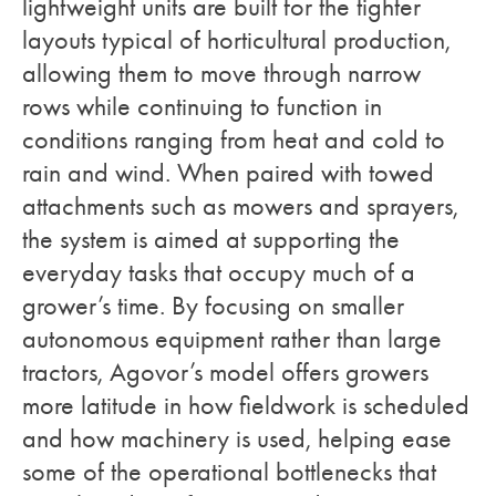
lightweight units are built for the tighter
layouts typical of horticultural production,
allowing them to move through narrow
rows while continuing to function in
conditions ranging from heat and cold to
rain and wind. When paired with towed
attachments such as mowers and sprayers,
the system is aimed at supporting the
everyday tasks that occupy much of a
grower’s time. By focusing on smaller
autonomous equipment rather than large
tractors, Agovor’s model offers growers
more latitude in how fieldwork is scheduled
and how machinery is used, helping ease
some of the operational bottlenecks that