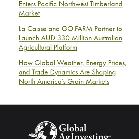
Enters Pacific Northwest Timberland
Market
La Caisse and GO.FARM Partner to
Launch AUD 330 Million Australian
Agricultural Platform
How Global Weather, Energy Prices,
and Trade Dynamics Are Shaping
North America’s Grain Markets