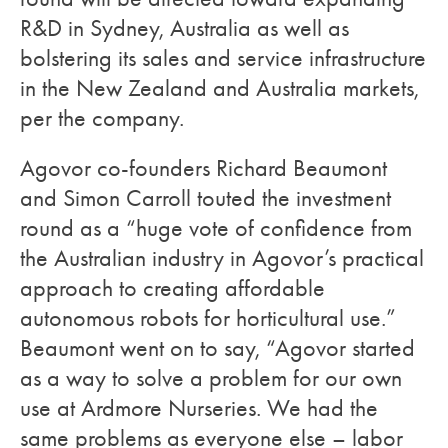
R&D in Sydney, Australia as well as
bolstering its sales and service infrastructure
in the New Zealand and Australia markets,
per the company.
Agovor co-founders Richard Beaumont
and Simon Carroll touted the investment
round as a “huge vote of confidence from
the Australian industry in Agovor’s practical
approach to creating affordable
autonomous robots for horticultural use.”
Beaumont went on to say, “Agovor started
as a way to solve a problem for our own
use at Ardmore Nurseries. We had the
same problems as everyone else – labor