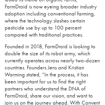
FarmDroid is now eyeing broader industry
adoption including conventional farming,
where the technology slashes certain
pesticide use by up to 100 percent
compared with traditional practices.
Founded in 2018, FarmDroid is looking to
double the size of its robot army, which
currently operates across nearly two-dozen
countries. Founders Jens and Kristian
Warming stated, “In the process, it has
been important for us to find the right
partners who understand the DNA of
FarmDroid, share our vision, and want to
join us on the journey ahead. With Convent