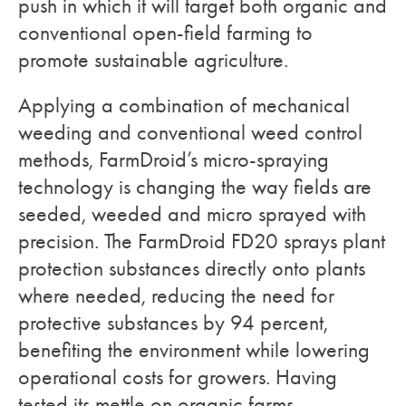
push in which it will target both organic and
conventional open-field farming to
promote sustainable agriculture.
Applying a combination of mechanical
weeding and conventional weed control
methods, FarmDroid’s micro-spraying
technology is changing the way fields are
seeded, weeded and micro sprayed with
precision. The FarmDroid FD20 sprays plant
protection substances directly onto plants
where needed, reducing the need for
protective substances by 94 percent,
benefiting the environment while lowering
operational costs for growers. Having
tested its mettle on organic farms,