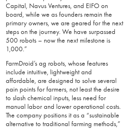
Capital, Navus Ventures, and EIFO on
board, while we as founders remain the
primary owners, we are geared for the next
steps on the journey. We have surpassed
500 robots – now the next milestone is
1,000.”
FarmDroid’s ag robots, whose features
include intuitive, lightweight and
affordable, are designed to solve several
pain points for farmers, not least the desire
to slash chemical inputs, less need for
manual labor and lower operational costs.
The company positions it as a “sustainable
alternative to traditional farming methods,”