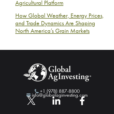
Agricultural Platform
How Global Weather, Energy Prices,
and Trade Dynamics Are Shaping
North America’s Grain Markets
+1 (978) 887-8800
info@globalaginvesting.com