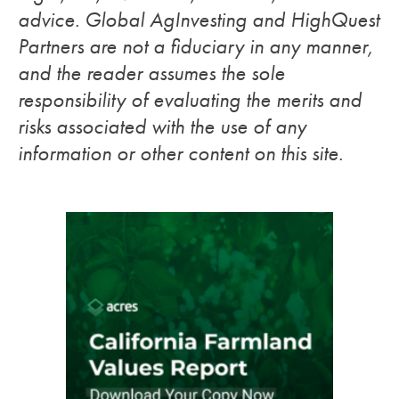
advice. Global AgInvesting and HighQuest
Partners are not a fiduciary in any manner,
and the reader assumes the sole
responsibility of evaluating the merits and
risks associated with the use of any
information or other content on this site.