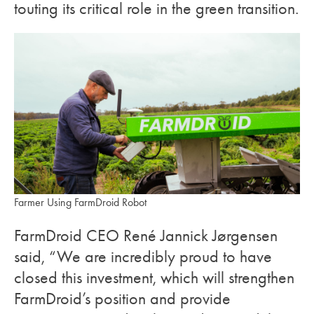
touting its critical role in the green transition.
Farmer Using FarmDroid Robot
FarmDroid CEO René Jannick Jørgensen
said, “We are incredibly proud to have
closed this investment, which will strengthen
FarmDroid’s position and provide