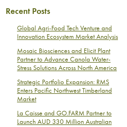
Recent Posts
Global Agri-Food Tech Venture and
Innovation Ecosystem Market Analysis
Mosaic Biosciences and Elicit Plant
Partner to Advance Canola Water-
Stress Solutions Across North America
Strategic Portfolio Expansion: RMS
Enters Pacific Northwest Timberland
Market
La Caisse and GO.FARM Partner to
Launch AUD 330 Million Australian