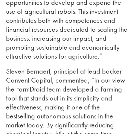
opportunities to develop and expand the
use of agricultural robots. This investment
contributes both with competences and
financial resources dedicated to scaling the
business, increasing our impact, and
promoting sustainable and economically
attractive solutions for agriculture.”
Steven Bernaert, principal at lead backer
Convent Capital, commented, “In our view
the FarmDroid team developed a farming
tool that stands out in its simplicity and
effectiveness, making it one of the
bestselling autonomous solutions in the
market today. By significantly reducing
chemical inputs while at the same time