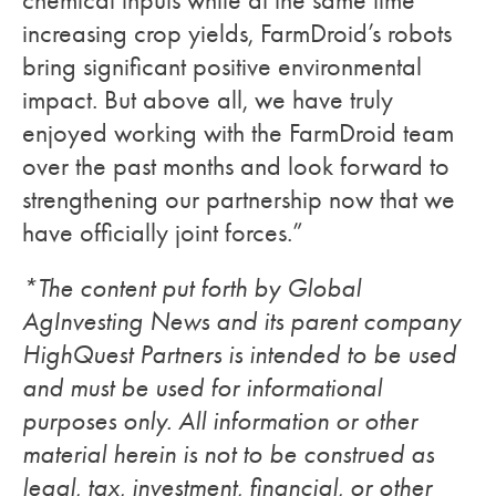
increasing crop yields, FarmDroid’s robots
bring significant positive environmental
impact. But above all, we have truly
enjoyed working with the FarmDroid team
over the past months and look forward to
strengthening our partnership now that we
have officially joint forces.”
*The content put forth by Global
AgInvesting News and its parent company
HighQuest Partners is intended to be used
and must be used for informational
purposes only. All information or other
material herein is not to be construed as
legal, tax, investment, financial, or other