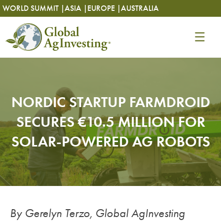
Skip
Skip
WORLD SUMMIT |
ASIA |
EUROPE |
AUSTRALIA
to
to
content
content
NORDIC STARTUP FARMDROID
SECURES €10.5 MILLION FOR
SOLAR-POWERED AG ROBOTS
By Gerelyn Terzo, Global AgInvesting