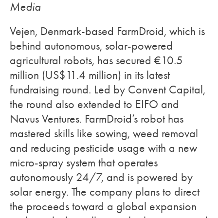
Media
Vejen, Denmark-based FarmDroid, which is
behind autonomous, solar-powered
agricultural robots, has secured €10.5
million (US$11.4 million) in its latest
fundraising round. Led by Convent Capital,
the round also extended to EIFO and
Navus Ventures. FarmDroid’s robot has
mastered skills like sowing, weed removal
and reducing pesticide usage with a new
micro-spray system that operates
autonomously 24/7, and is powered by
solar energy. The company plans to direct
the proceeds toward a global expansion