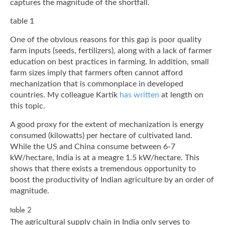
captures the magnitude of the shortfall.
table 1
One of the obvious reasons for this gap is poor quality
farm inputs (seeds, fertilizers), along with a lack of farmer
education on best practices in farming. In addition, small
farm sizes imply that farmers often cannot afford
mechanization that is commonplace in developed
countries. My colleague Kartik
has written
at length on
this topic.
A good proxy for the extent of mechanization is energy
consumed (kilowatts) per hectare of cultivated land.
While the US and China consume between 6-7
kW/hectare, India is at a meagre 1.5 kW/hectare. This
shows that there exists a tremendous opportunity to
boost the productivity of Indian agriculture by an order of
magnitude.
table 2
The agricultural supply chain in India only serves to