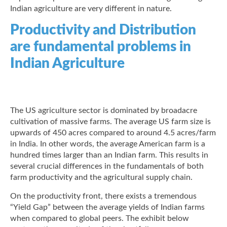
Indian agriculture are very different in nature.
Productivity and Distribution
are fundamental problems in
Indian Agriculture
The US agriculture sector is dominated by broadacre
cultivation of massive farms. The average US farm size is
upwards of 450 acres compared to around 4.5 acres/farm
in India. In other words, the average American farm is a
hundred times larger than an Indian farm. This results in
several crucial differences in the fundamentals of both
farm productivity and the agricultural supply chain.
On the productivity front, there exists a tremendous
“Yield Gap” between the average yields of Indian farms
when compared to global peers. The exhibit below