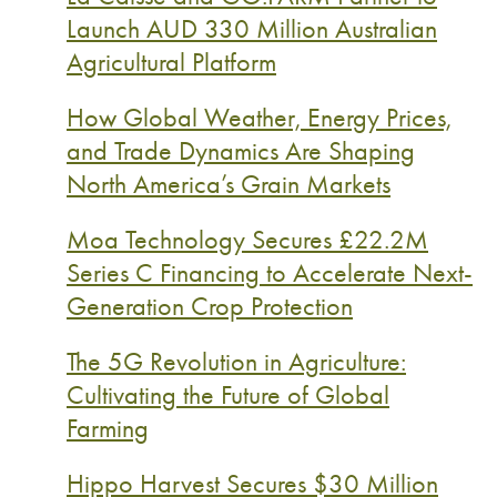
Launch AUD 330 Million Australian
Agricultural Platform
How Global Weather, Energy Prices,
and Trade Dynamics Are Shaping
North America’s Grain Markets
Moa Technology Secures £22.2M
Series C Financing to Accelerate Next-
Generation Crop Protection
The 5G Revolution in Agriculture:
Cultivating the Future of Global
Farming
Hippo Harvest Secures $30 Million