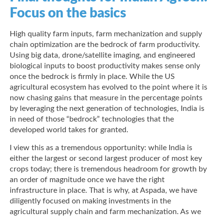
Focus on the basics
High quality farm inputs, farm mechanization and supply
chain optimization are the bedrock of farm productivity.
Using big data, drone/satellite imaging, and engineered
biological inputs to boost productivity makes sense only
once the bedrock is firmly in place. While the US
agricultural ecosystem has evolved to the point where it is
now chasing gains that measure in the percentage points
by leveraging the next generation of technologies, India is
in need of those “bedrock” technologies that the
developed world takes for granted.
I view this as a tremendous opportunity: while India is
either the largest or second largest producer of most key
crops today; there is tremendous headroom for growth by
an order of magnitude once we have the right
infrastructure in place. That is why, at Aspada, we have
diligently focused on making investments in the
agricultural supply chain and farm mechanization. As we