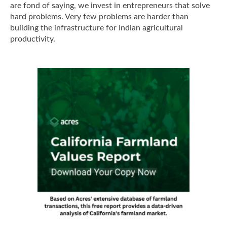
are fond of saying, we invest in entrepreneurs that solve
hard problems. Very few problems are harder than
building the infrastructure for Indian agricultural
productivity.