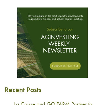
Recent Posts
La Caisse and GO.FARM Partner to