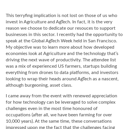
This terryfing implication is not lost on those of us who
invest in Agriculture and AgTech. In fact, it is the very
reason we choose to dedicate our resouces to support
businesses in this sector. I recently had the opportunity to
speak at the Global AgTech Week held in San Francisco.
My objective was to learn more about how developed
economies look at Agriculture and the technology that’s
driving the next wave of productivity. The attendee list
was a mix of experienced US farmers, startups building
everything from drones to data platforms, and investors
looking to wrap their heads around AgTech as a nascent,
although burgeoning, asset class.
I came away from the event with renewed appreciation
for how technology can be leveraged to solve complex
challenges even in the most time honoured of
occupations (after all, we have been farming for over
10,000 years). At the same time, these conversations
impressed upon me the fact that the challenges facing