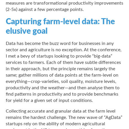
measures are transformational productivity improvements
(2-5x) against a few percentage points.
Capturing farm-level data: The
elusive goal
Data has become the buzz word for businesses in any
sector and agriculture is no exception. At the conference,
I met a bevy of startups looking to provide “big-data”
services to farmers. Each of them have subtle differences
in their approach, but the principle remains largely the
same; gather millions of data points at the farm-level on
everything—crop-varieties, soil quality, moisture levels,
productivity and the weather—and then analyse them to
find patterns in productivity and to provide benchmarks
for yield for a given set of input conditions.
Collecting accurate and granular data at the farm level
remains the hardest challenge. The new wave of “AgData”
startups rely on the ability of modern agricultural