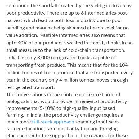
compound the shortfall created by the yield gap driven by
poor productivity. There are up to 6 intermediaries post-
harvest which lead to both loss in quality due to poor
handling and margins being skimmed at each level for no
value addition. Multiple intermediaries also means that
upto 40% of our produce is wasted in transit, thanks in no
small measure to the lack of cold-chain transportation.
India has only 8,000 refrigerated trucks capable of
transporting fresh produce. This means that for the 104
million tonnes of fresh produce that are transported every
year in the country only 4 million tonnes moves through
refrigerated transport.
The conversations in the conference centred around
biologicals that would provide incremental productivity
improvements (5-10%) to high-quality input based
farming. In India, the productivity challenge requires a
much more
full-stack approach
spanning input sales,
farmer education, farm mechanization and bringing
efficiencies into the supply chain. The rewards for these