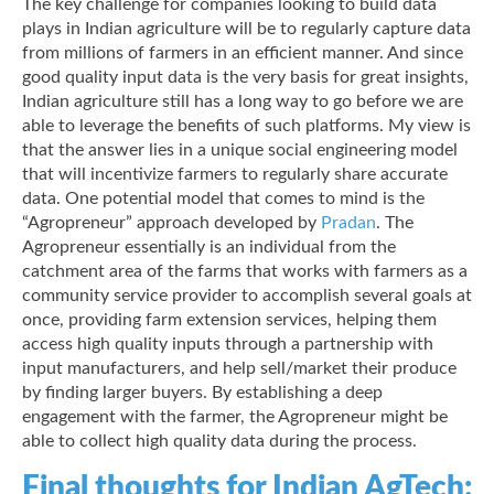
The key challenge for companies looking to build data
plays in Indian agriculture will be to regularly capture data
from millions of farmers in an efficient manner. And since
good quality input data is the very basis for great insights,
Indian agriculture still has a long way to go before we are
able to leverage the benefits of such platforms. My view is
that the answer lies in a unique social engineering model
that will incentivize farmers to regularly share accurate
data. One potential model that comes to mind is the
“Agropreneur” approach developed by
Pradan
. The
Agropreneur essentially is an individual from the
catchment area of the farms that works with farmers as a
community service provider to accomplish several goals at
once, providing farm extension services, helping them
access high quality inputs through a partnership with
input manufacturers, and help sell/market their produce
by finding larger buyers. By establishing a deep
engagement with the farmer, the Agropreneur might be
able to collect high quality data during the process.
Final thoughts for Indian AgTech: