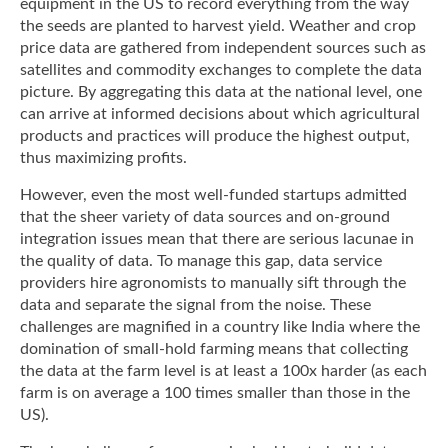
equipment in the US to record everything from the way
the seeds are planted to harvest yield. Weather and crop
price data are gathered from independent sources such as
satellites and commodity exchanges to complete the data
picture. By aggregating this data at the national level, one
can arrive at informed decisions about which agricultural
products and practices will produce the highest output,
thus maximizing profits.
However, even the most well-funded startups admitted
that the sheer variety of data sources and on-ground
integration issues mean that there are serious lacunae in
the quality of data. To manage this gap, data service
providers hire agronomists to manually sift through the
data and separate the signal from the noise. These
challenges are magnified in a country like India where the
domination of small-hold farming means that collecting
the data at the farm level is at least a 100x harder (as each
farm is on average a 100 times smaller than those in the
US).