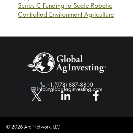
Series C Funding to Scale Robotic
Controlled Environment Agriculture
+1 (978) 887-8800
info@globalaginvesting.com
© 2026 Arc Network, LLC