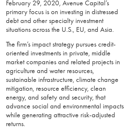
February 29, 2020, Avenue Capital’s
primary focus is on investing in distressed
debt and other specialty investment
situations across the U.S., EU, and Asia.
The firm’s impact strategy pursues credit-
oriented investments in private, middle
market companies and related projects in
agriculture and water resources,
sustainable infrastructure, climate change
mitigation, resource efficiency, clean
energy, and safety and security, that
advance social and environmental impacts
while generating attractive risk-adjusted
returns.