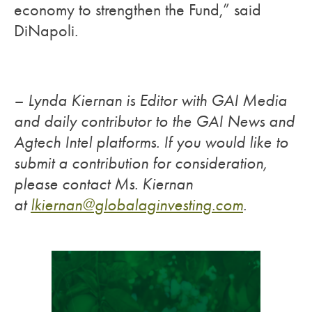
economy to strengthen the Fund,” said
DiNapoli.
– Lynda Kiernan is Editor with GAI Media
and daily contributor to the GAI News and
Agtech Intel platforms. If you would like to
submit a contribution for consideration,
please contact Ms. Kiernan
at
lkiernan@globalaginvesting.
com
.