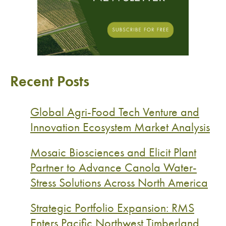
Recent Posts
Global Agri-Food Tech Venture and
Innovation Ecosystem Market Analysis
Mosaic Biosciences and Elicit Plant
Partner to Advance Canola Water-
Stress Solutions Across North America
Strategic Portfolio Expansion: RMS
Enters Pacific Northwest Timberland