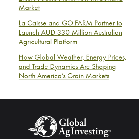
Market
La Caisse and GO.FARM Partner to
Launch AUD 330 Million Australian
Agricultural Platform
How Global Weather, Energy Prices,
and Trade Dynamics Are Shaping
North America’s Grain Markets