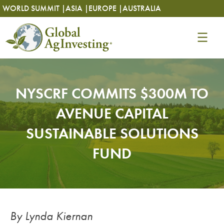
Skip
Skip
WORLD SUMMIT |
ASIA |
EUROPE |
AUSTRALIA
to
to
content
content
NYSCRF COMMITS $300M TO
AVENUE CAPITAL
SUSTAINABLE SOLUTIONS
FUND
By Lynda Kiernan