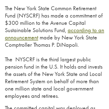
The New York State Common Retirement
Fund (NYSCRF) has made a commitment of
$300 million to the Avenue Capital
Sustainable Solutions Fund,
according to an
announcement
made by New York State
Comptroller Thomas P. DiNapoli.
The NYSCRF is the third largest public
pension fund in the U.S. It holds and invests
the assets of the New York State and Local
Retirement System on behalf of more than
one million state and local government
employees and retirees.
The committed capital was deployed as