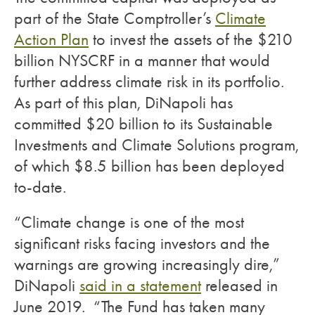
part of the State Comptroller’s
Climate
Action Plan
to invest the assets of the $210
billion NYSCRF in a manner that would
further address climate risk in its portfolio.
As part of this plan, DiNapoli has
committed $20 billion to its Sustainable
Investments and Climate Solutions program,
of which $8.5 billion has been deployed
to-date.
“Climate change is one of the most
significant risks facing investors and the
warnings are growing increasingly dire,”
DiNapoli
said in a statement
released in
June 2019. “The Fund has taken many