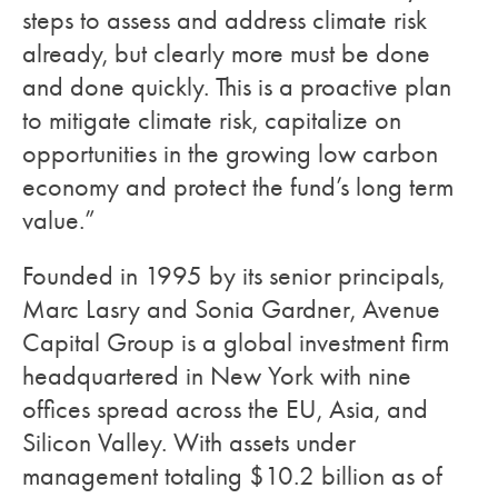
steps to assess and address climate risk
already, but clearly more must be done
and done quickly. This is a proactive plan
to mitigate climate risk, capitalize on
opportunities in the growing low carbon
economy and protect the fund’s long term
value.”
Founded in 1995 by its senior principals,
Marc Lasry and Sonia Gardner, Avenue
Capital Group is a global investment firm
headquartered in New York with nine
offices spread across the EU, Asia, and
Silicon Valley. With assets under
management totaling $10.2 billion as of