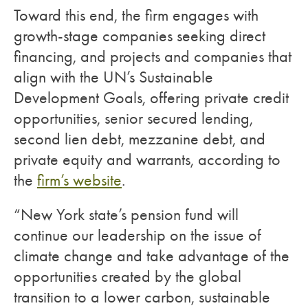
Toward this end, the firm engages with
growth-stage companies seeking direct
financing, and projects and companies that
align with the UN’s Sustainable
Development Goals, offering private credit
opportunities, senior secured lending,
second lien debt, mezzanine debt, and
private equity and warrants, according to
the
firm’s website
.
“New York state’s pension fund will
continue our leadership on the issue of
climate change and take advantage of the
opportunities created by the global
transition to a lower carbon, sustainable