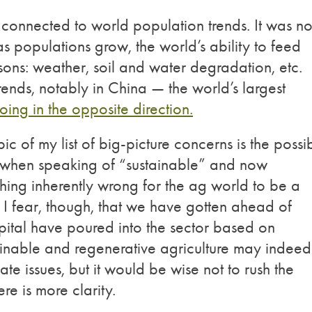
 connected to world population trends. It was no
s populations grow, the world’s ability to feed
asons: weather, soil and water degradation, etc.
rends, notably in China — the world’s largest
oing in the opposite direction.
pic of my list of big-picture concerns is the possi
when speaking of “sustainable” and now
othing inherently wrong for the ag world to be a
I fear, though, that we have gotten ahead of
pital have poured into the sector based on
ainable and regenerative agriculture may indeed
te issues, but it would be wise not to rush the
re is more clarity.