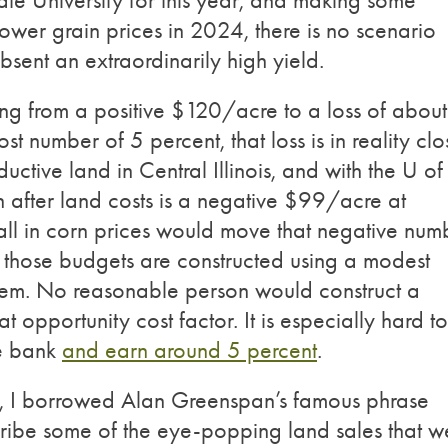
tate University for this year, and making some
lower grain prices in 2024, there is no scenario
bsent an extraordinarily high yield.
ing from a positive $120/acre to a loss of about
 number of 5 percent, that loss is in reality clo
tive land in Central Illinois, and with the U of 
n after land costs is a negative $99/acre at
fall in corn prices would move that negative num
 those budgets are constructed using a modest
item. No reasonable person would construct a
t opportunity cost factor. It is especially hard to
he bank
and earn around 5 percent
.
ear, I borrowed Alan Greenspan’s famous phrase
cribe some of the eye-popping land sales that w