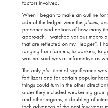
factors involved.
When I began to make an outline for t
side of the ledger were the
pluses
, an
preconceived notions of how many it
approach, I watched various macro and
that are reflected on my “ledger”. I 
ranging from farmers, to bankers, to 
was not said was as informative as w
The only
plus-
item of significance was
fertilizers and for certain popular her
things could turn in the other direction
order they included weakening grain 
and other regions, a doubling of inter
tech advances of the past few years m