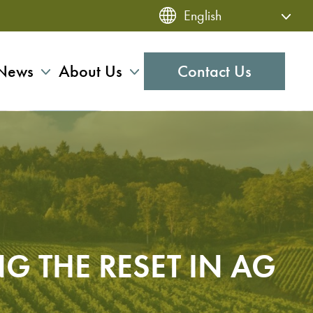
News
About Us
Contact Us
NG THE RESET IN AG