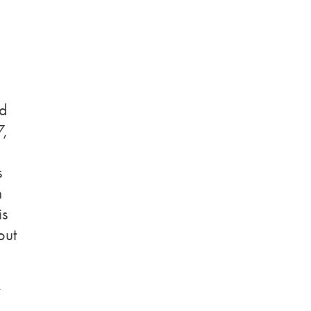
nd
7,
s
n
is
out
y