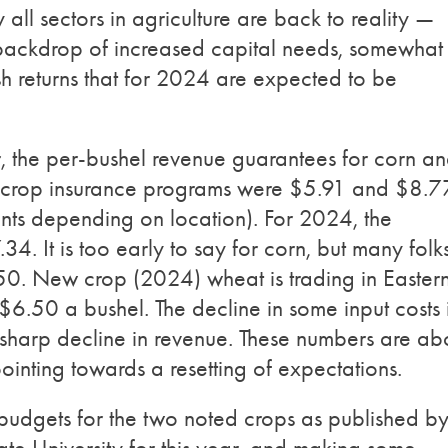
y all sectors in agriculture are back to reality —
a backdrop of increased capital needs, somewhat
sh returns that for 2024 are expected to be
year, the per-bushel revenue guarantees for corn a
l crop insurance programs were $5.91 and $8.7
ents depending on location). For 2024, the
4. It is too early to say for corn, but many folk
50. New crop (2024) wheat is trading in Easter
.50 a bushel. The decline in some input costs 
 sharp decline in revenue. These numbers are ab
pointing towards a resetting of expectations.
 budgets for the two noted crops as published b