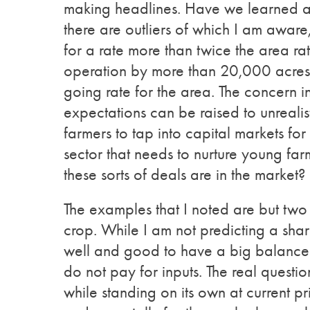
making headlines. Have we learned an
there are outliers of which I am aware,
for a rate more than twice the area rat
operation by more than 20,000 acres by
going rate for the area. The concern in 
expectations can be raised to unrealist
farmers to tap into capital markets fo
sector that needs to nurture young fa
these sorts of deals are in the marke
The examples that I noted are but two
crop. While I am not predicting a sharp 
well and good to have a big balance s
do not pay for inputs. The real questi
while standing on its own at current pr