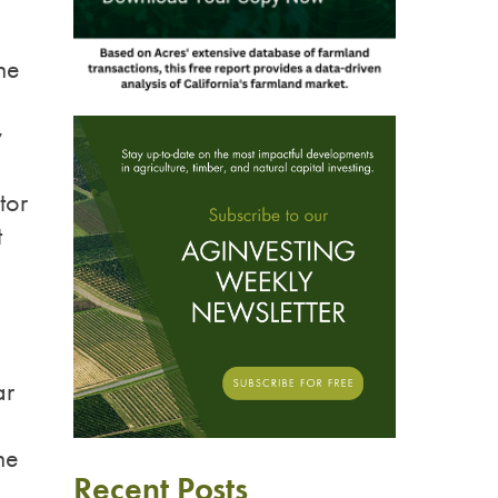
ne
y
tor
t
ar
he
Recent Posts