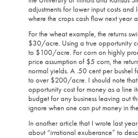
the University of Illinois and Kansas S
adjustments for lower input costs and 
where the crops cash flow next year a
For the wheat example, the returns sw
$30/acre. Using a true opportunity cost
to $100/acre. For corn on highly produc
price assumption of $5 corn, the retur
normal yields. A .50 cent per bushel 
to over $200/acre. I should note that
opportunity cost for money as a line 
budget for any business leaving out tha
ignore when one can put money in t
In another article that I wrote last y
about “irrational exuberance” to des