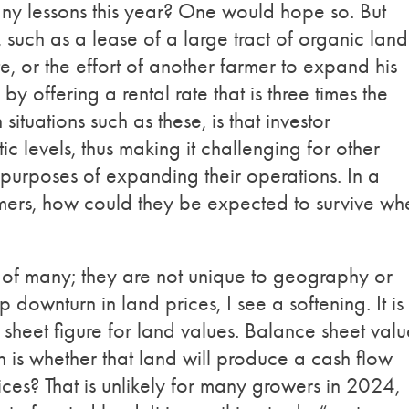
y lessons this year? One would hope so. But
 such as a lease of a large tract of organic land
e, or the effort of another farmer to expand his
 offering a rental rate that is three times the
situations such as these, is that investor
ic levels, thus making it challenging for other
r purposes of expanding their operations. In a
rmers, how could they be expected to survive wh
t?
 of many; they are not unique to geography or
downturn in land prices, I see a softening. It is 
heet figure for land values. Balance sheet valu
on is whether that land will produce a cash flow
ices? That is unlikely for many growers in 2024,