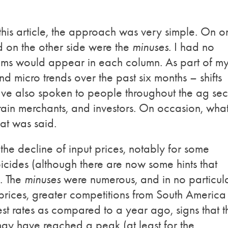
his article, the approach was very simple. On o
d on the other side were the
minuses
. I had no
ems would appear in each column. As part of m
 micro trends over the past six months – shifts
have also spoken to people throughout the ag sec
grain merchants, and investors. On occasion, wha
hat was said.
 the decline of input prices, notably for some
bicides (although there are now some hints that
). The
minuses
were numerous, and in no particul
prices, greater competitions from South America
est rates as compared to a year ago, signs that t
ay have reached a peak (at least for the