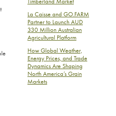
Timberland Market
t
La Caisse and GO.FARM
Partner to Launch AUD
330 Million Australian
Agricultural Platform
How Global Weather,
ble
Energy Prices, and Trade
Dynamics Are Shaping
North America’s Grain
Markets