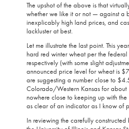
The upshot of the above is that virtuall
whether we like it or not — against 
inexplicably high land prices, and ca
lackluster at best.
Let me illustrate the last point. This 
hard red winter wheat per the federa
respectively (with some slight adjustm
announced price level for wheat is $7.3
are suggesting a number close to $4.
Colorado/Western Kansas for about $6
nowhere close to keeping up with the
as clear of an indicator as I know of 
In reviewing the carefully constructed