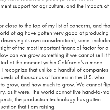
ment support for agriculture, and the impacts of
r close to the top of my list of concerns, and that
orld of ag have gotten very good at producing
c deserving its own consideration), some, includi
ight of the most important financial factor for a
How can we grow something if we cannot sell it 
ated at the moment within California’s almond
r. I recognize that unlike a handful of companies
ndreds of thousands of farmers in the U.S. who
 to grow, and how much to grow. We cannot fli
ry, as it were. The world cannot live hand-to-mo
espects, the production technology has gotten
question that I am raising.