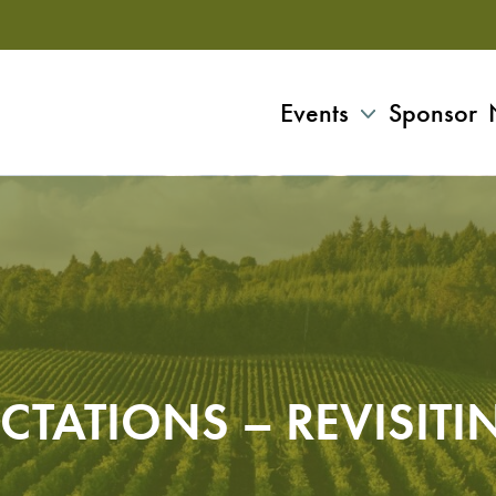
Events
Sponsor
CTATIONS – REVISITI