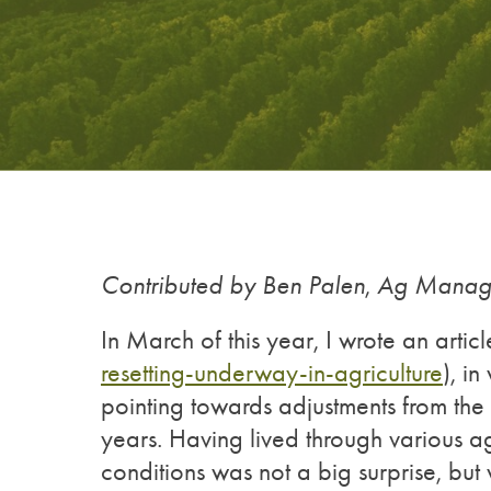
Contributed by Ben Palen
,
Ag Manage
In March of this year, I wrote an articl
resetting-underway-in-agriculture
), i
pointing towards adjustments from the 
years. Having lived through various agr
conditions was not a big surprise, bu