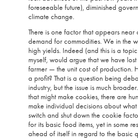
foreseeable future), diminished govern
climate change.
There is one factor that appears near o
demand for commodities. We in the w
high yields. Indeed (and this is a topi
myself, would argue that we have lost s
farmer — the unit cost of production. 
a profit? That is a question being deb
industry, but the issue is much broade
that might make cookies, there are hu
make individual decisions about what
switch and shut down the cookie facto
for its basic food items, yet in some r
ahead of itself in regard to the basic 