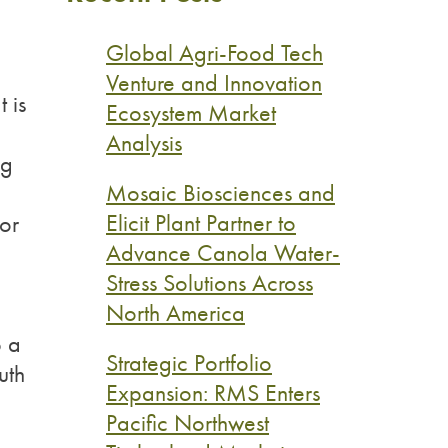
Global Agri-Food Tech
Venture and Innovation
 is
Ecosystem Market
Analysis
ng
Mosaic Biosciences and
Elicit Plant Partner to
for
Advance Canola Water-
Stress Solutions Across
North America
p a
Strategic Portfolio
uth
Expansion: RMS Enters
Pacific Northwest