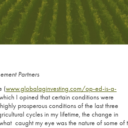
ment Partners
e (
www.globalaginvesting.com/op-ed-is-a-
n which I opined that certain conditions were
highly prosperous conditions of the last three
icultural cycles in my lifetime, the change in
t what caught my eye was the nature of some of 