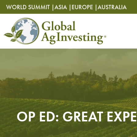
Skip
Skip
WORLD SUMMIT |
ASIA |
EUROPE |
AUSTRALIA
to
to
content
content
OP ED: GREAT EXPE