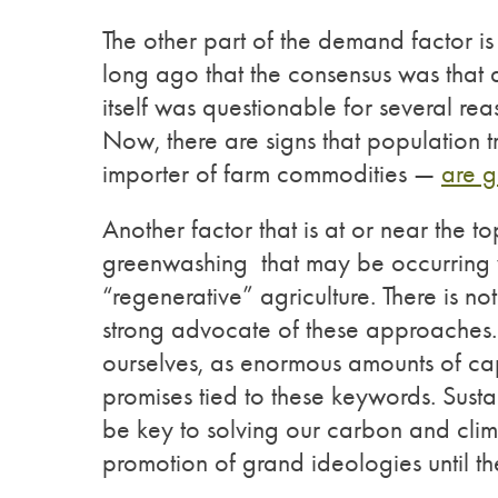
The other part of the demand factor is
long ago that the consensus was that a
itself was questionable for several re
Now, there are signs that population t
importer of farm commodities —
are g
Another factor that is at or near the to
greenwashing that may be occurring 
“regenerative” agriculture. There is n
strong advocate of these approaches. 
ourselves, as enormous amounts of ca
promises tied to these keywords. Sust
be key to solving our carbon and clima
promotion of grand ideologies until the