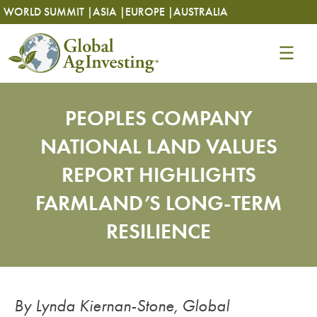
Skip
Skip
WORLD SUMMIT |
ASIA |
EUROPE |
AUSTRALIA
to
to
content
content
PEOPLES COMPANY
NATIONAL LAND VALUES
REPORT HIGHLIGHTS
FARMLAND’S LONG-TERM
RESILIENCE
By Lynda Kiernan-Stone, Global