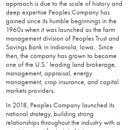
approach is due to the scale of history and
deep expertise Peoples Company has
gained since its humble beginnings in the
1960s when it was launched as the farm
management division of Peoples Trust and
Savings Bank in Indianola, Iowa. Since
then, the company has grown to become
one of the U.S.’ leading land brokerage,
management, appraisal, energy
management, crop insurance, and capital
markets providers.
In 2018, Peoples Company launched its
national strategy, building strong
relationships throughout the industry with a