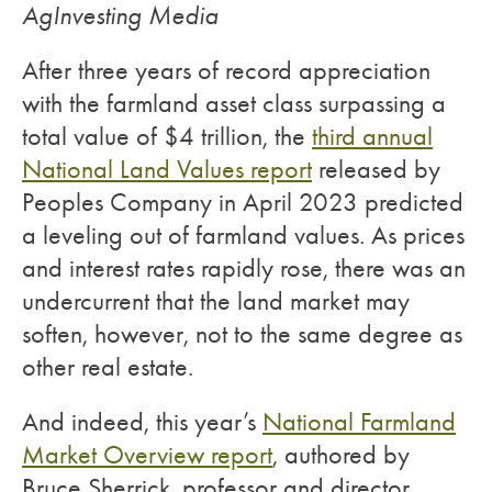
AgInvesting Media
After three years of record appreciation
with the farmland asset class surpassing a
total value of $4 trillion, the
third annual
National Land Values report
released by
Peoples Company in April 2023 predicted
a leveling out of farmland values. As prices
and interest rates rapidly rose, there was an
undercurrent that the land market may
soften, however, not to the same degree as
other real estate.
And indeed, this year’s
National Farmland
Market Overview report
, authored by
Bruce Sherrick, professor and director,