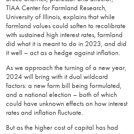
TIAA Center for Farmland Research,
University of Illinois, explains that while
farmland values could soften to recalibrate
with sustained high interest rates, farmland
did what it is meant to do in 2023, and did
it well – act as a hedge against inflation.
As we approach the turning of a new year,
2024 will bring with it dual wildcard
factors: a new farm bill being formulated,
and a national election – both of which
could have unknown effects on how interest
rates and inflation fluctuate.
But as the higher cost of capital has had