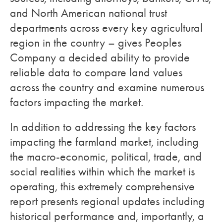
and North American national trust
departments across every key agricultural
region in the country – gives Peoples
Company a decided ability to provide
reliable data to compare land values
across the country and examine numerous
factors impacting the market.
In addition to addressing the key factors
impacting the farmland market, including
the macro-economic, political, trade, and
social realities within which the market is
operating, this extremely comprehensive
report presents regional updates including
historical performance and, importantly, a