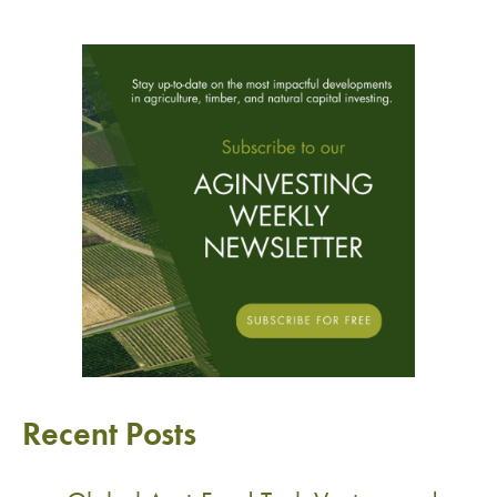
Recent Posts