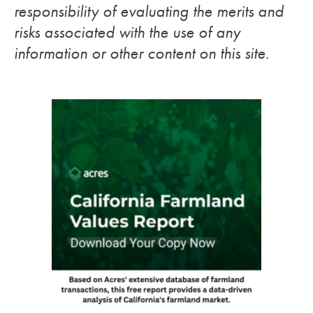
responsibility of evaluating the merits and
risks associated with the use of any
information or other content on this site.