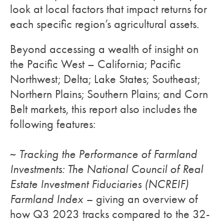
look at local factors that impact returns for
each specific region’s agricultural assets.
Beyond accessing a wealth of insight on
the Pacific West – California; Pacific
Northwest; Delta; Lake States; Southeast;
Northern Plains; Southern Plains; and Corn
Belt markets, this report also includes the
following features:
~
Tracking the Performance of Farmland
Investments: The National Council of Real
Estate Investment Fiduciaries (NCREIF)
Farmland Index –
giving an overview of
how Q3 2023 tracks compared to the 32-