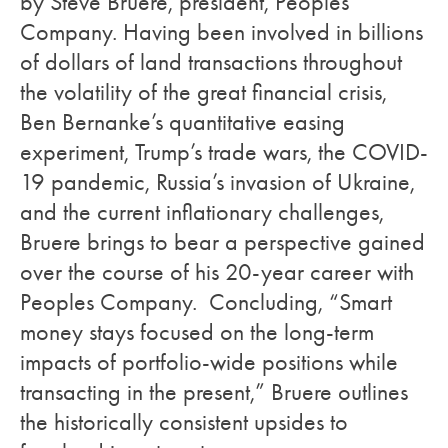
by Steve Bruere, president, Peoples
Company. Having been involved in billions
of dollars of land transactions throughout
the volatility of the great financial crisis,
Ben Bernanke’s quantitative easing
experiment, Trump’s trade wars, the COVID-
19 pandemic, Russia’s invasion of Ukraine,
and the current inflationary challenges,
Bruere brings to bear a perspective gained
over the course of his 20-year career with
Peoples Company. Concluding, “Smart
money stays focused on the long-term
impacts of portfolio-wide positions while
transacting in the present,” Bruere outlines
the historically consistent upsides to