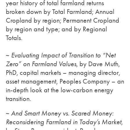
year history of total farmland returns
broken down by Total Farmland; Annual
Cropland by region; Permanent Cropland
by region and type; and by Regional
Totals.
~
Evaluating Impact of Transition to “Net
Zero” on Farmland Values
, by Dave Muth,
PhD, capital markets – managing director,
asset management, Peoples Company – an
in-depth look at the low-carbon energy
transition.
~
And Smart Money vs. Scared Money:
Reconsidering Farmland in Today’s Market
,