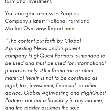
farmland investment.
You can gain access to Peoples
Company’s latest National Farmland
Market Overview Report
here
.
*The content put forth by Global
AgInvesting News and its parent
company HighQuest Partners is intended to
be used and must be used for informational
purposes only. All information or other
material herein is not to be construed as
legal, tax, investment, financial, or other
advice. Global AgInvesting and HighQuest
Partners are not a fiduciary in any manner,
and the reader assumes the sole