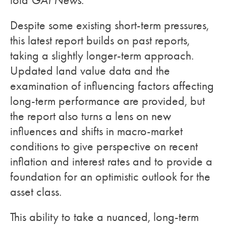
told
GAI News
.
Despite some existing short-term pressures,
this latest report builds on past reports,
taking a slightly longer-term approach.
Updated land value data and the
examination of influencing factors affecting
long-term performance are provided, but
the report also turns a lens on new
influences and shifts in macro-market
conditions to give perspective on recent
inflation and interest rates and to provide a
foundation for an optimistic outlook for the
asset class.
This ability to take a nuanced, long-term