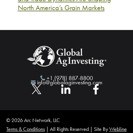
North America’s Grain Markets
+1 (978) 887-8800
info@globalaginvesting.com
© 2026 Arc Network, LLC
Terms & Conditions
| All Rights Reserved | Site By
Webline