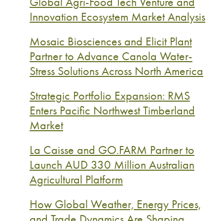
Global Agri-Food Tech Venture and
Innovation Ecosystem Market Analysis
Mosaic Biosciences and Elicit Plant
Partner to Advance Canola Water-
Stress Solutions Across North America
Strategic Portfolio Expansion: RMS
Enters Pacific Northwest Timberland
Market
La Caisse and GO.FARM Partner to
Launch AUD 330 Million Australian
Agricultural Platform
How Global Weather, Energy Prices,
and Trade Dynamics Are Shaping