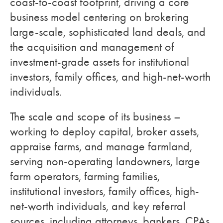
coast-to-coast footprint, driving a core
business model centering on brokering
large-scale, sophisticated land deals, and
the acquisition and management of
investment-grade assets for institutional
investors, family offices, and high-net-worth
individuals.
The scale and scope of its business –
working to deploy capital, broker assets,
appraise farms, and manage farmland,
serving non-operating landowners, large
farm operators, farming families,
institutional investors, family offices, high-
net-worth individuals, and key referral
sources, including attorneys, bankers, CPAs,