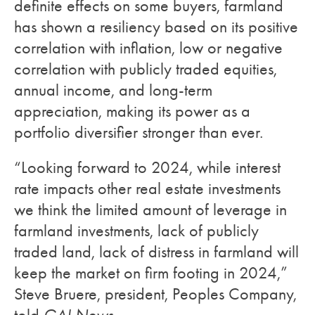
definite effects on some buyers, farmland
has shown a resiliency based on its positive
correlation with inflation, low or negative
correlation with publicly traded equities,
annual income, and long-term
appreciation, making its power as a
portfolio diversifier stronger than ever.
“Looking forward to 2024, while interest
rate impacts other real estate investments
we think the limited amount of leverage in
farmland investments, lack of publicly
traded land, lack of distress in farmland will
keep the market on firm footing in 2024,”
Steve Bruere, president, Peoples Company,