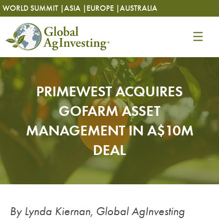
Skip
Skip
WORLD SUMMIT |
ASIA |
EUROPE |
AUSTRALIA
to
to
content
content
PRIMEWEST ACQUIRES
GOFARM ASSET
MANAGEMENT IN A$10M
DEAL
By Lynda Kiernan, Global AgInvesting