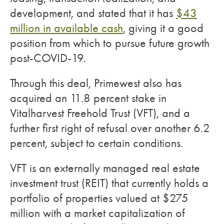
development, and stated that it has
$43
million in available cash
, giving it a good
position from which to pursue future growth
post-COVID-19.
Through this deal, Primewest also has
acquired an 11.8 percent stake in
Vitalharvest Freehold Trust (VFT), and a
further first right of refusal over another 6.2
percent, subject to certain conditions.
VFT is an externally managed real estate
investment trust (REIT) that currently holds a
portfolio of properties valued at $275
million with a market capitalization of