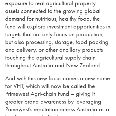
exposure to real agricultural property
assets connected to the growing global
demand for nutritious, healthy food, the
fund will explore investment opportunities in
targets that not only focus on production,
but also processing, storage, food packing
and delivery, or other ancillary products
touching the agricultural supply chain
throughout Australia and New Zealand.
And with this new focus comes a new name
for VHT, which will now be called the
Primewest Agri-chain Fund – giving it
greater brand awareness by leveraging
Primewest’s reputation across Australia as a