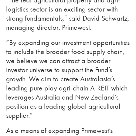
“The real agricultural property and agri-
logistics sector is an exciting sector with
strong fundamentals,” said David Schwartz,
managing director, Primewest.
“By expanding our investment opportunities
to include the broader food supply chain,
we believe we can attract a broader
investor universe to support the Fund’s
growth. We aim to create Australasia’s
leading pure play agri-chain A-REIT which
leverages Australia and New Zealand’s
position as a leading global agricultural
supplier.”
As a means of expanding Primewest’s