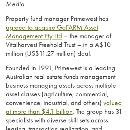
Media
Property fund manager Primewest has
agreed to acquire GoFARM Asset
Management Pty Ltd
– the manager of
Vitalharvest Freehold Trust – in a A$10
million (US$11.27 million) deal.
Founded in 1991, Primewest is a leading
Australian real estate funds management
business managing assets across multiple
asset classes (agriculture, commercial,
convenience, industrial, and others)
valued
at more than $4.1 billion
. The group has 31
specialists with diverse skill sets across
leasing, transaction realization, and