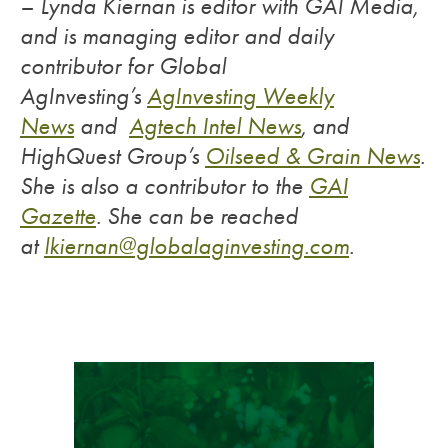
– Lynda Kiernan is editor with GAI Media,
and is managing editor and daily
contributor for Global
AgInvesting’s
AgInvesting Weekly
News
and
Agtech Intel News
, and
HighQuest Group’s
Oilseed & Grain News
.
She is also a contributor to the
GAI
Gazette
.
She can be reached
at
lkiernan@globalaginvesting.com
.