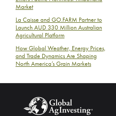
Market
La Caisse and GO.FARM Partner to
Launch AUD 330 Million Australian
Agricultural Platform
How Global Weather, Energy Prices,
and Trade Dynamics Are Shaping
North America’s Grain Markets