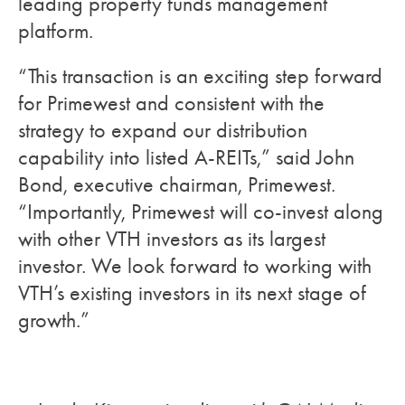
leading property funds management
platform.
“This transaction is an exciting step forward
for Primewest and consistent with the
strategy to expand our distribution
capability into listed A-REITs,” said John
Bond, executive chairman, Primewest.
“Importantly, Primewest will co-invest along
with other VTH investors as its largest
investor. We look forward to working with
VTH’s existing investors in its next stage of
growth.”