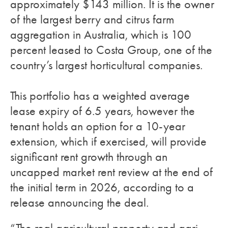
approximately $143 million. It is the owner
of the largest berry and citrus farm
aggregation in Australia, which is 100
percent leased to Costa Group, one of the
country’s largest horticultural companies.
This portfolio has a weighted average
lease expiry of 6.5 years, however the
tenant holds an option for a 10-year
extension, which if exercised, will provide
significant rent growth through an
uncapped market rent review at the end of
the initial term in 2026, according to a
release announcing the deal.