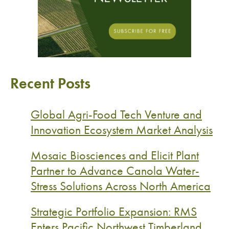
Recent Posts
Global Agri-Food Tech Venture and
Innovation Ecosystem Market Analysis
Mosaic Biosciences and Elicit Plant
Partner to Advance Canola Water-
Stress Solutions Across North America
Strategic Portfolio Expansion: RMS
Enters Pacific Northwest Timberland