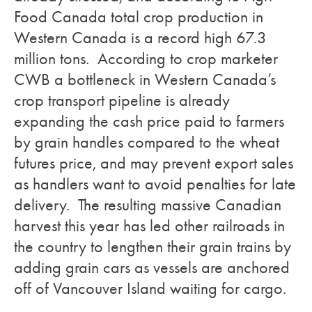
Food Canada total crop production in
Western Canada is a record high 67.3
million tons. According to crop marketer
CWB a bottleneck in Western Canada’s
crop transport pipeline is already
expanding the cash price paid to farmers
by grain handles compared to the wheat
futures price, and may prevent export sales
as handlers want to avoid penalties for late
delivery. The resulting massive Canadian
harvest this year has led other railroads in
the country to lengthen their grain trains by
adding grain cars as vessels are anchored
off of Vancouver Island waiting for cargo.