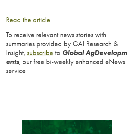
Read the article
To receive relevant news stories with
summaries provided by GAI Research &
Global AgDevelopm
Insight,
subscribe
to
ents
, our free bi-weekly enhanced eNews
service