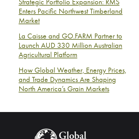
Strategic Portfolio Expansion: RMS
Enters Pacific Northwest Timberland
Market
La Caisse and GO.FARM Partner to
Launch AUD 330 Million Australian
Agricultural Platform
How Global Weather, Energy Prices,
and Trade Dynamics Are Shaping
North America’s Grain Markets