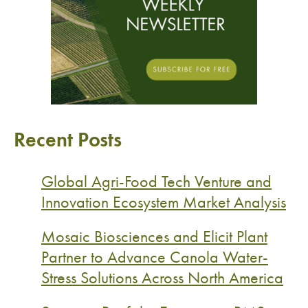
Recent Posts
Global Agri-Food Tech Venture and
Innovation Ecosystem Market Analysis
Mosaic Biosciences and Elicit Plant
Partner to Advance Canola Water-
Stress Solutions Across North America