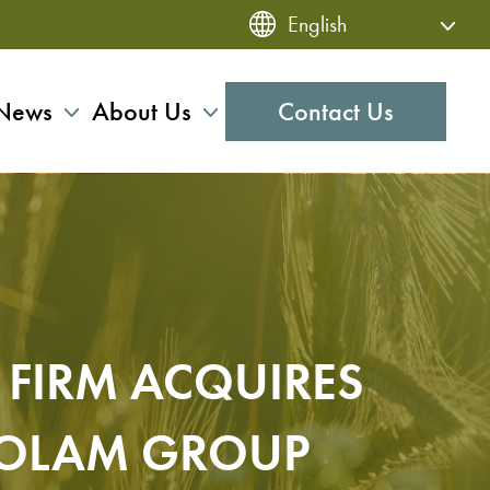
News
About Us
Contact Us
FIRM ACQUIRES
S OLAM GROUP