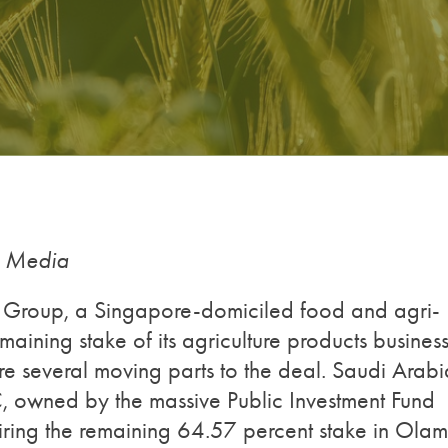
g Media
m Group, a Singapore-domiciled food and agri-
aining stake of its agriculture products business
e several moving parts to the deal. Saudi Arabi
C, owned by the massive Public Investment Fund
uiring the remaining 64.57 percent stake in Olam