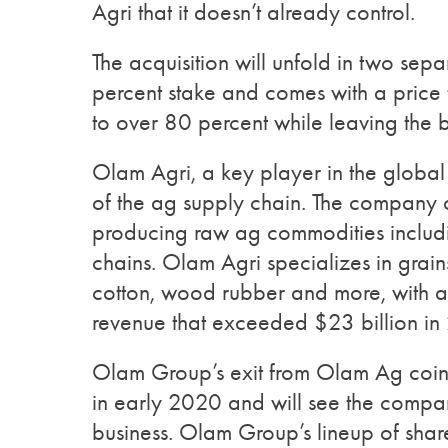
Agri that it doesn’t already control.
The acquisition will unfold in two separ
percent stake and comes with a price t
to over 80 percent while leaving the b
Olam Agri, a key player in the global 
of the ag supply chain. The company 
producing raw ag commodities includi
chains. Olam Agri specializes in grain
cotton, wood rubber and more, with a 
revenue that exceeded $23 billion in
Olam Group’s exit from Olam Ag coinc
in early 2020 and will see the compan
business. Olam Group’s lineup of shar