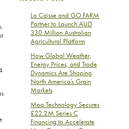
La Caisse and GO.FARM
Partner to Launch AUD
n
330 Million Australian
it
Agricultural Platform
How Global Weather,
Energy Prices, and Trade
4
Dynamics Are Shaping
North America’s Grain
Markets
as
Moa Technology Secures
£22.2M Series C
e
Financing to Accelerate