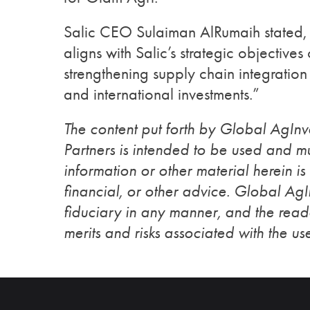
Salic CEO Sulaiman AlRumaih stated, 
aligns with Salic’s strategic objectives
strengthening supply chain integration 
and international investments.”
The content put forth by Global AgIn
Partners is intended to be used and mu
information or other material herein is
financial, or other advice. Global Ag
fiduciary in any manner, and the reade
merits and risks associated with the use