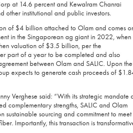
 Corp at 14.6 percent and Kewalram Chanrai
 other institutional and public investors.
tion of $4 billion attached to Olam and comes o
tment in the Singaporean ag giant in 2022, when 
en valuation of $3.5 billion, per the
ter part of a year to be completed and also
n agreement between Olam and SALIC. Upon the
oup expects to generate cash proceeds of $1.8
 Verghese said: “With its strategic mandate 
ated complementary strengths, SALIC and Olam
 on sustainable sourcing and commitment to meet
ber. Importantly, this transaction is transformativ