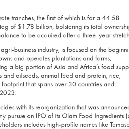
ate tranches, the first of which is for a 44.58
ag of $1.78 billion, bolstering its total ownersh
alance to be acquired after a three-year stretch
agri-business industry, is focused on the beginn
owns and operates plantations and farms,
ng a big portion of Asia and Africa’s food supp
s and oilseeds, animal feed and protein, rice,
footprint that spans over 30 countries and
 2023.
ides with its reorganization that was announce
y pursue an IPO of its Olam Food Ingredients (o
eholders includes high-profile names like Temas