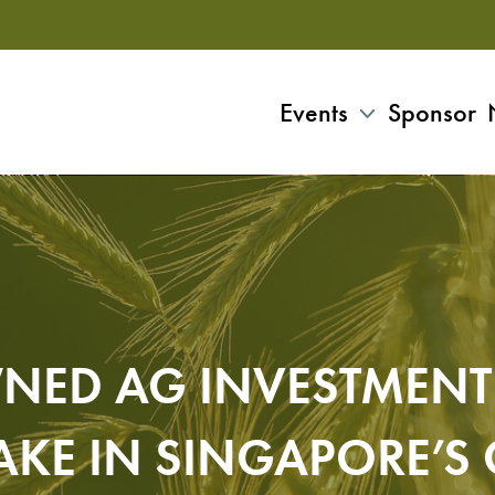
Events
Sponsor
NED AG INVESTMENT 
AKE IN SINGAPORE’