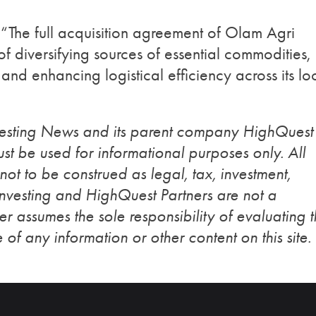
“The full acquisition agreement of Olam Agri
 of diversifying sources of essential commodities,
and enhancing logistical efficiency across its lo
vesting News and its parent company HighQuest
st be used for informational purposes only. All
 not to be construed as legal, tax, investment,
Investing and HighQuest Partners are not a
r assumes the sole responsibility of evaluating 
 of any information or other content on this site.