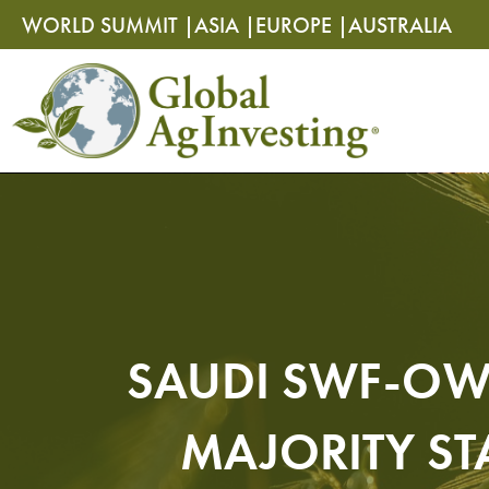
Skip
Skip
WORLD SUMMIT |
ASIA |
EUROPE |
AUSTRALIA
to
to
content
content
SAUDI SWF-OW
MAJORITY ST