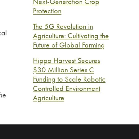
Next-Generation Crop
Protection
The 5G Revolution in
cal
Agriculture: Cultivating the
Future of Global Farming
Hippo Harvest Secures
$30 Million Series C
Funding to Scale Robotic
Controlled Environment
the
Agriculture