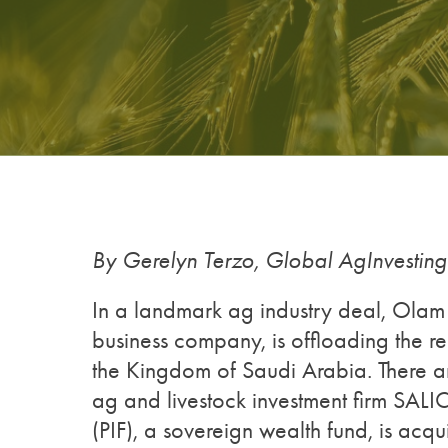
By Gerelyn Terzo, Global AgInvestin
In a landmark ag industry deal, Ola
business company, is offloading the rem
the Kingdom of Saudi Arabia. There ar
ag and livestock investment firm SALI
(PIF), a sovereign wealth fund, is acq