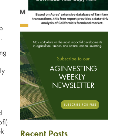
ip
.
ing
ly
d
fi)
ek
Recent Posts