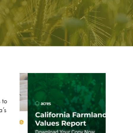
 to
a’s