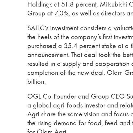
Holdings at 51.8 percent, Mitsubishi
Group at 7.0%, as well as directors and
SALIC’s investment considers a valua
the heels of the company’s first inves
purchased a 35.4 percent stake at a th
announcement. That deal took the bet
resulted in a supply and cooperatio
completion of the new deal, Olam Gr
billion.
OGL Co-Founder and Group CEO Sunny
a global agri-foods investor and rel
Agri share the same vision and focus
the rising demand for food, feed and fi
for Olam Agri.