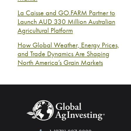
La Caisse and GO.FARM Partner to
Launch AUD 330 Million Australian
Agricultural Platform
How Global Weather, Energy Prices,
and Trade Dynamics Are Shaping
North America’s Grain Markets