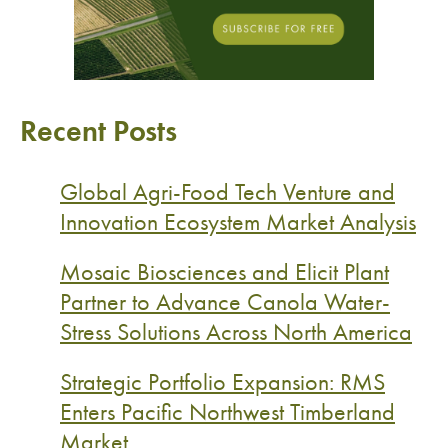
Recent Posts
Global Agri-Food Tech Venture and
Innovation Ecosystem Market Analysis
Mosaic Biosciences and Elicit Plant
Partner to Advance Canola Water-
Stress Solutions Across North America
Strategic Portfolio Expansion: RMS
Enters Pacific Northwest Timberland
Market