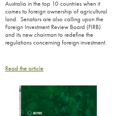
Australia in the top 10 countries when it
comes to foreign ownership of agricultural
land. Senators are also calling upon the
Foreign Investment Review Board (FIRB)
and its new chairman to redefine the
regulations concerning foreign investment.
Read the article