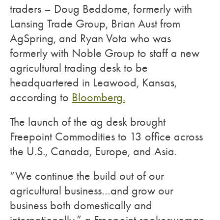
traders – Doug Beddome, formerly with
Lansing Trade Group, Brian Aust from
AgSpring, and Ryan Vota who was
formerly with Noble Group to staff a new
agricultural trading desk to be
headquartered in Leawood, Kansas,
according to
Bloomberg.
The launch of the ag desk brought
Freepoint Commodities to 13 office across
the U.S., Canada, Europe, and Asia.
“We continue the build out of our
agricultural business…and grow our
business both domestically and