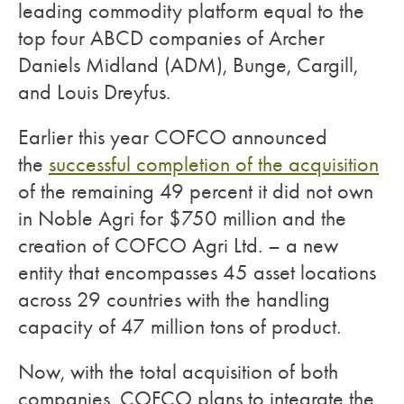
leading commodity platform equal to the
top four ABCD companies of Archer
Daniels Midland (ADM), Bunge, Cargill,
and Louis Dreyfus.
Earlier this year COFCO announced
the
successful completion of the acquisition
of the remaining 49 percent it did not own
in Noble Agri for $750 million and the
creation of COFCO Agri Ltd. – a new
entity that encompasses 45 asset locations
across 29 countries with the handling
capacity of 47 million tons of product.
Now, with the total acquisition of both
companies, COFCO plans to integrate the