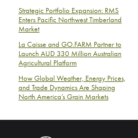
Strategic Portfolio Expansion: RMS
Enters Pacific Northwest Timberland
Market
La Caisse and GO.FARM Partner to
Launch AUD 330 Million Australian
Agricultural Platform
How Global Weather, Energy Prices,
and Trade Dynamics Are Shaping
North America’s Grain Markets