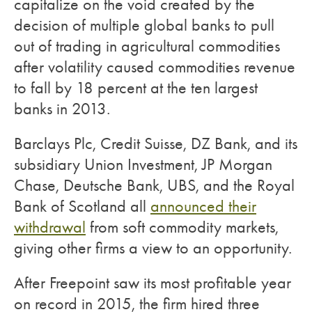
capitalize on the void created by the
decision of multiple global banks to pull
out of trading in agricultural commodities
after volatility caused commodities revenue
to fall by 18 percent at the ten largest
banks in 2013.
Barclays Plc, Credit Suisse, DZ Bank, and its
subsidiary Union Investment, JP Morgan
Chase, Deutsche Bank, UBS, and the Royal
Bank of Scotland all
announced their
withdrawal
from soft commodity markets,
giving other firms a view to an opportunity.
After Freepoint saw its most profitable year
on record in 2015, the firm hired three