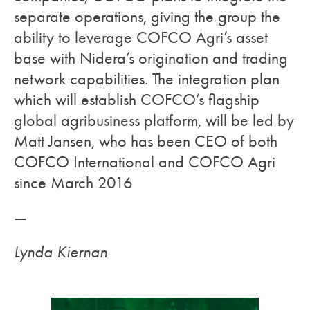
separate operations, giving the group the
ability to leverage COFCO Agri’s asset
base with Nidera’s origination and trading
network capabilities. The integration plan
which will establish COFCO’s flagship
global agribusiness platform, will be led by
Matt Jansen, who has been CEO of both
COFCO International and COFCO Agri
since March 2016
—
Lynda Kiernan