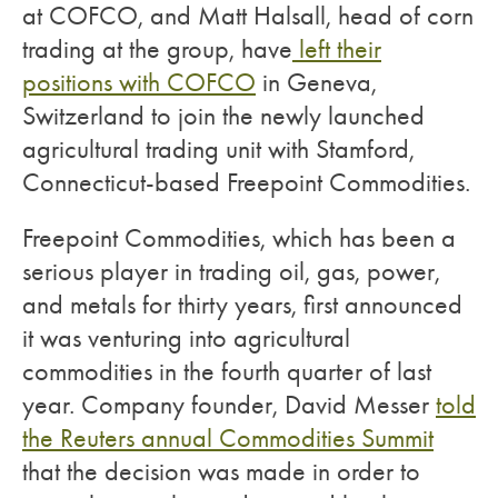
at COFCO, and Matt Halsall, head of corn
trading at the group, have
left their
positions with COFCO
in Geneva,
Switzerland to join the newly launched
agricultural trading unit with Stamford,
Connecticut-based Freepoint Commodities.
Freepoint Commodities, which has been a
serious player in trading oil, gas, power,
and metals for thirty years, first announced
it was venturing into agricultural
commodities in the fourth quarter of last
year. Company founder, David Messer
told
the Reuters annual Commodities Summit
that the decision was made in order to