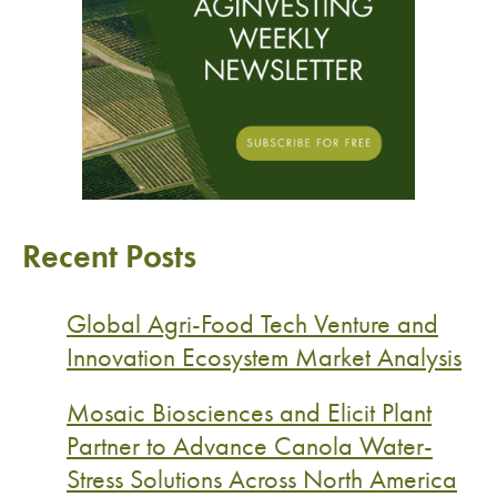
Recent Posts
Global Agri-Food Tech Venture and
Innovation Ecosystem Market Analysis
Mosaic Biosciences and Elicit Plant
Partner to Advance Canola Water-
Stress Solutions Across North America