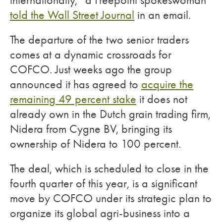
internationally,” a Freepoint spokeswoman
told the Wall Street Journal
in an email.
The departure of the two senior traders
comes at a dynamic crossroads for
COFCO. Just weeks ago the group
announced it has agreed to
acquire the
remaining 49 percent stake
it does not
already own in the Dutch grain trading firm,
Nidera from Cygne BV, bringing its
ownership of Nidera to 100 percent.
The deal, which is scheduled to close in the
fourth quarter of this year, is a significant
move by COFCO under its strategic plan to
organize its global agri-business into a