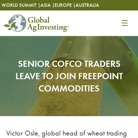
Skip
Skip
WORLD SUMMIT |
ASIA |
EUROPE |
AUSTRALIA
to
to
content
content
SENIOR COFCO TRADERS
LEAVE TO JOIN FREEPOINT
COMMODITIES
Victor Osle, global head of wheat trading