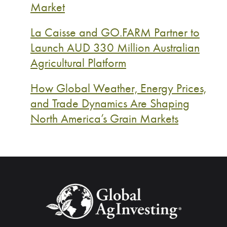
Market
La Caisse and GO.FARM Partner to
Launch AUD 330 Million Australian
Agricultural Platform
How Global Weather, Energy Prices,
and Trade Dynamics Are Shaping
North America’s Grain Markets