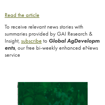
Read the article
To receive relevant news stories with
summaries provided by GAI Research &
Global AgDevelopm
Insight,
subscribe
to
ents
, our free bi-weekly enhanced eNews
service