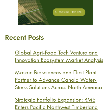
Recent Posts
Global Agri-Food Tech Venture and
Innovation Ecosystem Market Analysis
Mosaic Biosciences and Elicit Plant
Partner to Advance Canola Water-
Stress Solutions Across North America
Strategic Portfolio Expansion: RMS
Enters Pacific Northwest Timberland