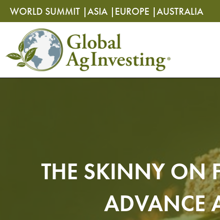
Skip
Skip
WORLD SUMMIT |
ASIA |
EUROPE |
AUSTRALIA
to
to
content
content
THE SKINNY ON 
ADVANCE A