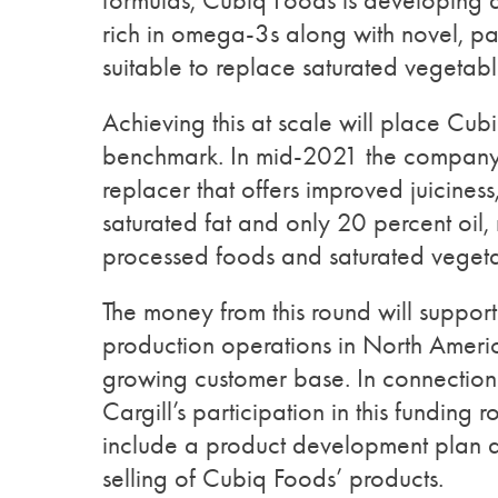
formulas, Cubiq Foods is developing a
rich in omega-3s along with novel, p
suitable to replace saturated vegetabl
Achieving this at scale will place Cu
benchmark. In mid-2021 the company 
replacer that offers improved juiciness,
saturated fat and only 20 percent oil, 
processed foods and saturated vegetab
The money from this round will suppo
production operations in North Ameri
growing customer base. In connection
Cargill’s participation in this funding r
include a product development plan 
selling of Cubiq Foods’ products.