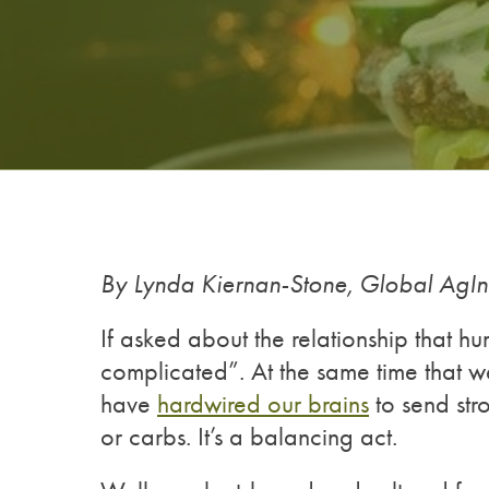
By Lynda Kiernan-Stone, Global AgI
If asked about the relationship that hu
complicated”. At the same time that we
have
hardwired our brains
to send str
or carbs. It’s a balancing act.