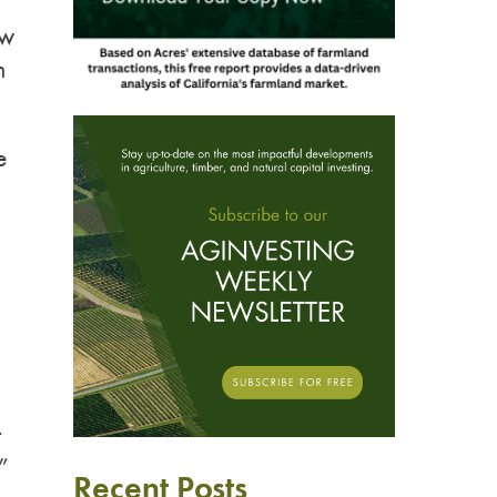
ow
m
e
t
”
Recent Posts