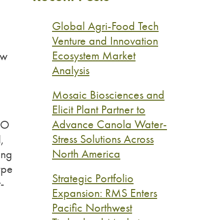
Global Agri-Food Tech
Venture and Innovation
Ecosystem Market
ew
Analysis
Mosaic Biosciences and
Elicit Plant Partner to
Advance Canola Water-
CEO
Stress Solutions Across
,
North America
ing
type
Strategic Portfolio
-
Expansion: RMS Enters
Pacific Northwest