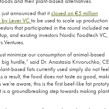
oods and their plant-based alternatives.
just announced that it
closed on €5 million
d by Lever VC
to be used to scale up production
estors that participated in the round included n
tup, and existing investors Nordic Foodtech VC,
s Ventures.
ust minimize our consumption of animal-based
a big hurdle,” said Dr. Anastasia Krivoruchko, 
nt-based fats currently used simply do not feel
As a result, the food does not taste as good, mak
s we’re aware, this is the first beef-like fat proto
It is a groundbreaking step towards making plant