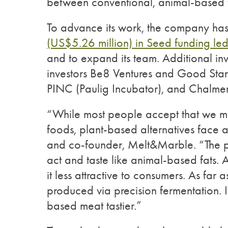
between conventional, animal-based f
To advance its work, the company has 
(US$5.26 million) in Seed funding le
and to expand its team. Additional inv
investors Be8 Ventures and Good Star
PINC (Paulig Incubator), and Chalmer
“While most people accept that we m
foods, plant-based alternatives face 
and co-founder, Melt&Marble. “The pla
act and taste like animal-based fats. 
it less attractive to consumers. As far a
produced via precision fermentation. 
based meat tastier.”