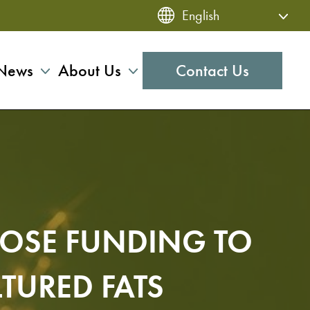
News
About Us
Contact Us
LOSE FUNDING TO
TURED FATS