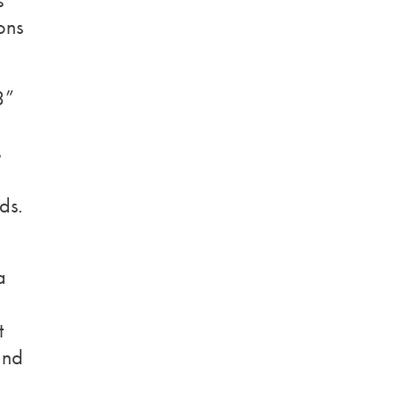
s
ons
3”
s
ds.
a
t
and