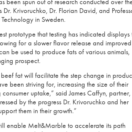
as been spun out of research conducted over th
r. Krivoruchko, Dr. Florian David, and Profess
of Technology in Sweden.
est prototype that testing has indicated displays 
llowing for a slower flavor release and improved
y can be used to produce fats of various animals,
ging prospect.
ef fat will facilitate the step change in produc
e been striving for, increasing the size of their
 consumer uptake,” said James Caffyn, partner,
essed by the progress Dr. Krivoruchko and her
pport them in their growth.”
will enable Melt&Marble to accelerate its path