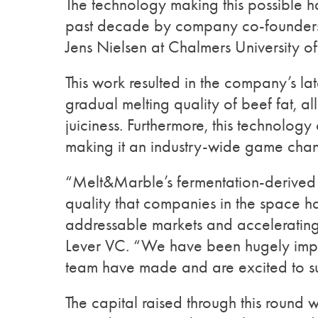
The technology making this possible h
past decade by company co-founders D
Jens Nielsen at Chalmers University 
This work resulted in the company’s lat
gradual melting quality of beef fat, a
juiciness. Furthermore, this technolog
making it an industry-wide game chan
“Melt&Marble’s fermentation-derived be
quality that companies in the space hav
addressable markets and accelerating
Lever VC. “We have been hugely impr
team have made and are excited to su
The capital raised through this round 