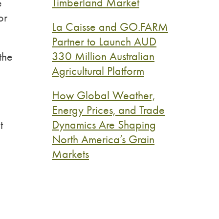
Timberland Market
e
or
La Caisse and GO.FARM
Partner to Launch AUD
330 Million Australian
the
Agricultural Platform
How Global Weather,
Energy Prices, and Trade
Dynamics Are Shaping
t
North America’s Grain
Markets