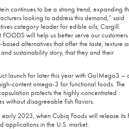
tein continues to be a strong trend, expanding t
acturers looking to address this demand,” said
ives category leader for edible oils, Cargill.
Q FOODS will help us better serve our customers
based alternatives that offer the taste, texture 
e and sustainability story, that they and their
uct launch for later this year with Go!Mega3 – 
high-content omega-3 for functional foods. The
apsulation protects the highly concentrated
ies without disagreeable fish flavors.
in early 2023, when Cubiq Foods will release its fi
d applications in the U.S. market.