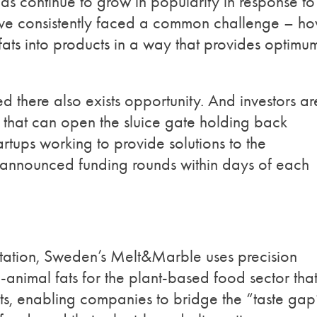
ds continue to grow in popularity in response to
ave consistently faced a common challenge – h
fats into products in a way that provides optimu
d there also exists opportunity. And investors ar
s that can open the sluice gate holding back
artups working to provide solutions to the
h announced funding rounds within days of each
ntation, Sweden’s Melt&Marble uses precision
animal fats for the plant-based food sector tha
ts, enabling companies to bridge the “taste gap