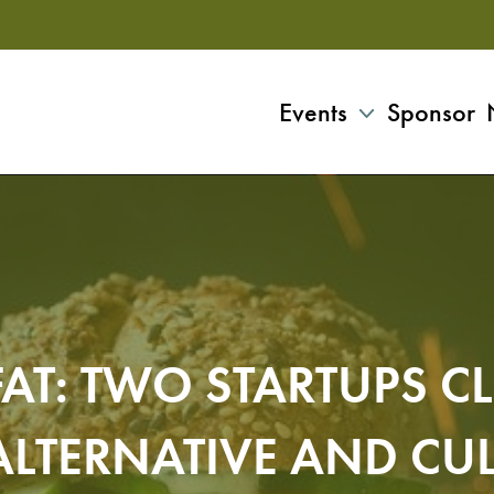
Events
Sponsor
FAT: TWO STARTUPS C
LTERNATIVE AND CUL