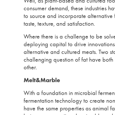
Well, as plant-based and cultured foo
consumer demand, these industries h
to source and incorporate alternative 
taste, texture, and satisfaction.
Where there is a challenge to be solve
deploying capital to drive innovation
alternative and cultured meats. Two st
challenging question of fat have bot
other.
Melt&Marble
With a foundation in microbial ferme
fermentation technology to create non-
have the same properties as animal fa