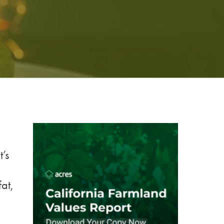
’s
at,