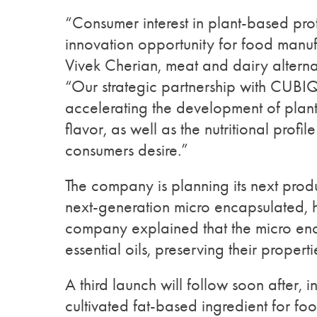
“Consumer interest in plant-based pro
innovation opportunity for food manuf
Vivek Cherian, meat and dairy alternat
“Our strategic partnership with CUBI
accelerating the development of plant-
flavor, as well as the nutritional profil
consumers desire.”
The company is planning its next prod
next-generation micro encapsulated, 
company explained that the micro enc
essential oils, preserving their propert
A third launch will follow soon after, 
cultivated fat-based ingredient for foo