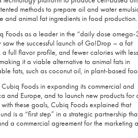
 technology platform to produce cell-based oil
atented methods to prepare oil and water emulsi
e and animal fat ingredients in food production.
biq Foods as a leader in the “daily dose omega-
saw the successful launch of Go!Drop – a fat
 a full flavor profile, and fewer calories with les
making it a viable alternative to animal fats in
le fats, such as coconut oil, in plant-based foo
rt Cubiq Foods in expanding its commercial and
ca and Europe, and to launch new products for 
 with these goals, Cubiq Foods explained that
ound is a “first step” in a strategic partnership tha
and a commercial agreement for the marketing 