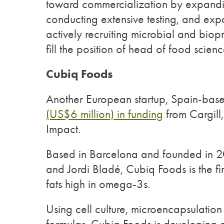
toward commercialization by expandin
conducting extensive testing, and exp
actively recruiting microbial and biop
fill the position of head of food scie
Cubiq Foods
Another European startup, Spain-bas
(US$6 million) in funding
from Cargill
Impact.
Based in Barcelona and founded in 20
and Jordi Bladé, Cubiq Foods is the fir
fats high in omega-3s.
Using cell culture, microencapsulatio