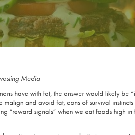
nvesting Media
mans have with fat, the answer would likely be “it
 malign and avoid fat, eons of survival instincts
ong “reward signals” when we eat foods high in f