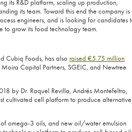
g its R&D platform, scaling up production,
anding its team. Toward this end the company is
rocess engineers, and is looking for candidates 
nce to grow its food technology team.
ed Cubiq Foods, has also
raised €5.75 million
, Moira Capital Partners, SGEIC, and Newtree
18 by Dr. Raquel Revilla, Andrés Montefeltro,
st cultivated cell platform to produce alternative
n of omega-3 oils, and new oil/water emulsion