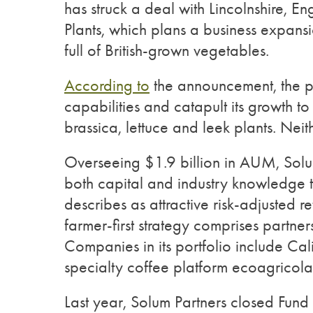
has struck a deal with Lincolnshire, 
Plants, which plans a business expansi
full of British-grown vegetables.
According to
the announcement, the par
capabilities and catapult its growth t
brassica, lettuce and leek plants. Ne
Overseeing $1.9 billion in AUM, Solu
both capital and industry knowledge to
describes as attractive risk-adjusted ret
farmer-first strategy comprises partne
Companies in its portfolio include C
specialty coffee platform ecoagricola
Last year, Solum Partners closed Fund 