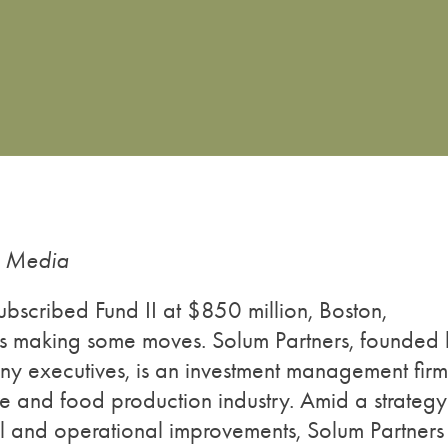
g Media
subscribed Fund II at $850 million, Boston,
is making some moves. Solum Partners, founded
executives, is an investment management firm
ure and food production industry. Amid a strategy
al and operational improvements, Solum Partners