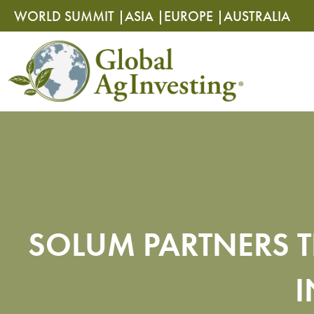
Skip
Skip
WORLD SUMMIT |
ASIA |
EUROPE |
AUSTRALIA
to
to
content
content
SOLUM PARTNERS T
I