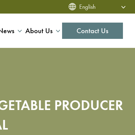
News
About Us
Contact Us
EGETABLE PRODUCER
AL