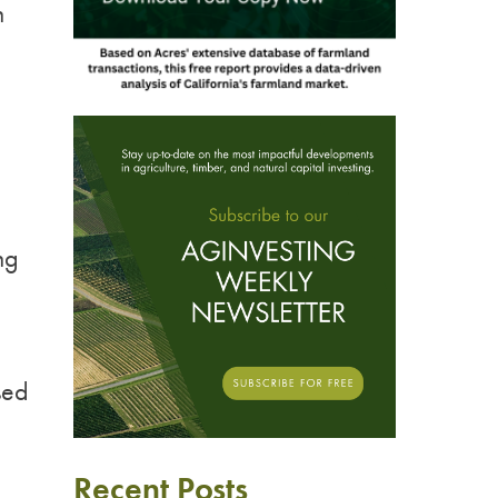
n
ng
sed
Recent Posts