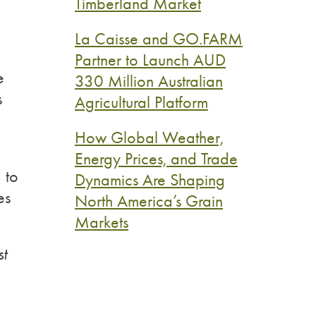
Timberland Market
La Caisse and GO.FARM
Partner to Launch AUD
e
330 Million Australian
s
Agricultural Platform
How Global Weather,
Energy Prices, and Trade
 to
Dynamics Are Shaping
es
North America’s Grain
Markets
st