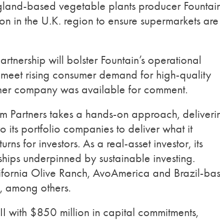
England-based vegetable plants producer Fountai
on in the U.K. region to ensure supermarkets are
tnership will bolster Fountain’s operational
o meet rising consumer demand for high-quality
ither company was available for comment.
m Partners takes a hands-on approach, deliveri
 its portfolio companies to deliver what it
urns for investors. As a real-asset investor, its
rships underpinned by sustainable investing.
alifornia Olive Ranch, AvoAmerica and Brazil-ba
, among others.
II with $850 million in capital commitments,