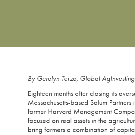
By Gerelyn Terzo, Global AgInvestin
Eighteen months after closing its over
Massachusetts-based Solum Partners 
former Harvard Management Company 
focused on real assets in the agricult
bring farmers a combination of capit