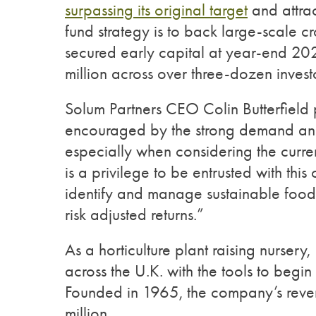
surpassing its original target
and attra
fund strategy is to back large-scale cr
secured early capital at year-end 2
million across over three-dozen invest
Solum Partners CEO Colin Butterfield 
encouraged by the strong demand and 
especially when considering the curr
is a privilege to be entrusted with thi
identify and manage sustainable food an
risk adjusted returns.”
As a horticulture plant raising nurser
across the U.K. with the tools to begin
Founded in 1965, the company’s rev
million.