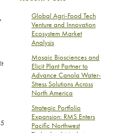
Global Agri-Food Tech
7
Venture and Innovation
Ecosystem Market
Analysis
Mosaic Biosciences and
It
Elicit Plant Partner to
Advance Canola Water-
Stress Solutions Across
North America
Strategic Portfolio
Expansion: RMS Enters
$5
Pacific Northwest