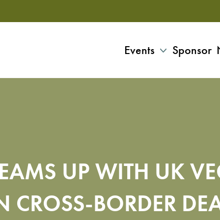
Events
Sponsor
EAMS UP WITH UK V
N CROSS-BORDER DE