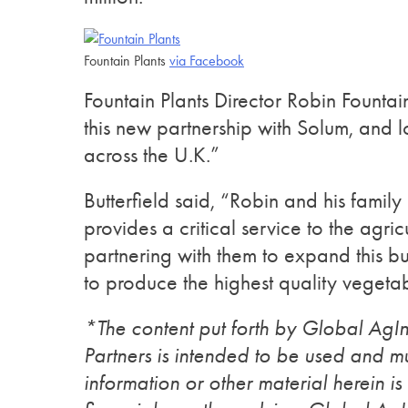
Fountain Plants
via Facebook
Fountain Plants Director Robin Founta
this new partnership with Solum, and 
across the U.K.”
Butterfield said, “Robin and his famil
provides a critical service to the agri
partnering with them to expand this bu
to produce the highest quality vegetab
*The content put forth by Global Ag
Partners is intended to be used and mu
information or other material herein is