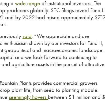
cting a
wide range
of institutional investors. The
op producers globally. SEC filings reveal Fund II
021 and by 2022 had raised approximately $71
ors.
previously
said
, “We appreciate and are
enthusiasm shown by our investors for Fund II,
ent geopolitical and macroeconomic landscape. 
s capital and we look forward to continuing to
d agriculture assets in the pursuit of attractive
y, Fountain Plants provides commercial growers
 crop plant life, from seed to planting module.
enue
seemingly hovers
between $1 million and 