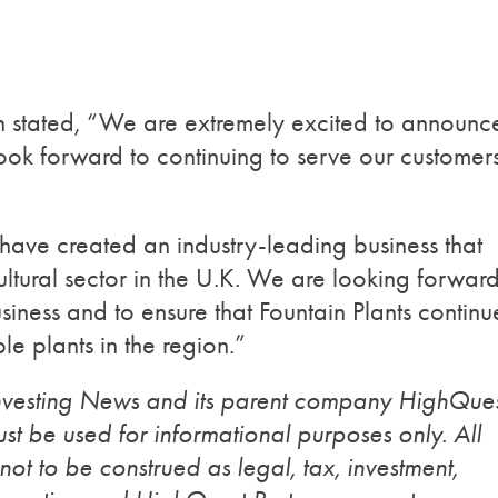
in stated, “We are extremely excited to announc
look forward to continuing to serve our customer
y have created an industry-leading business that
cultural sector in the U.K. We are looking forward
siness and to ensure that Fountain Plants continu
le plants in the region.”
Investing News and its parent company HighQue
st be used for informational purposes only. All
 not to be construed as legal, tax, investment,