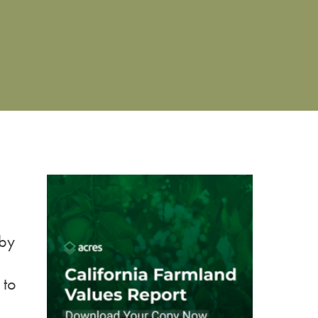
 by
 to