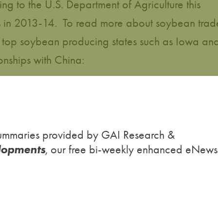
g to the U.S. Department of Agriculture this
ons in 2013-14. To read more about soybean trad
top soybean producing states such as Iowa an
onships with China:
h summaries provided by GAI Research &
lopments
, our free bi-weekly enhanced eNews