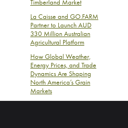
Timberland Market
La Caisse and GO.FARM
Partner to Launch AUD
330 Million Australian
Agricultural Platform
How Global Weather,
Energy Prices, and Trade
Dynamics Are Shaping
North America’s Grain
Markets