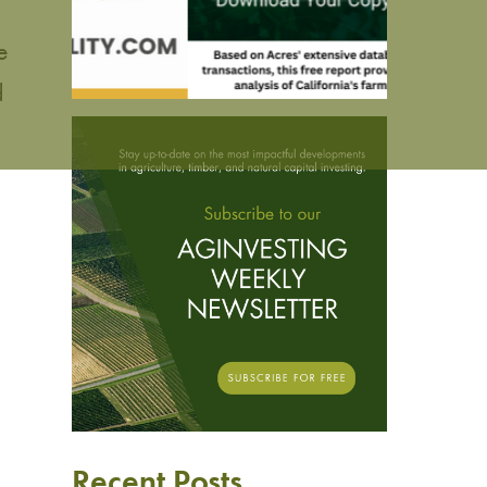
e
d
Recent Posts