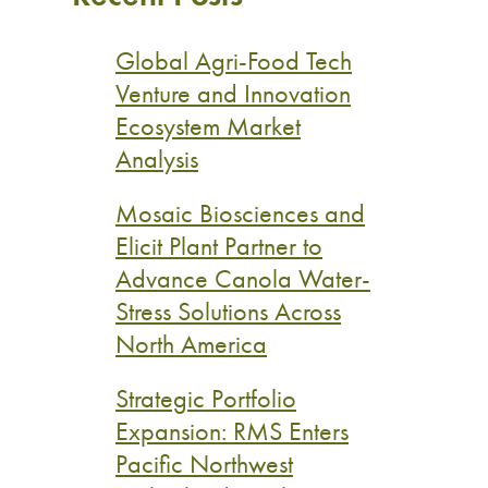
Global Agri-Food Tech
Venture and Innovation
Ecosystem Market
Analysis
Mosaic Biosciences and
Elicit Plant Partner to
Advance Canola Water-
Stress Solutions Across
North America
Strategic Portfolio
Expansion: RMS Enters
Pacific Northwest