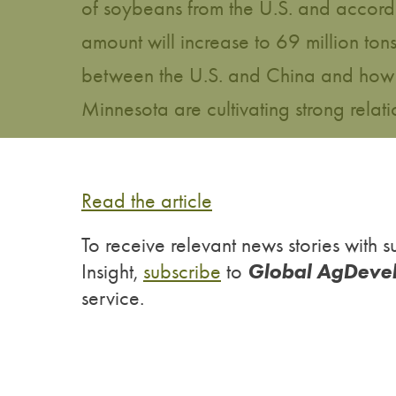
of soybeans from the U.S. and accordin
amount will increase to 69 million t
between the U.S. and China and how 
Minnesota are cultivating strong relati
Read the article
To receive relevant news stories wit
Global AgDeve
Insight,
subscribe
to
service.