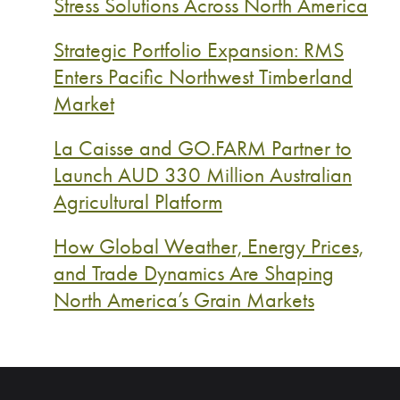
Stress Solutions Across North America
Strategic Portfolio Expansion: RMS
Enters Pacific Northwest Timberland
Market
La Caisse and GO.FARM Partner to
Launch AUD 330 Million Australian
Agricultural Platform
How Global Weather, Energy Prices,
and Trade Dynamics Are Shaping
North America’s Grain Markets