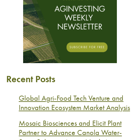
Recent Posts
Global Agri-Food Tech Venture and
Innovation Ecosystem Market Analysis
Mosaic Biosciences and Elicit Plant
Partner to Advance Canola Water-