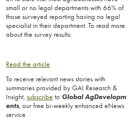
small or no legal departments with 66% of
those surveyed reporting having no legal
specialist in their department. To read more
about the survey results:
Read the article
To receive relevant news stories with
summaries provided by GAI Research &
Global AgDevelopm
Insight,
subscribe
to
ents
, our free bi-weekly enhanced eNews
service