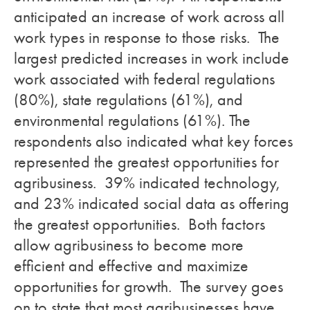
anticipated an increase of work across all
work types in response to those risks. The
largest predicted increases in work include
work associated with federal regulations
(80%), state regulations (61%), and
environmental regulations (61%). The
respondents also indicated what key forces
represented the greatest opportunities for
agribusiness. 39% indicated technology,
and 23% indicated social data as offering
the greatest opportunities. Both factors
allow agribusiness to become more
efficient and effective and maximize
opportunities for growth. The survey goes
on to state that most agribusinesses have