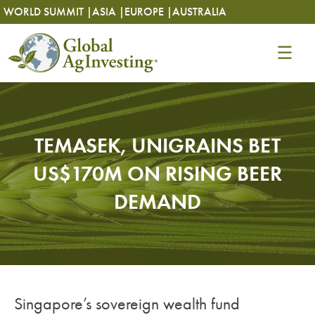
Skip
Skip
WORLD SUMMIT |
ASIA |
EUROPE |
AUSTRALIA
to
to
content
content
TEMASEK, UNIGRAINS BET
US$170M ON RISING BEER
DEMAND
Singapore’s sovereign wealth fund