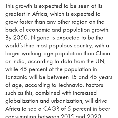
This growth is expected to be seen at its
greatest in Africa, which is expected to
grow faster than any other region on the
back of economic and population growth.
By 2050, Nigeria is expected to be the
world’s third most populous country, with a
larger working-age population than China
or India, according to data from the UN,
while 45 percent of the population in
Tanzania will be between 15 and 45 years
of age, according to Technavio. Factors
such as this, combined with increased
globalization and urbanization, will drive
Africa to see a CAGR of 5 percent in beer
consumption between 2015 and 2020,