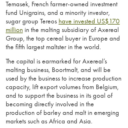
Temasek, French farmer-owned investment
fund Unigrains, and a minority investor,
sugar group Tereos
have invested US$170
million
in the malting subsidiary of Axereal
Group, the top cereal buyer in Europe and
the fifth largest maltster in the world.
The capital is earmarked for Axereal’s
malting business, Boortmalt, and will be
used by the business to increase production
capacity, lift export volumes from Belgium,
and to support the business in its goal of
becoming directly involved in the
production of barley and malt in emerging
markets such as Africa and Asia.