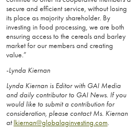
secure and efficient service, without losing
its place as majority shareholder. By
investing in food processing, we are both
ensuring access to the cereals and barley
market for our members and creating
value.”
-Lynda Kiernan
Lynda Kiernan is Editor with GAI Media
and daily contributor to GAI News. If you
would like to submit a contribution for
consideration, please contact Ms. Kiernan
at
lkiernan@globalaginvesting.com
.