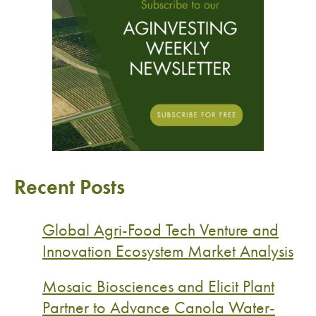
Recent Posts
Global Agri-Food Tech Venture and
Innovation Ecosystem Market Analysis
Mosaic Biosciences and Elicit Plant
Partner to Advance Canola Water-