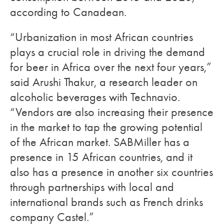
according to Canadean.
“Urbanization in most African countries
plays a crucial role in driving the demand
for beer in Africa over the next four years,”
said Arushi Thakur, a research leader on
alcoholic beverages with Technavio.
“Vendors are also increasing their presence
in the market to tap the growing potential
of the African market. SABMiller has a
presence in 15 African countries, and it
also has a presence in another six countries
through partnerships with local and
international brands such as French drinks
company Castel.”