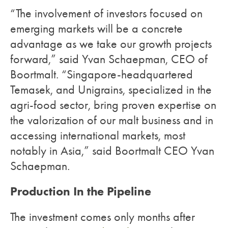
“The involvement of investors focused on
emerging markets will be a concrete
advantage as we take our growth projects
forward,” said Yvan Schaepman, CEO of
Boortmalt. “Singapore-headquartered
Temasek, and Unigrains, specialized in the
agri-food sector, bring proven expertise on
the valorization of our malt business and in
accessing international markets, most
notably in Asia,” said Boortmalt CEO Yvan
Schaepman.
Production In the Pipeline
The investment comes only months after