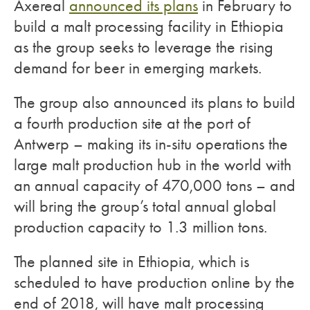
Axereal
announced its plans
in February to
build a malt processing facility in Ethiopia
as the group seeks to leverage the rising
demand for beer in emerging markets.
The group also announced its plans to build
a fourth production site at the port of
Antwerp – making its in-situ operations the
large malt production hub in the world with
an annual capacity of 470,000 tons – and
will bring the group’s total annual global
production capacity to 1.3 million tons.
The planned site in Ethiopia, which is
scheduled to have production online by the
end of 2018, will have malt processing