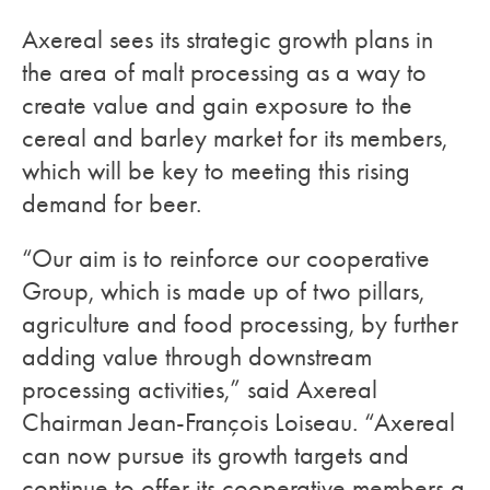
Axereal sees its strategic growth plans in
the area of malt processing as a way to
create value and gain exposure to the
cereal and barley market for its members,
which will be key to meeting this rising
demand for beer.
“Our aim is to reinforce our cooperative
Group, which is made up of two pillars,
agriculture and food processing, by further
adding value through downstream
processing activities,” said Axereal
Chairman Jean-François Loiseau. “Axereal
can now pursue its growth targets and
continue to offer its cooperative members a