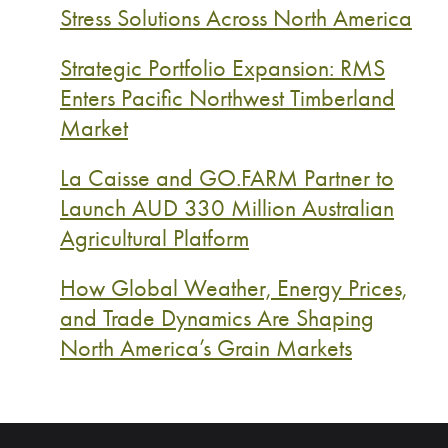
Stress Solutions Across North America
Strategic Portfolio Expansion: RMS
Enters Pacific Northwest Timberland
Market
La Caisse and GO.FARM Partner to
Launch AUD 330 Million Australian
Agricultural Platform
How Global Weather, Energy Prices,
and Trade Dynamics Are Shaping
North America’s Grain Markets