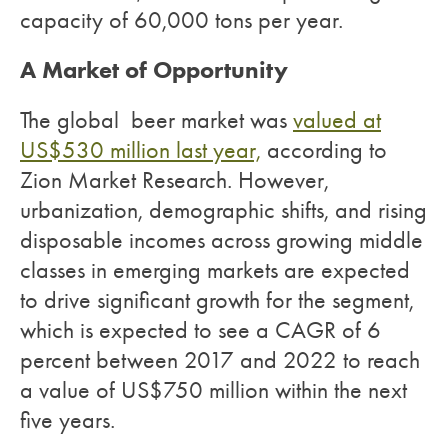
capacity of 60,000 tons per year.
A Market of Opportunity
The global beer market was
valued at
US$530 million last year,
according to
Zion Market Research. However,
urbanization, demographic shifts, and rising
disposable incomes across growing middle
classes in emerging markets are expected
to drive significant growth for the segment,
which is expected to see a CAGR of 6
percent between 2017 and 2022 to reach
a value of US$750 million within the next
five years.