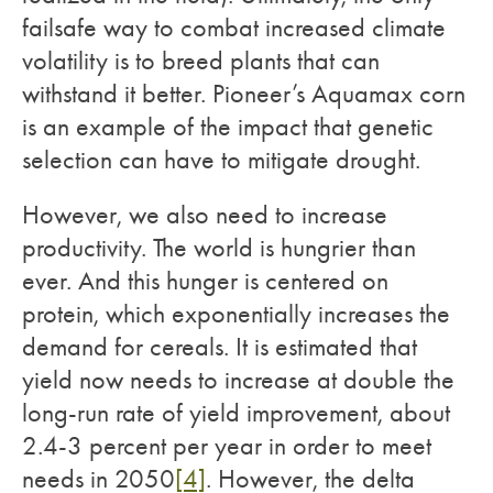
failsafe way to combat increased climate
volatility is to breed plants that can
withstand it better. Pioneer’s Aquamax corn
is an example of the impact that genetic
selection can have to mitigate drought.
However, we also need to increase
productivity. The world is hungrier than
ever. And this hunger is centered on
protein, which exponentially increases the
demand for cereals. It is estimated that
yield now needs to increase at double the
long-run rate of yield improvement, about
2.4-3 percent per year in order to meet
needs in 2050
[4]
. However, the delta