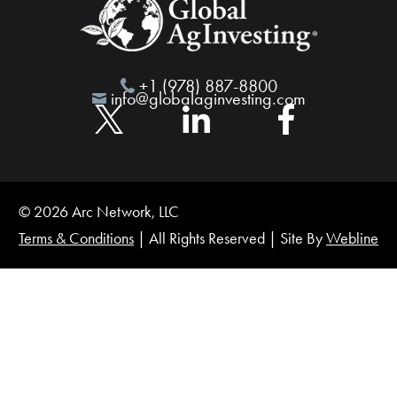
+1 (978) 887-8800
info@globalaginvesting.com
© 2026 Arc Network, LLC
Terms & Conditions
| All Rights Reserved | Site By
Webline