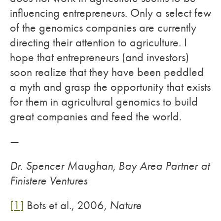
influencing entrepreneurs. Only a select few
of the genomics companies are currently
directing their attention to agriculture. I
hope that entrepreneurs (and investors)
soon realize that they have been peddled
a myth and grasp the opportunity that exists
for them in agricultural genomics to build
great companies and feed the world.
—
Dr. Spencer Maughan, Bay Area Partner at
Finistere Ventures
[1]
Bots et al., 2006,
Nature