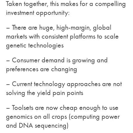
Taken together, this makes for a compelling
investment opportunity:
– There are huge, high-margin, global
markets with consistent platforms to scale
genetic technologies
– Consumer demand is growing and
preferences are changing
– Current technology approaches are not
solving the yield pain points
– Toolsets are now cheap enough to use
genomics on all crops (computing power
and DNA sequencing)