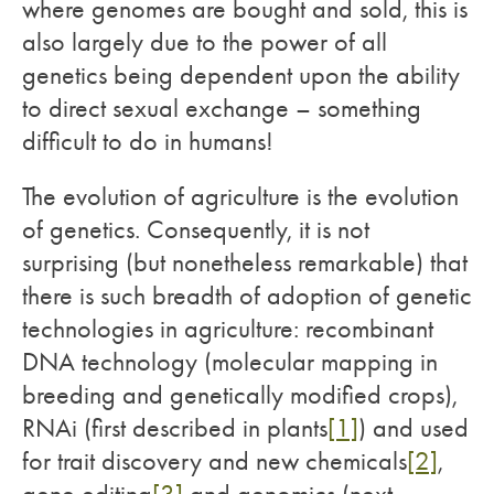
where genomes are bought and sold, this is
also largely due to the power of all
genetics being dependent upon the ability
to direct sexual exchange – something
difficult to do in humans!
The evolution of agriculture is the evolution
of genetics. Consequently, it is not
surprising (but nonetheless remarkable) that
there is such breadth of adoption of genetic
technologies in agriculture: recombinant
DNA technology (molecular mapping in
breeding and genetically modified crops),
RNAi (first described in plants
[1]
) and used
for trait discovery and new chemicals
[2]
,