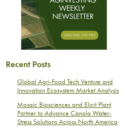
Recent Posts
Global Agri-Food Tech Venture and
Innovation Ecosystem Market Analysis
Mosaic Biosciences and Elicit Plant
Partner to Advance Canola Water-
Stress Solutions Across North America