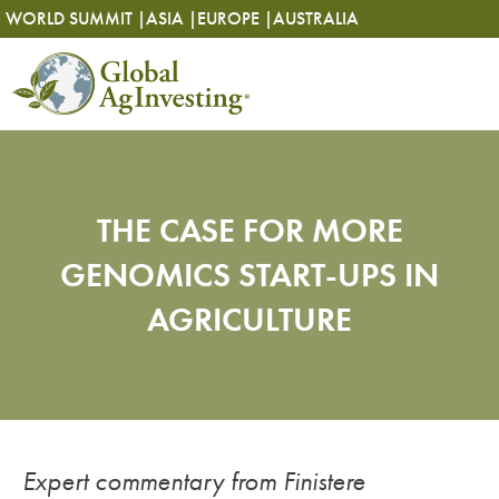
Skip
Skip
WORLD SUMMIT |
ASIA |
EUROPE |
AUSTRALIA
to
to
content
content
THE CASE FOR MORE
GENOMICS START-UPS IN
AGRICULTURE
Expert commentary from Finistere