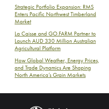
Strategic Portfolio Expansion: RMS
Enters Pacific Northwest Timberland
Market
La Caisse and GO.FARM Partner to
Launch AUD 330 Million Australian
Agricultural Platform
How Global Weather, Energy Prices,
and Trade Dynamics Are Shaping
North America’s Grain Markets