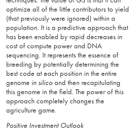
optimize all of the little contributors to yield
(that previously were ignored) within a
population. It is a predictive approach that
has been enabled by rapid decreases in
cost of compute power and DNA
sequencing. It represents the essence of
breeding by potentially determining the
best code at each position in the entire
genome
in silico
and then recapitulating
this genome in the field. The power of this
approach completely changes the
agriculture game.
Positive Investment Outlook