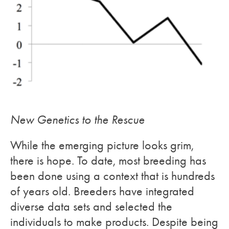
New Genetics to the Rescue
While the emerging picture looks grim,
there is hope. To date, most breeding has
been done using a context that is hundreds
of years old. Breeders have integrated
diverse data sets and selected the
individuals to make products. Despite being