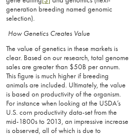
gene editing
[3]
and genomics (next-
generation breeding named genomic
selection).
How Genetics Creates Value
The value of genetics in these markets is
clear. Based on our research, total genome
sales are greater than $50B per annum.
This figure is much higher if breeding
animals are included. Ultimately, the value
is based on productivity of the organism.
For instance when looking at the USDA’s
U.S. corn productivity data-set from the
mid-1800s to 2013, an impressive increase
is observed, all of which is due to