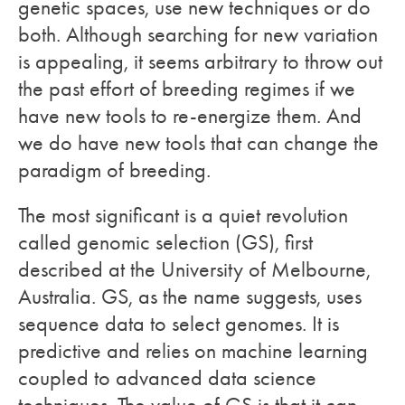
genetic spaces, use new techniques or do
both. Although searching for new variation
is appealing, it seems arbitrary to throw out
the past effort of breeding regimes if we
have new tools to re-energize them. And
we do have new tools that can change the
paradigm of breeding.
The most significant is a quiet revolution
called genomic selection (GS), first
described at the University of Melbourne,
Australia. GS, as the name suggests, uses
sequence data to select genomes. It is
predictive and relies on machine learning
coupled to advanced data science
techniques. The value of GS is that it can