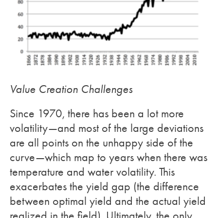
Value Creation Challenges
Since 1970, there has been a lot more
volatility—and most of the large deviations
are all points on the unhappy side of the
curve—which map to years when there was
temperature and water volatility. This
exacerbates the yield gap (the difference
between optimal yield and the actual yield
realized in the field). Ultimately, the only