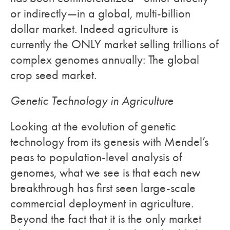
or indirectly—in a global, multi-billion
dollar market. Indeed agriculture is
currently the ONLY market selling trillions of
complex genomes annually: The global
crop seed market.
Genetic Technology in Agriculture
Looking at the evolution of genetic
technology from its genesis with Mendel’s
peas to population-level analysis of
genomes, what we see is that each new
breakthrough has first seen large-scale
commercial deployment in agriculture.
Beyond the fact that it is the only market