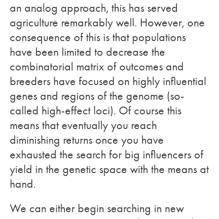
an analog approach, this has served
agriculture remarkably well. However, one
consequence of this is that populations
have been limited to decrease the
combinatorial matrix of outcomes and
breeders have focused on highly influential
genes and regions of the genome (so-
called high-effect loci). Of course this
means that eventually you reach
diminishing returns once you have
exhausted the search for big influencers of
yield in the genetic space with the means at
hand.
We can either begin searching in new