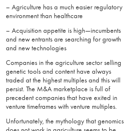
– Agriculture has a much easier regulatory
environment than healthcare
– Acquisition appetite is high—incumbents
and new entrants are searching for growth
and new technologies
Companies in the agriculture sector selling
genetic tools and content have always
traded at the highest multiples and this will
persist. The M&A marketplace is full of
precedent companies that have exited in
venture timeframes with venture multiples.
Unfortunately, the mythology that genomics
does not work in agriculture seems to be