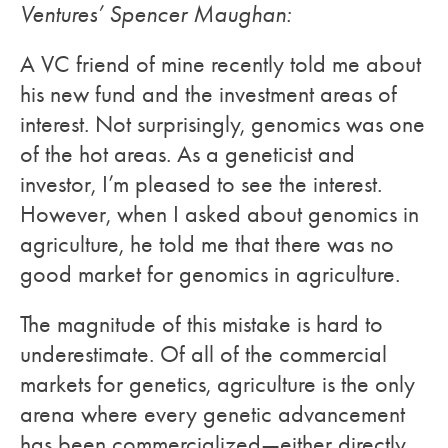
Ventures’ Spencer Maughan:
A VC friend of mine recently told me about
his new fund and the investment areas of
interest. Not surprisingly, genomics was one
of the hot areas. As a geneticist and
investor, I’m pleased to see the interest.
However, when I asked about genomics in
agriculture, he told me that there was no
good market for genomics in agriculture.
The magnitude of this mistake is hard to
underestimate. Of all of the commercial
markets for genetics, agriculture is the only
arena where every genetic advancement
has been commercialized—either directly