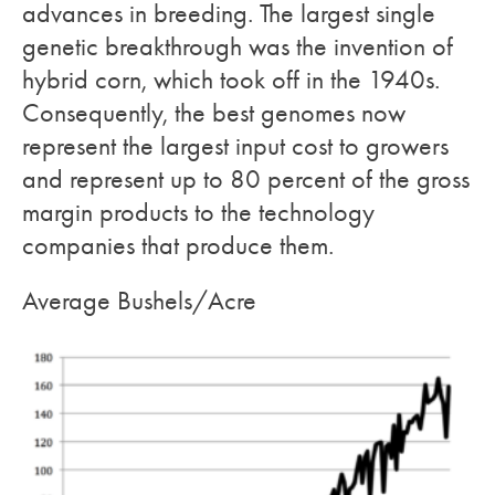
advances in breeding. The largest single
genetic breakthrough was the invention of
hybrid corn, which took off in the 1940s.
Consequently, the best genomes now
represent the largest input cost to growers
and represent up to 80 percent of the gross
margin products to the technology
companies that produce them.
Average Bushels/Acre