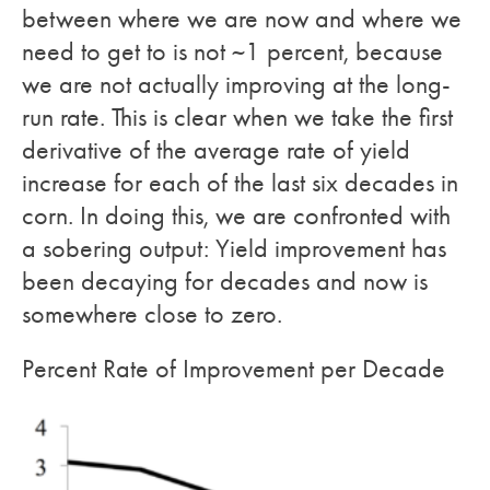
between where we are now and where we
need to get to is not ~1 percent, because
we are not actually improving at the long-
run rate. This is clear when we take the first
derivative of the average rate of yield
increase for each of the last six decades in
corn. In doing this, we are confronted with
a sobering output: Yield improvement has
been decaying for decades and now is
somewhere close to zero.
Percent Rate of Improvement per Decade