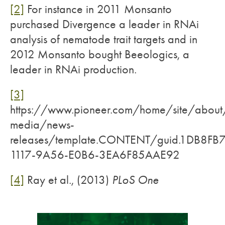
[2]
For instance in 2011 Monsanto
purchased Divergence a leader in RNAi
analysis of nematode trait targets and in
2012 Monsanto bought Beeologics, a
leader in RNAi production.
[3]
https://www.pioneer.com/home/site/about
media/news-
releases/template.CONTENT/guid.1DB8FB7
1117-9A56-E0B6-3EA6F85AAE92
[4]
Ray et al., (2013)
PLoS One