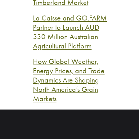
Timberland Market
La Caisse and GO.FARM
Partner to Launch AUD
330 Million Australian
Agricultural Platform
How Global Weather,
Energy Prices, and Trade
Dynamics Are Shaping
North America’s Grain
Markets