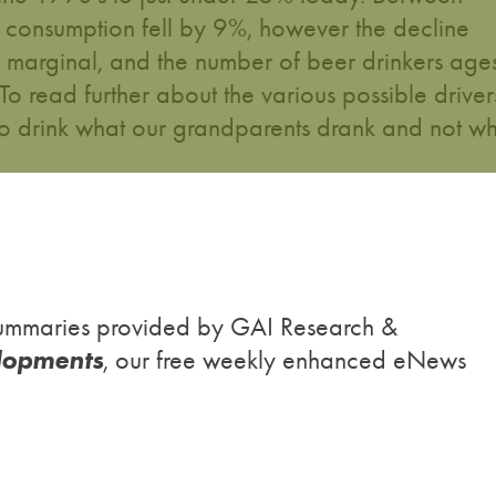
consumption fell by 9%, however the decline
 marginal, and the number of beer drinkers age
read further about the various possible driver
o drink what our grandparents drank and not w
h summaries provided by GAI Research &
lopments
, our free weekly enhanced eNews