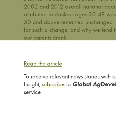
2002 and 2012 overall national beer 
attributed to drinkers ages 30-49 was
50 and above remained unchanged. To 
for such a change, and why we tend t
our parents drank:
Read the article
To receive relevant news stories wit
Global AgDeve
Insight,
subscribe
to
service