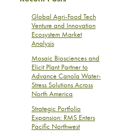
Global Agri-Food Tech
Venture and Innovation
Ecosystem Market
Analysis
Mosaic Biosciences and
Elicit Plant Partner to
Advance Canola Water-
Stress Solutions Across
North America
Strategic Portfolio
Expansion: RMS Enters
Pacific Northwest