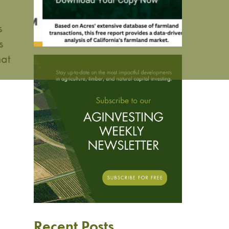
s
s
hat
Recent Posts