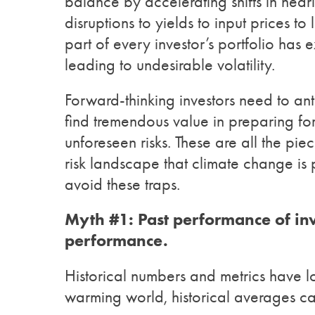
balance by accelerating shifts in nearl
disruptions to yields to input prices to l
part of every investor’s portfolio has
leading to undesirable volatility.
Forward-thinking investors need to a
find tremendous value in preparing for
unforeseen risks. These are all the pi
risk landscape that climate change is
avoid these traps.
Myth #1:
Past performance of inv
performance.
Historical numbers and metrics have l
warming world, historical averages can