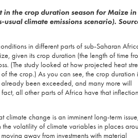
t in the crop duration season for Maize in
s-usual climate emissions scenario). Sourc
onditions in different parts of sub-Saharan Afric
e, given its crop duration (the length of time fr
loss. (The study looked at how projected heat stre
 of the crop.) As you can see, the crop duration 
s already been exceeded, and many more will
fact, all other parts of Africa have that inflectio
 climate change is an imminent long-term issue,
the volatility of climate variables in places aro
n moving away from investments with material