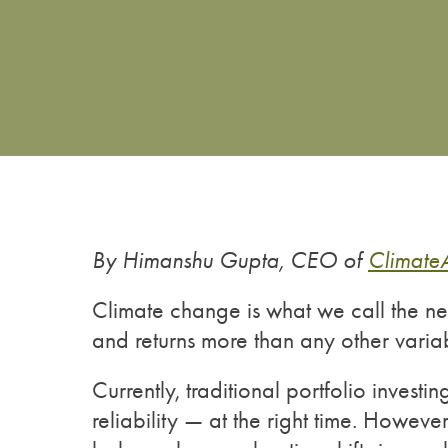
By Himanshu Gupta, CEO of
Climate
Climate change is what we call the new
and returns more than any other vari
Currently, traditional portfolio invest
reliability — at the right time. Howeve