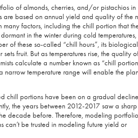
olio of almonds, cherries, and/or pistachios in
ns are based on annual yield and quality of the n
any factors, including the chill portion that th
 dormant in the winter during cold temperatures,
r of these so-called “chill hours”, its biological
ts fruit. But as temperatures rise, the quality o
nomists calculate a number known as “chill portio
 a narrow temperature range will enable the plan
d chill portions have been on a gradual declin
ntly, the years between 2012-2017 saw a sharp
 the decade before. Therefore, modeling portfoli
ns can’t be trusted in modeling future yield or