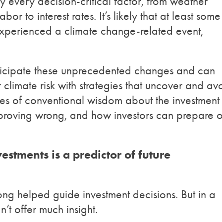
y every decision-critical factor, from weather
abor to interest rates. It’s likely that at least some
 experienced a climate change-related event,
nticipate these unprecedented changes and can
 climate risk with strategies that uncover and av
eces of conventional wisdom about the investment
 proving wrong, and how investors can prepare o
estments is a predictor of future
ong helped guide investment decisions. But in a
’t offer much insight.