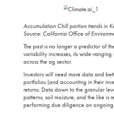
Accumulation Chill portion trends in 
Source: California Office of Environm
The past is no longer a predictor of t
variability increases, its wide-ranging 
across the ag sector.
Investors will need more data and bette
portfolios (and accounting in their inv
returns. Data down to the granular leve
patterns, soil moisture, and the like is 
performing due diligence on ongoing a