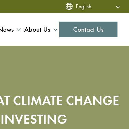
News
About Us
Contact Us
AT CLIMATE CHANGE
 INVESTING