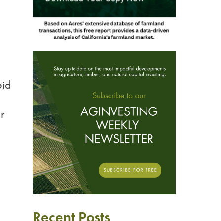
oid
r
Recent Posts