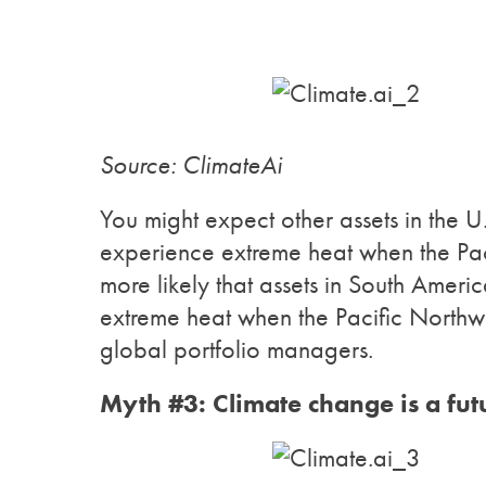
Source: ClimateAi
You might expect other assets in the U
experience extreme heat when the Paci
more likely that assets in South Ameri
extreme heat when the Pacific Northw
global portfolio managers.
Myth #3: Climate change is a futu