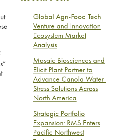
Global Agri-Food Tech
ut
Venture and Innovation
ese
Ecosystem Market
Analysis
f
Mosaic Biosciences and
ns”
Elicit Plant Partner to
t
Advance Canola Water-
Stress Solutions Across
North America
e
Strategic Portfolio
o
Expansion: RMS Enters
Pacific Northwest