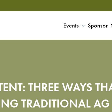
Events
Sponsor
ENT: THREE WAYS TH
TING TRADITIONAL AG