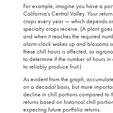
For example, imagine you have a portf
California’s Central Valley. Your retur
crops every year — which depends on m
specialty crops receive. (A plant goes
and when it reaches the required numbe
alarm clock wakes up and blossoms or se
these chill hours is affected, so agro
to determine if the number of hours in
to reliably produce fruit.)
As evident from the graph, accumulate
on a decadal basis, but more importa
decline in chill portions compared to
returns based on historical chill portio
expecting future portfolio returns.