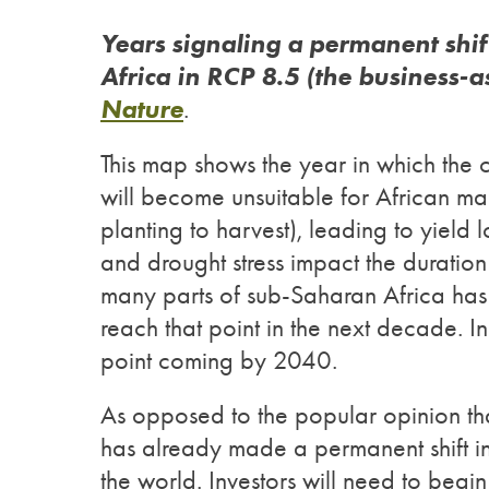
Years signaling a permanent shif
Africa in RCP 8.5 (the business-a
Nature
.
This map shows the year in which the c
will become unsuitable for African maiz
planting to harvest), leading to yield 
and drought stress impact the duration
many parts of sub-Saharan Africa ha
reach that point in the next decade. In 
point coming by 2040.
As opposed to the popular opinion that
has already made a permanent shift in 
the world. Investors will need to begi