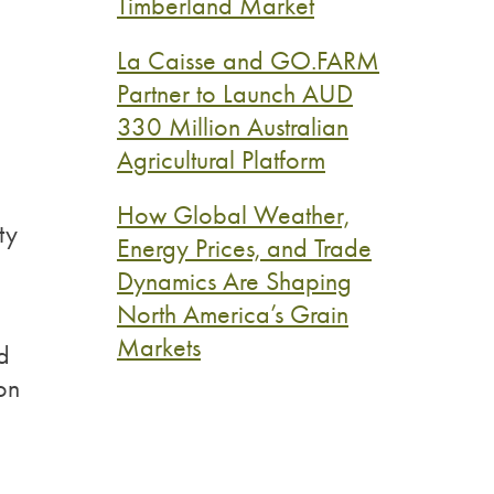
Timberland Market
La Caisse and GO.FARM
Partner to Launch AUD
330 Million Australian
Agricultural Platform
How Global Weather,
ty
Energy Prices, and Trade
Dynamics Are Shaping
North America’s Grain
Markets
d
ion