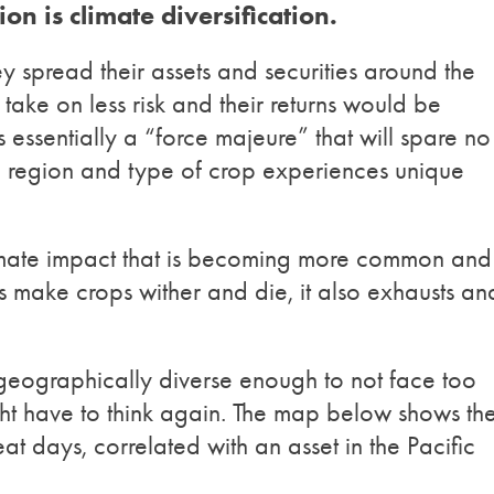
on is climate diversification.
hey spread their assets and securities around the
take on less risk and their returns would be
essentially a “force majeure” that will spare no
 region and type of crop experiences unique
limate impact that is becoming more common and
s make crops wither and die, it also exhausts an
is geographically diverse enough to not face too
ht have to think again. The map below shows th
at days, correlated with an asset in the Pacific