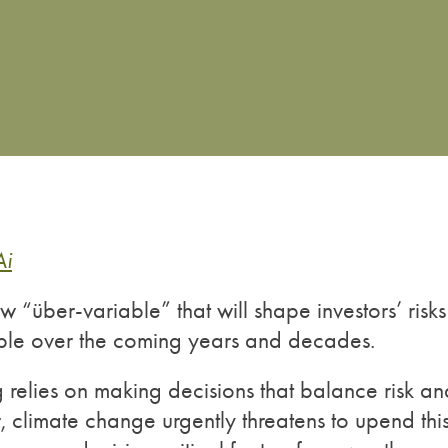
Ai
 “über-variable” that will shape investors’ risks
able over the coming years and decades.
ing relies on making decisions that balance risk a
r, climate change urgently threatens to upend thi