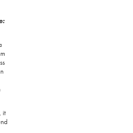
e:
a
om
ss
in
n
 it
und