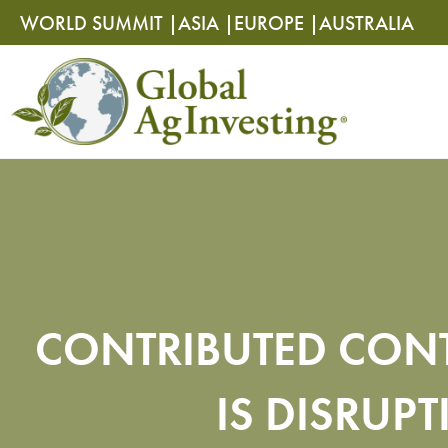
Skip
Skip
WORLD SUMMIT |
ASIA |
EUROPE |
AUSTRALIA
to
to
content
content
CONTRIBUTED CONT
IS DISRUP