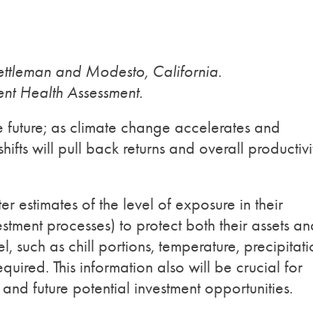
Kettleman and Modesto, California.
ent Health Assessment.
he future; as climate change accelerates and
shifts will pull back returns and overall productivi
r estimates of the level of exposure in their
estment processes) to protect both their assets an
l, such as chill portions, temperature, precipitat
required. This information also will be crucial for
nd future potential investment opportunities.