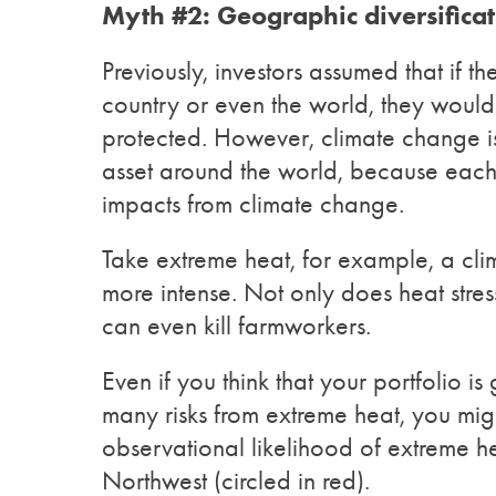
Myth #2: Geographic diversificati
Previously, investors assumed that if t
country or even the world, they would 
protected. However, climate change is 
asset around the world, because each
impacts from climate change.
Take extreme heat, for example, a c
more intense. Not only does heat stres
can even kill farmworkers.
Even if you think that your portfolio 
many risks from extreme heat, you mig
observational likelihood of extreme he
Northwest (circled in red).