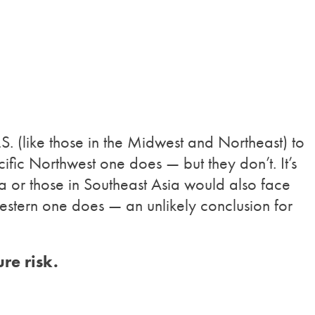
.S. (like those in the Midwest and Northeast) to
fic Northwest one does — but they don’t. It’s
ca or those in Southeast Asia would also face
estern one does — an unlikely conclusion for
re risk.