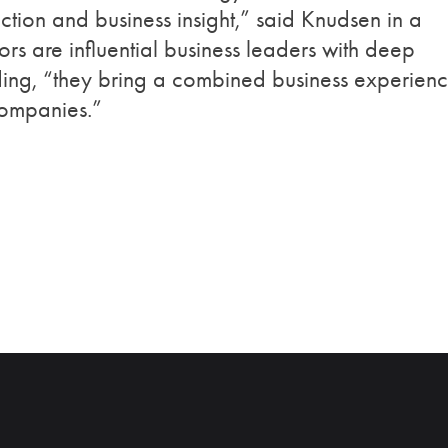
ection and business insight,” said Knudsen in a
s are influential business leaders with deep
ding, “they bring a combined business experien
companies.”