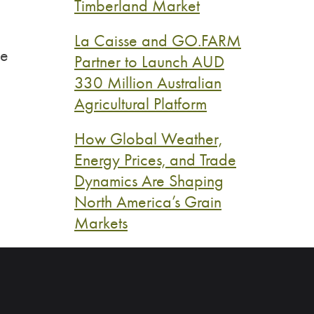
Timberland Market
La Caisse and GO.FARM
ce
Partner to Launch AUD
330 Million Australian
Agricultural Platform
How Global Weather,
Energy Prices, and Trade
Dynamics Are Shaping
North America’s Grain
Markets