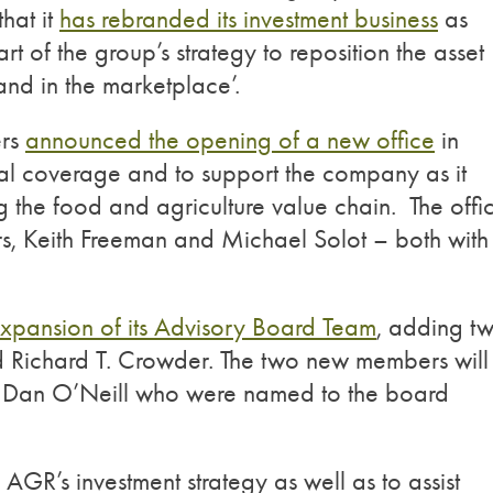
hat it
has rebranded its investment business
as
of the group’s strategy to reposition the asset
and in the marketplace’.
ers
announced the opening of a new office
in
nal coverage and to support the company as it
g the food and agriculture value chain. The offi
s, Keith Freeman and Michael Solot – both with
xpansion of its Advisory Board Team
, adding t
 Richard T. Crowder. The two new members will
d Dan O’Neill who were named to the board
GR’s investment strategy as well as to assist