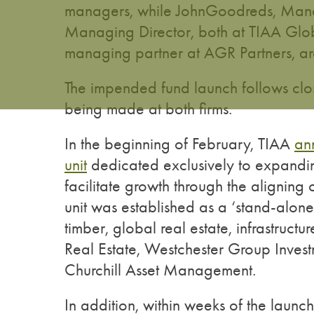
managers, while JohnGoodreds, Mana
Managing Director, both at TIAA Glo
managing partner at AGR Partners, are 
The impended fund launch follows clos
being made at both firms.
In the beginning of February, TIAA
an
unit
dedicated exclusively to expanding
facilitate growth through the aligning o
unit was established as a ‘stand-alone
timber, global real estate, infrastruct
Real Estate, Westchester Group Inv
Churchill Asset Management.
In addition, within weeks of the launc