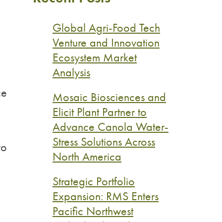
Global Agri-Food Tech
Venture and Innovation
Ecosystem Market
Analysis
ce
Mosaic Biosciences and
Elicit Plant Partner to
Advance Canola Water-
Stress Solutions Across
wo
North America
Strategic Portfolio
Expansion: RMS Enters
Pacific Northwest