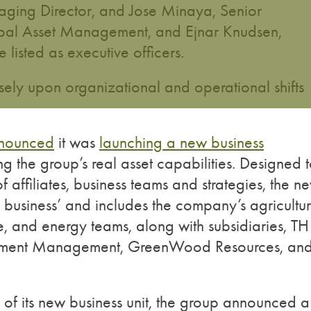
ging Director, and Jose Minaya, Senior
bal Asset Management, and Ejnar Knudsen,
listed as executive officers.
ely upon organizational and operational shifts
nounced
it was
launching a new business
 the group’s real asset capabilities. Designed 
f affiliates, business teams and strategies, the n
 business’ and includes the company’s agricultur
ure, and energy teams, along with subsidiaries, TH
estment Management, GreenWood Resources, an
h of its new business unit, the group announced a