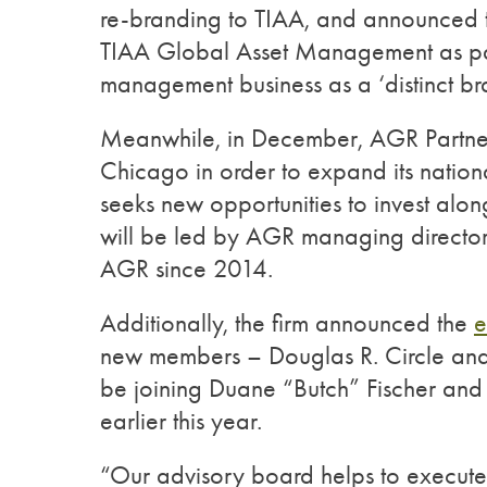
re-branding to TIAA, and announced t
TIAA Global Asset Management as part 
management business as a ‘distinct br
Meanwhile, in December, AGR Partn
Chicago in order to expand its natio
seeks new opportunities to invest alon
will be led by AGR managing director
AGR since 2014.
Additionally, the firm announced the
e
new members – Douglas R. Circle and
be joining Duane “Butch” Fischer an
earlier this year.
“Our advisory board helps to execute A