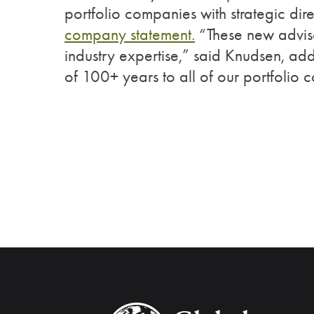
portfolio companies with strategic dir
company statement.
“These new advisor
industry expertise,” said Knudsen, ad
of 100+ years to all of our portfolio 