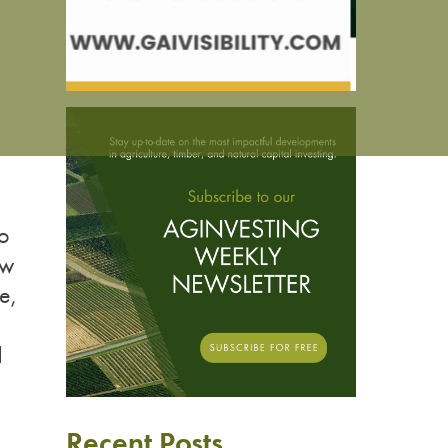
to
ew
e,
d
Recent Posts