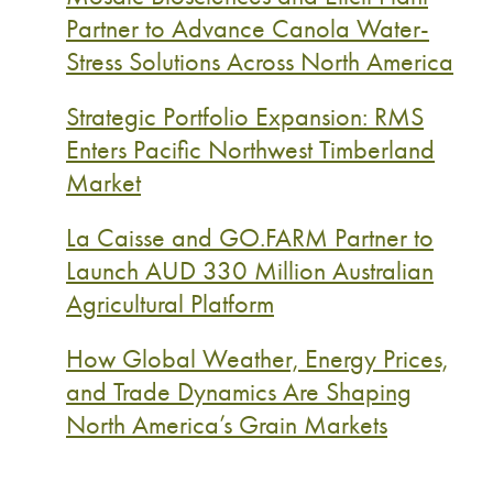
Partner to Advance Canola Water-
Stress Solutions Across North America
Strategic Portfolio Expansion: RMS
Enters Pacific Northwest Timberland
Market
La Caisse and GO.FARM Partner to
Launch AUD 330 Million Australian
Agricultural Platform
How Global Weather, Energy Prices,
and Trade Dynamics Are Shaping
North America’s Grain Markets