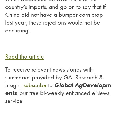
country’s imports, and go on to say that if
China did not have a bumper corn crop
last year, these rejections would not be
occurring.
Read the article
To receive relevant news stories with
summaries provided by GAI Research &
Global AgDevelopm
Insight,
subscribe
to
ents
, our free bi-weekly enhanced eNews
service