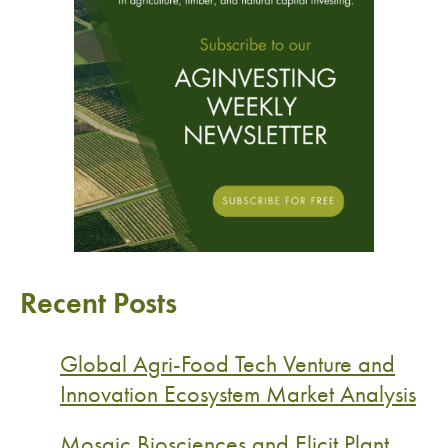
Recent Posts
Global Agri-Food Tech Venture and
Innovation Ecosystem Market Analysis
Mosaic Biosciences and Elicit Plant