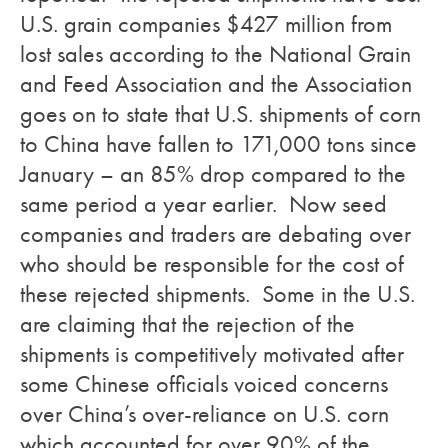
U.S. grain companies $427 million from
lost sales according to the National Grain
and Feed Association and the Association
goes on to state that U.S. shipments of corn
to China have fallen to 171,000 tons since
January – an 85% drop compared to the
same period a year earlier. Now seed
companies and traders are debating over
who should be responsible for the cost of
these rejected shipments. Some in the U.S.
are claiming that the rejection of the
shipments is competitively motivated after
some Chinese officials voiced concerns
over China’s over-reliance on U.S. corn
which accounted for over 90% of the