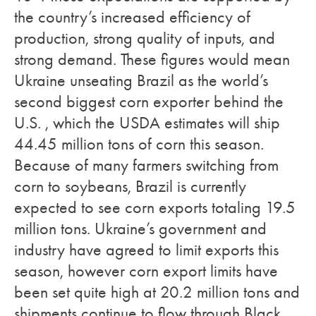
the country’s increased efficiency of
production, strong quality of inputs, and
strong demand. These figures would mean
Ukraine unseating Brazil as the world’s
second biggest corn exporter behind the
U.S. , which the USDA estimates will ship
44.45 million tons of corn this season.
Because of many farmers switching from
corn to soybeans, Brazil is currently
expected to see corn exports totaling 19.5
million tons. Ukraine’s government and
industry have agreed to limit exports this
season, however corn export limits have
been set quite high at 20.2 million tons and
shipments continue to flow through Black