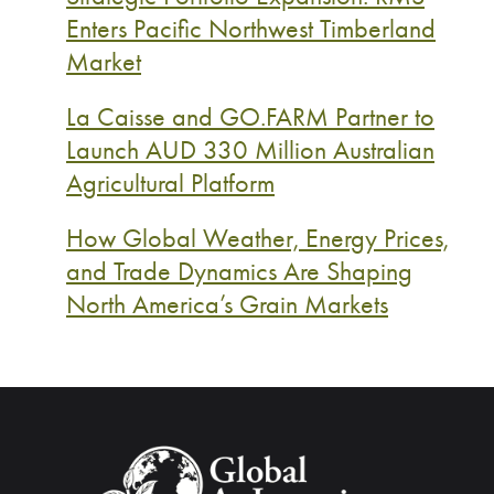
Enters Pacific Northwest Timberland
Market
La Caisse and GO.FARM Partner to
Launch AUD 330 Million Australian
Agricultural Platform
How Global Weather, Energy Prices,
and Trade Dynamics Are Shaping
North America’s Grain Markets