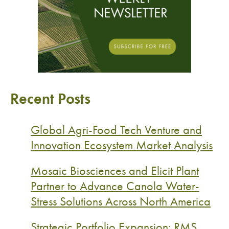
Recent Posts
Global Agri-Food Tech Venture and
Innovation Ecosystem Market Analysis
Mosaic Biosciences and Elicit Plant
Partner to Advance Canola Water-
Stress Solutions Across North America
Strategic Portfolio Expansion: RMS