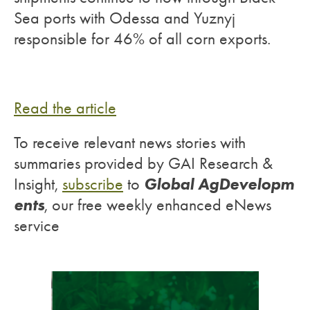
Sea ports with Odessa and Yuznyj
responsible for 46% of all corn exports.
Read the article
To receive relevant news stories with
summaries provided by GAI Research &
Global AgDevelopm
Insight,
subscribe
to
ents
, our free weekly enhanced eNews
service