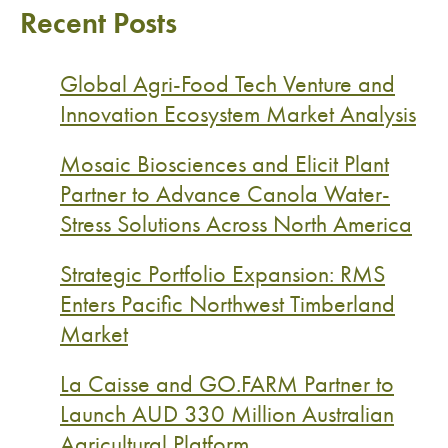
Recent Posts
Global Agri-Food Tech Venture and
Innovation Ecosystem Market Analysis
Mosaic Biosciences and Elicit Plant
Partner to Advance Canola Water-
Stress Solutions Across North America
Strategic Portfolio Expansion: RMS
Enters Pacific Northwest Timberland
Market
La Caisse and GO.FARM Partner to
Launch AUD 330 Million Australian
Agricultural Platform