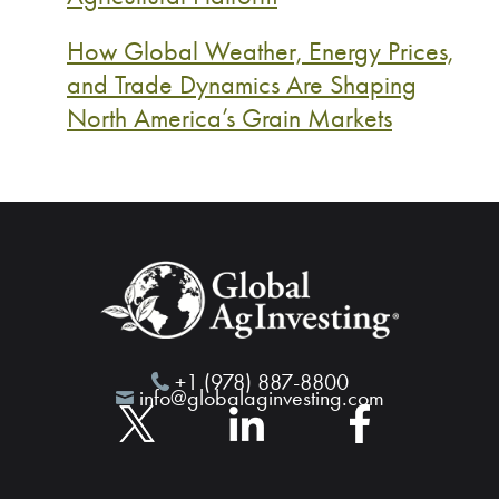
How Global Weather, Energy Prices,
and Trade Dynamics Are Shaping
North America’s Grain Markets
+1 (978) 887-8800
info@globalaginvesting.com