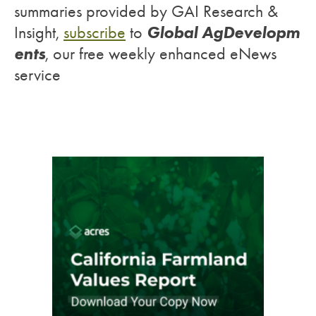
summaries provided by GAI Research &
Global AgDevelopm
Insight,
subscribe
to
ents
, our free weekly enhanced eNews
service