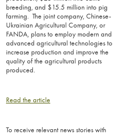
breeding, and $15.5 million into pig
farming. The joint company, Chinese-
Ukrainian Agricultural Company, or
FANDA, plans to employ modern and
advanced agricultural technologies to
increase production and improve the
quality of the agricultural products
produced.
Read the article
To receive relevant news stories with