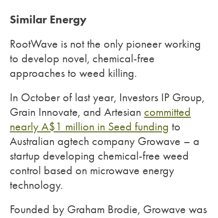
Similar Energy
RootWave is not the only pioneer working
to develop novel, chemical-free
approaches to weed killing.
In October of last year, Investors IP Group,
Grain Innovate, and Artesian
committed
nearly A$1 million in Seed funding
to
Australian agtech company Growave – a
startup developing chemical-free weed
control based on microwave energy
technology.
Founded by Graham Brodie, Growave was