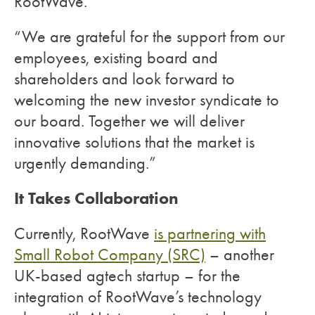
RootWave.
“We are grateful for the support from our
employees, existing board and
shareholders and look forward to
welcoming the new investor syndicate to
our board. Together we will deliver
innovative solutions that the market is
urgently demanding.”
It Takes Collaboration
Currently, RootWave
is partnering with
Small Robot Company (SRC)
–
another
UK-based agtech startup – for the
integration of RootWave’s technology