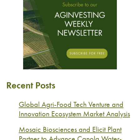
Recent Posts
Global Agri-Food Tech Venture and
Innovation Ecosystem Market Analysis
Mosaic Biosciences and Elicit Plant
Partner to Advance Canola Water-