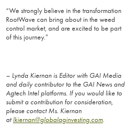
“We strongly believe in the transformation
RootWave can bring about in the weed
control market, and are excited to be part
of this journey.”
– Lynda Kiernan is Editor with GAI Media
and daily contributor to the GAI News and
Agtech Intel platforms. If you would like to
submit a contribution for consideration,
please contact Ms. Kiernan
at
lkiernan@globalaginvesting.
com
.