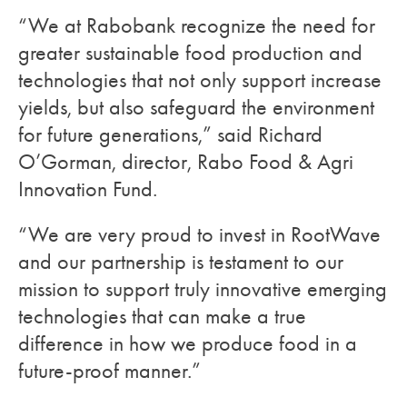
“We at Rabobank recognize the need for
greater sustainable food production and
technologies that not only support increase
yields, but also safeguard the environment
for future generations,” said Richard
O’Gorman, director, Rabo Food & Agri
Innovation Fund.
“We are very proud to invest in RootWave
and our partnership is testament to our
mission to support truly innovative emerging
technologies that can make a true
difference in how we produce food in a
future-proof manner.”