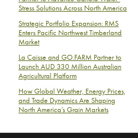
Stress Solutions Across North America
Strategic Portfolio Expansion: RMS
Enters Pacific Northwest Timberland
Market
La Caisse and GO.FARM Partner to
Launch AUD 330 Million Australian
Agricultural Platform
How Global Weather, Energy Prices,
and Trade Dynamics Are Shaping
North America’s Grain Markets