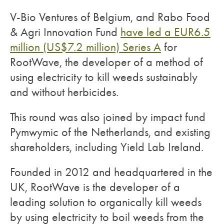
V-Bio Ventures of Belgium, and Rabo Food
& Agri Innovation Fund
have led a EUR6.5
million (US$7.2 million) Series A
for
RootWave, the developer of a method of
using electricity to kill weeds sustainably
and without herbicides.
This round was also joined by impact fund
Pymwymic of the Netherlands, and existing
shareholders, including Yield Lab Ireland.
Founded in 2012 and headquartered in the
UK, RootWave is the developer of a
leading solution to organically kill weeds
by using electricity to boil weeds from the