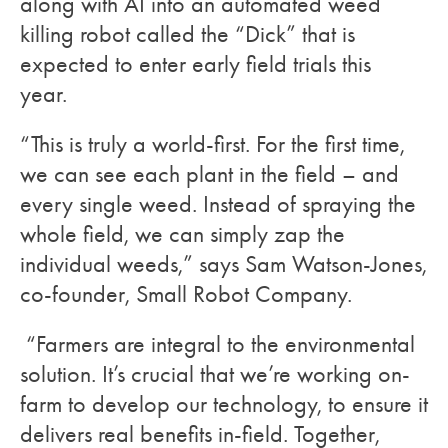
along with AI into an automated weed
killing robot called the “Dick” that is
expected to enter early field trials this
year.
“This is truly a world-first. For the first time,
we can see each plant in the field – and
every single weed. Instead of spraying the
whole field, we can simply zap the
individual weeds,” says Sam Watson-Jones,
co-founder, Small Robot Company.
“Farmers are integral to the environmental
solution. It’s crucial that we’re working on-
farm to develop our technology, to ensure it
delivers real benefits in-field. Together,