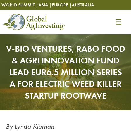
Skip
Skip
WORLD SUMMIT |
ASIA |
EUROPE |
AUSTRALIA
to
to
content
content
V-BIO VENTURES, RABO FOOD
& AGRI INNOVATION FUND
LEAD EUR6.5 MILLION SERIES
A FOR ELECTRIC WEED KILLER
STARTUP ROOTWAVE
By Lynda Kiernan