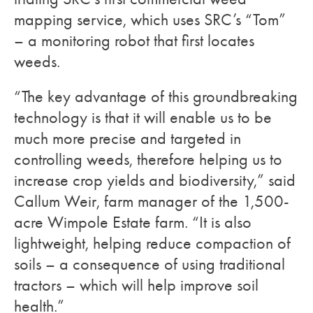
mapping service, which uses SRC’s “Tom”
– a monitoring robot that first locates
weeds.
“The key advantage of this groundbreaking
technology is that it will enable us to be
much more precise and targeted in
controlling weeds, therefore helping us to
increase crop yields and biodiversity,” said
Callum Weir, farm manager of the 1,500-
acre Wimpole Estate farm. “It is also
lightweight, helping reduce compaction of
soils – a consequence of using traditional
tractors – which will help improve soil
health.”