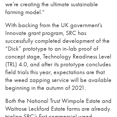
we’re creating the ultimate sustainable
farming model.“
With backing from the UK government’s
Innovate grant program, SRC has
successfully completed development of the
“Dick” prototype to an in-lab proof of
concept stage, Technology Readiness Level
(TRL) 4.0, and after its prototype concludes
field trials this year, expectations are that
the weed zapping service will be available
beginning in the autumn of 2021.
Both the
National Trust Wimpole Estate and
Waitrose Leckford Estate farms are already
trialing SRC’s first commercial weed