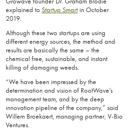
Growave founder Dr. Graham Brodie
explained to
Startup Smart
in October
2019.
Although these two startups are using
different energy sources, the method and
results are basically the same – the
chemical free, sustainable, and instant
killing of damaging weeds.
“We have been impressed by the
determination and vision of RootWave’s
management team, and by the deep
innovation pipeline of the company,” said
Willem Broekaert, managing partner, V-Bio
Ventures.