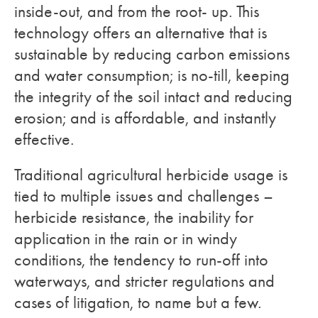
inside-out, and from the root- up. This
technology offers an alternative that is
sustainable by reducing carbon emissions
and water consumption; is no-till, keeping
the integrity of the soil intact and reducing
erosion; and is affordable, and instantly
effective.
Traditional agricultural herbicide usage is
tied to multiple issues and challenges –
herbicide resistance, the inability for
application in the rain or in windy
conditions, the tendency to run-off into
waterways, and stricter regulations and
cases of litigation, to name but a few.