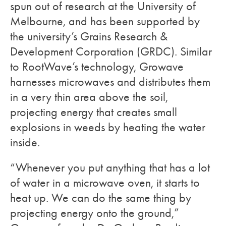
spun out of research at the University of
Melbourne, and has been supported by
the university’s Grains Research &
Development Corporation (GRDC). Similar
to RootWave’s technology, Growave
harnesses microwaves and distributes them
in a very thin area above the soil,
projecting energy that creates small
explosions in weeds by heating the water
inside.
“Whenever you put anything that has a lot
of water in a microwave oven, it starts to
heat up. We can do the same thing by
projecting energy onto the ground,”