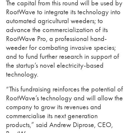
The capital from this round will be used by
RootWave to integrate its technology into
automated agricultural weeders; to
advance the commercialization of its
RootWave Pro, a professional hand-
weeder for combating invasive species;
and to fund further research in support of
the startup’s novel electricity-based
technology.
“This fundraising reinforces the potential of
RootWave’s technology and will allow the
company to grow its revenues and
commercialise its next generation
products,” said Andrew Diprose, CEO,