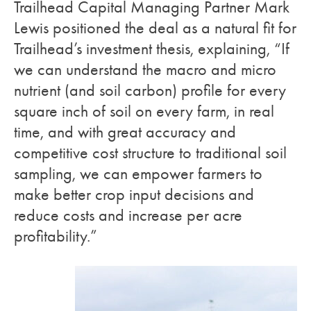
Trailhead Capital Managing Partner Mark
Lewis positioned the deal as a natural fit for
Trailhead’s investment thesis, explaining, “If
we can understand the macro and micro
nutrient (and soil carbon) profile for every
square inch of soil on every farm, in real
time, and with great accuracy and
competitive cost structure to traditional soil
sampling, we can empower farmers to
make better crop input decisions and
reduce costs and increase per acre
profitability.”