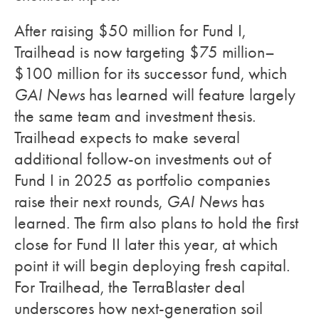
After raising $50 million for Fund I,
Trailhead is now targeting $75 million–
$100 million for its successor fund, which
GAI News
has learned will feature largely
the same team and investment thesis.
Trailhead expects to make several
additional follow-on investments out of
Fund I in 2025 as portfolio companies
raise their next rounds,
GAI News
has
learned. The firm also plans to hold the first
close for Fund II later this year, at which
point it will begin deploying fresh capital.
For Trailhead, the TerraBlaster deal
underscores how next-generation soil