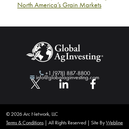
North America’s Grain Markets
+1 (978) 887-8800
info@globalaginvesting.com
© 2026 Arc Network, LLC
Terms & Conditions
| All Rights Reserved | Site By
Webline