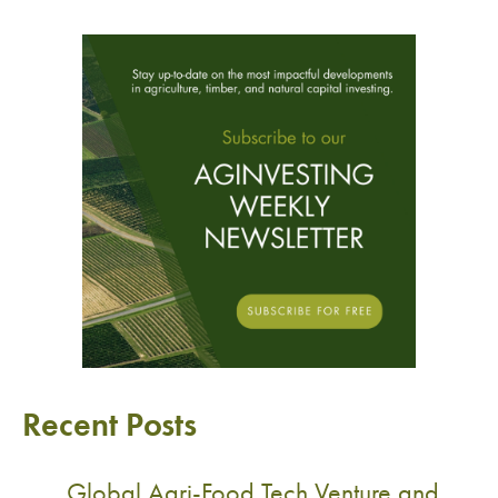
Recent Posts
Global Agri-Food Tech Venture and