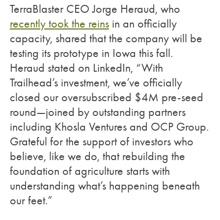
TerraBlaster CEO Jorge Heraud, who
recently took the reins
in an officially
capacity, shared that the company will be
testing its prototype in Iowa this fall.
Heraud stated on LinkedIn, “With
Trailhead’s investment, we’ve officially
closed our oversubscribed $4M pre-seed
round—joined by outstanding partners
including Khosla Ventures and OCP Group.
Grateful for the support of investors who
believe, like we do, that rebuilding the
foundation of agriculture starts with
understanding what’s happening beneath
our feet.”