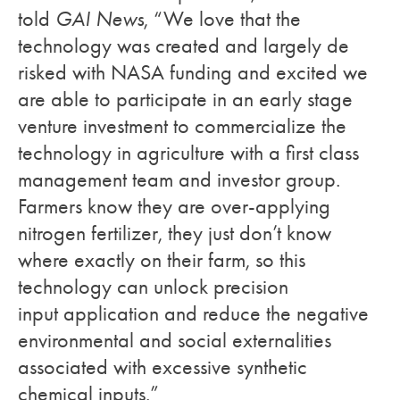
told
GAI News
, “We love that the
technology was created and largely de
risked with NASA funding and excited we
are able to participate in an early stage
venture investment to commercialize the
technology in agriculture with a first class
management team and investor group.
Farmers know they are over-applying
nitrogen fertilizer, they just don’t know
where exactly on their farm, so this
technology can unlock precision
input application and reduce the negative
environmental and social externalities
associated with excessive synthetic
chemical inputs.”