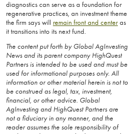
diagnostics can serve as a foundation for
regenerative practices, an investment theme
the firm says will
remain front and center
as
it transitions into its next fund.
The content put forth by Global AgInvesting
News and its parent company HighQuest
Partners is intended to be used and must be
used for informational purposes only. All
information or other material herein is not to
be construed as legal, tax, investment,
financial, or other advice. Global
AgInvesting and HighQuest Partners are
not a fiduciary in any manner, and the
reader assumes the sole responsibility of