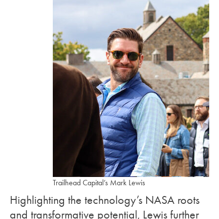
Trailhead Capital’s Mark Lewis
Highlighting the technology’s NASA roots
and transformative potential, Lewis further