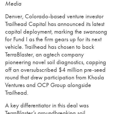
Media
Denver, Colorado-based venture investor
Trailhead Capital has announced its latest
capital deployment, marking the swansong
for Fund I as the firm gears up for its next
vehicle. Trailhead has chosen to back
TerraBlaster, an agtech company
pioneering novel soil diagnostics, capping
off an oversubscribed $4 million pre-seed
round that drew participation from Khosla
Ventures and OCP Group alongside
Trailhead.
A key differentiator in this deal was
TerraBlaster’s groundbreaking soil