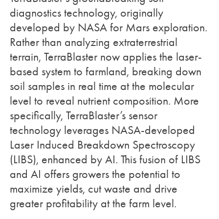
diagnostics technology, originally
developed by NASA for Mars exploration.
Rather than analyzing extraterrestrial
terrain, TerraBlaster now applies the laser-
based system to farmland, breaking down
soil samples in real time at the molecular
level to reveal nutrient composition. More
specifically, TerraBlaster’s sensor
technology leverages NASA-developed
Laser Induced Breakdown Spectroscopy
(LIBS), enhanced by AI. This fusion of LIBS
and AI offers growers the potential to
maximize yields, cut waste and drive
greater profitability at the farm level.