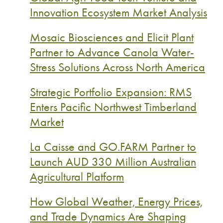
Innovation Ecosystem Market Analysis
Mosaic Biosciences and Elicit Plant
Partner to Advance Canola Water-
Stress Solutions Across North America
Strategic Portfolio Expansion: RMS
Enters Pacific Northwest Timberland
Market
La Caisse and GO.FARM Partner to
Launch AUD 330 Million Australian
Agricultural Platform
How Global Weather, Energy Prices,
and Trade Dynamics Are Shaping