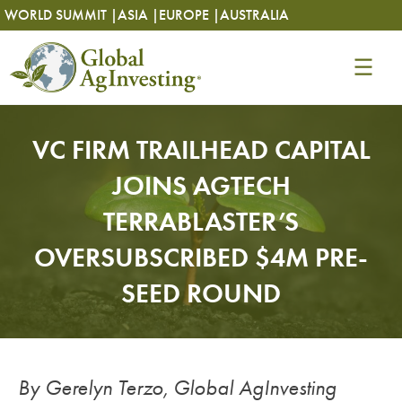
Skip
Skip
WORLD SUMMIT |
ASIA |
EUROPE |
AUSTRALIA
to
to
content
content
VC FIRM TRAILHEAD CAPITAL
JOINS AGTECH
TERRABLASTER’S
OVERSUBSCRIBED $4M PRE-
SEED ROUND
By Gerelyn Terzo, Global AgInvesting