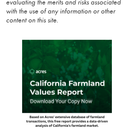
evaluating the merits and risks associated
with the use of any information or other
content on this site.