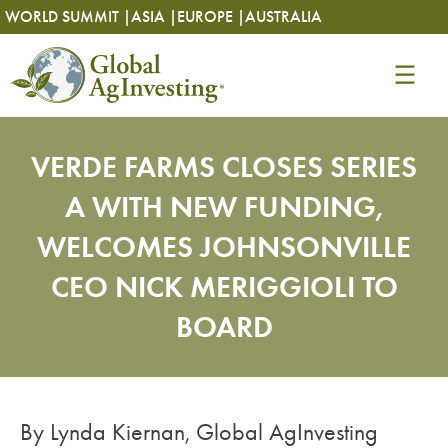
Skip
Skip
WORLD SUMMIT |
ASIA |
EUROPE |
AUSTRALIA
to
to
content
content
VERDE FARMS CLOSES SERIES
A WITH NEW FUNDING,
WELCOMES JOHNSONVILLE
CEO NICK MERIGGIOLI TO
BOARD
By Lynda Kiernan, Global AgInvesting