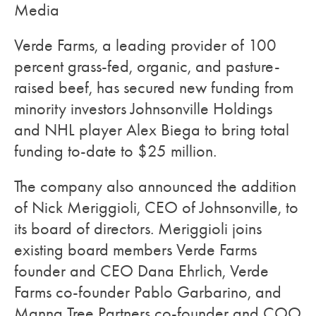
Media
Verde Farms, a leading provider of 100
percent grass-fed, organic, and pasture-
raised beef, has secured new funding from
minority investors Johnsonville Holdings
and NHL player Alex Biega to bring total
funding to-date to $25 million.
The company also announced the addition
of Nick Meriggioli, CEO of Johnsonville, to
its board of directors. Meriggioli joins
existing board members Verde Farms
founder and CEO Dana Ehrlich, Verde
Farms co-founder Pablo Garbarino, and
Manna Tree Partners co-founder and COO