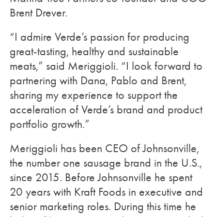
Brent Drever.
“I admire Verde’s passion for producing
great-tasting, healthy and sustainable
meats,” said Meriggioli. “I look forward to
partnering with Dana, Pablo and Brent,
sharing my experience to support the
acceleration of Verde’s brand and product
portfolio growth.”
Meriggioli has been CEO of Johnsonville,
the number one sausage brand in the U.S.,
since 2015. Before Johnsonville he spent
20 years with Kraft Foods in executive and
senior marketing roles. During this time he