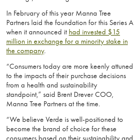
In February of this year Manna Tree
Partners laid the foundation for this Series A
when it announced it
had invested $15
million in exchange for a minority stake in
the company
.
“Consumers today are more keenly attuned
to the impacts of their purchase decisions
from a health and sustainability
standpoint,” said Brent Drever COO,
Manna Tree Partners at the time.
“We believe Verde is well-positioned to
become the brand of choice for these
consumers based on their sustainability and