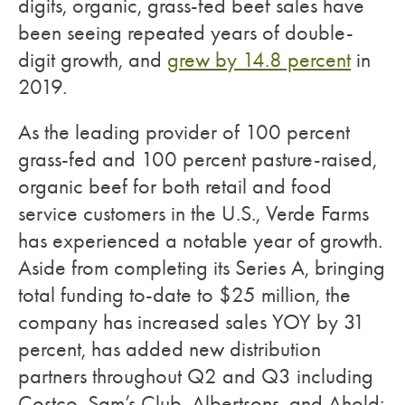
digits, organic, grass-fed beef sales have
been seeing repeated years of double-
digit growth, and
grew by 14.8 percent
in
2019.
As the leading provider of 100 percent
grass-fed and 100 percent pasture-raised,
organic beef for both retail and food
service customers in the U.S., Verde Farms
has experienced a notable year of growth.
Aside from completing its Series A, bringing
total funding to-date to $25 million, the
company has increased sales YOY by 31
percent, has added new distribution
partners throughout Q2 and Q3 including
Costco, Sam’s Club, Albertsons, and Ahold;