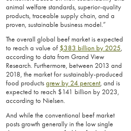
animal welfare standards, superior-quality
products, traceable supply chain, and a
proven, sustainable business model.”
The overall global beef market is expected
to reach a value of
$383 billion by 2025
,
according to data from Grand View
Research. Furthermore, between 2013 and
2018, the market for sustainably-produced
food products
grew by 24 percent
, and is
expected to reach $141 billion by 2023,
according to Nielsen.
And while the conventional beef market
posts growth generally in the low single