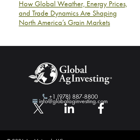
How Global Weather, Energy Prices,
and Trade Dynamics Are Shaping
North America’s Grain Markets
+1 (978) 887-8800
info@globalaginvesting.com