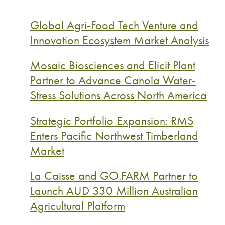
Global Agri-Food Tech Venture and
Innovation Ecosystem Market Analysis
Mosaic Biosciences and Elicit Plant
Partner to Advance Canola Water-
Stress Solutions Across North America
Strategic Portfolio Expansion: RMS
Enters Pacific Northwest Timberland
Market
La Caisse and GO.FARM Partner to
Launch AUD 330 Million Australian
Agricultural Platform