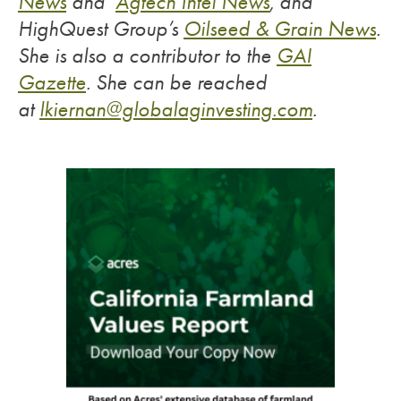
News
and
Agtech Intel News
, and
HighQuest Group’s
Oilseed & Grain News
.
She is also a contributor to the
GAI
Gazette
.
She can be reached
at
lkiernan@globalaginvesting.com
.