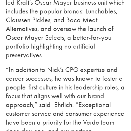
led Kraft’s Oscar Mayer business unit which
includes the popular brands: Lunchables,
Claussen Pickles, and Boca Meat
Alternatives, and oversaw the launch of
Oscar Mayer Selects, a better-for-you
portfolio highlighting no artificial
preservatives.
“In addition to Nick’s CPG expertise and
career successes, he was known to foster a
people-first culture in his leadership roles, a
focus that aligns well with our brand
approach,” said Ehrlich. “Exceptional
customer service and consumer experience
have been a priority for the Verde team