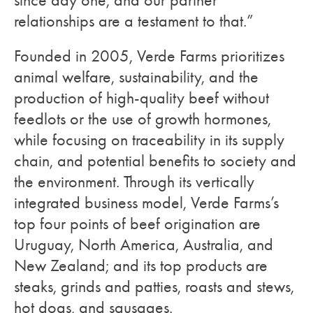
since day one, and our partner
relationships are a testament to that.”
Founded in 2005, Verde Farms prioritizes
animal welfare, sustainability, and the
production of high-quality beef without
feedlots or the use of growth hormones,
while focusing on traceability in its supply
chain, and potential benefits to society and
the environment. Through its vertically
integrated business model, Verde Farms’s
top four points of beef origination are
Uruguay, North America, Australia, and
New Zealand; and its top products are
steaks, grinds and patties, roasts and stews,
hot dogs, and sausages.