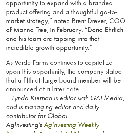
opportunity to expand with a branded
product offering and a thoughtful go-to-
market strategy,” noted Brent Drever, COO
of Manna Tree, in February. “Dana Ehrlich
and his team are tapping into that
incredible growth opportunity.”
As Verde Farms continues to capitalize
upon this opportunity, the company stated
that a fifth at-large board member will be
announced at a later date.
– Lynda Kiernan is editor with GAI Media,
and is managing editor and daily
contributor for Global
AgInvesting’s
AgInvesting Weekly