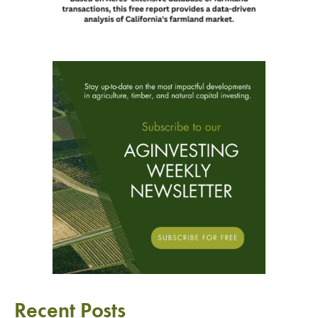
Recent Posts