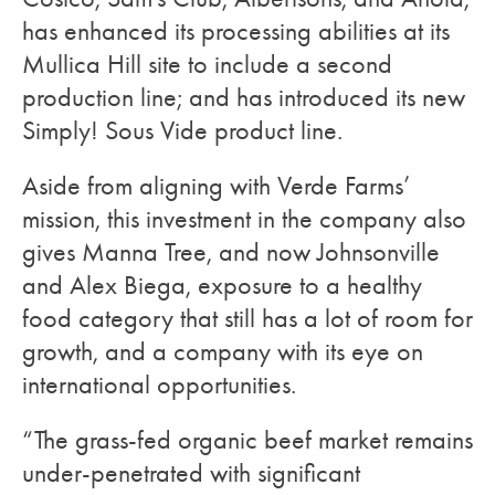
has enhanced its processing abilities at its
Mullica Hill site to include a second
production line; and has introduced its new
Simply! Sous Vide product line.
Aside from aligning with Verde Farms’
mission, this investment in the company also
gives Manna Tree, and now Johnsonville
and Alex Biega, exposure to a healthy
food category that still has a lot of room for
growth, and a company with its eye on
international opportunities.
“The grass-fed organic beef market remains
under-penetrated with significant