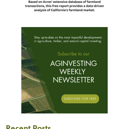
Recent Posts