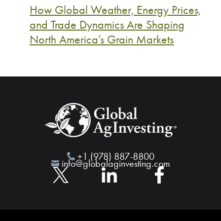
How Global Weather, Energy Prices,
and Trade Dynamics Are Shaping
North America’s Grain Markets
+1 (978) 887-8800
info@globalaginvesting.com