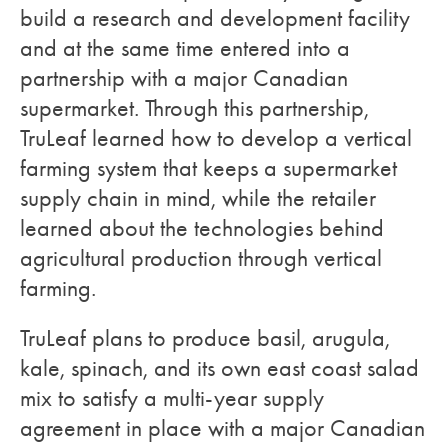
build a research and development facility
and at the same time entered into a
partnership with a major Canadian
supermarket. Through this partnership,
TruLeaf learned how to develop a vertical
farming system that keeps a supermarket
supply chain in mind, while the retailer
learned about the technologies behind
agricultural production through vertical
farming.
TruLeaf plans to produce basil, arugula,
kale, spinach, and its own east coast salad
mix to satisfy a multi-year supply
agreement in place with a major Canadian