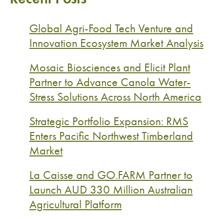
Global Agri-Food Tech Venture and
Innovation Ecosystem Market Analysis
Mosaic Biosciences and Elicit Plant
Partner to Advance Canola Water-
Stress Solutions Across North America
Strategic Portfolio Expansion: RMS
Enters Pacific Northwest Timberland
Market
La Caisse and GO.FARM Partner to
Launch AUD 330 Million Australian
Agricultural Platform