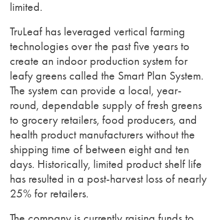
limited.
TruLeaf has leveraged vertical farming
technologies over the past five years to
create an indoor production system for
leafy greens called the Smart Plan System.
The system can provide a local, year-
round, dependable supply of fresh greens
to grocery retailers, food producers, and
health product manufacturers without the
shipping time of between eight and ten
days. Historically, limited product shelf life
has resulted in a post-harvest loss of nearly
25% for retailers.
The company is currently raising funds to