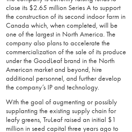
close its $2.65 million Series A to support
the construction of its second indoor farm in
Canada which, when completed, will be
one of the largest in North America. The
company also plans to accelerate the
commercialization of the sale of its produce
under the GoodLeaf brand in the North
American market and beyond, hire
additional personnel, and further develop
the company’s IP and technology.
With the goal of augmenting or possibly
supplanting the existing supply chain for
leafy greens, TruLeaf raised an initial $1
million in seed capital three years ago to