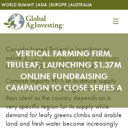
Skip
Skip
WORLD SUMMIT |
ASIA |
EUROPE |
AUSTRALIA
to
to
content
content
Canada-based TruLeaf is launching an
VERTICAL FARMING FIRM,
online
$1.37 million fundraising campaign
TRULEAF, LAUNCHING $1.37M
to close its $2.65 million Series A.
ONLINE FUNDRAISING
Canada imports 90% of its lettuce supply
CAMPAIGN TO CLOSE SERIES A
from California, an arrangement that is less
than ideal as the country depends on a
very specific region for its supply while
demand for leafy greens climbs and arable
land and fresh water become increasingly