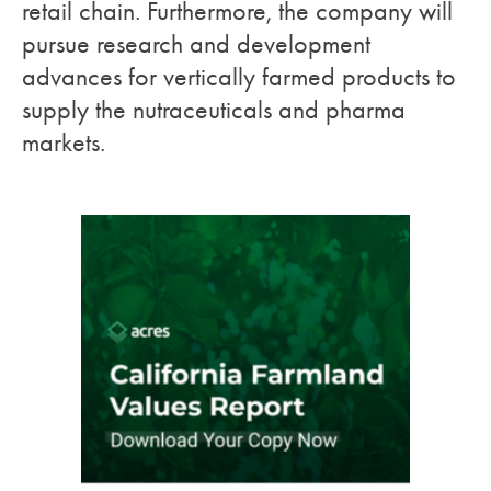
retail chain. Furthermore, the company will
pursue research and development
advances for vertically farmed products to
supply the nutraceuticals and pharma
markets.