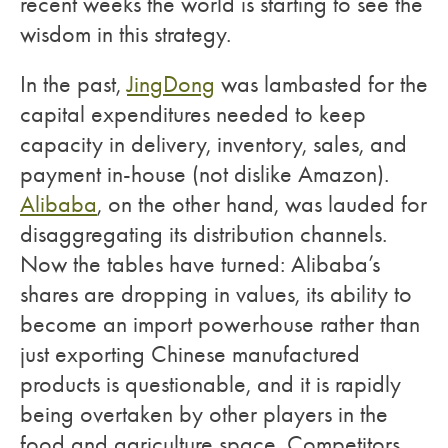
recent weeks the world is starting to see the
wisdom in this strategy.
In the past,
JingDong
was lambasted for the
capital expenditures needed to keep
capacity in delivery, inventory, sales, and
payment in-house (not dislike Amazon).
Alibaba
, on the other hand, was lauded for
disaggregating its distribution channels.
Now the tables have turned: Alibaba’s
shares are dropping in values, its ability to
become an import powerhouse rather than
just exporting Chinese manufactured
products is questionable, and it is rapidly
being overtaken by other players in the
food and agriculture space. Competitors