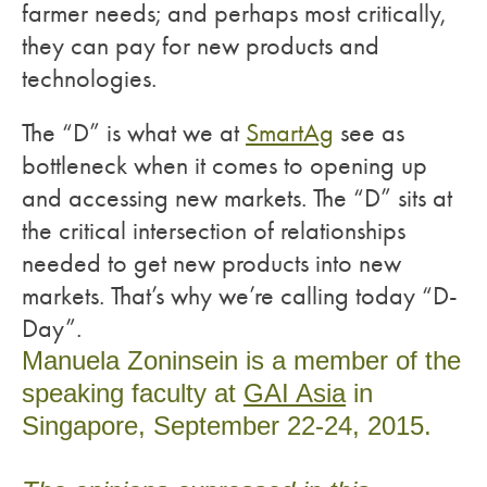
farmer needs; and perhaps most critically,
they can pay for new products and
technologies.
The “D” is what we at
SmartAg
see as
bottleneck when it comes to opening up
and accessing new markets. The “D” sits at
the critical intersection of relationships
needed to get new products into new
markets. That’s why we’re calling today “D-
Day”.
Manuela Zoninsein is a member of the
speaking faculty at
GAI Asia
in
Singapore, September 22-24, 2015.