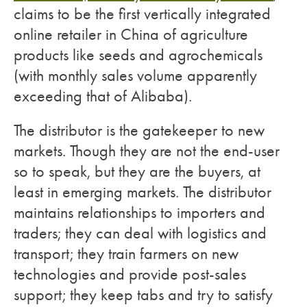
claims to be the first vertically integrated
online retailer in China of agriculture
products like seeds and agrochemicals
(with monthly sales volume apparently
exceeding that of Alibaba).
The distributor is the gatekeeper to new
markets. Though they are not the end-user
so to speak, but they are the buyers, at
least in emerging markets. The distributor
maintains relationships to importers and
traders; they can deal with logistics and
transport; they train farmers on new
technologies and provide post-sales
support; they keep tabs and try to satisfy