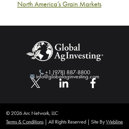
North America’s Grain Markets
+1 (978) 887-8800
info@globalaginvesting.com
© 2026 Arc Network, LLC
Terms & Conditions
| All Rights Reserved | Site By
Webline