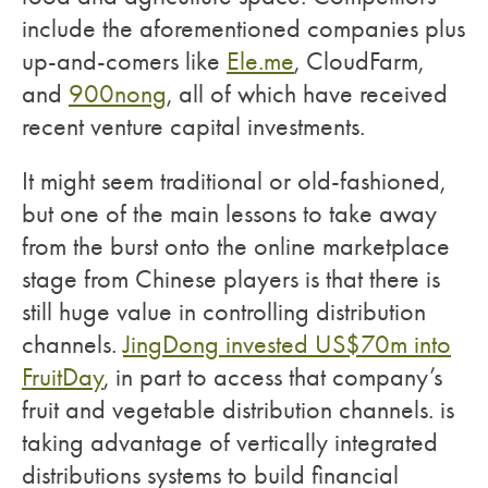
include the aforementioned companies plus
up-and-comers like
Ele.me
, CloudFarm,
and
900nong
, all of which have received
recent venture capital investments.
It might seem traditional or old-fashioned,
but one of the main lessons to take away
from the burst onto the online marketplace
stage from Chinese players is that there is
still huge value in controlling distribution
channels.
JingDong invested US$70m into
FruitDay
, in part to access that company’s
fruit and vegetable distribution channels. is
taking advantage of vertically integrated
distributions systems to build financial