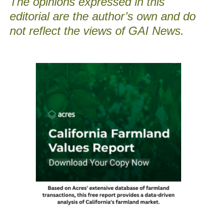
The opinions expressed in this
editorial are the author’s own and do
not reflect the views of GAI News.