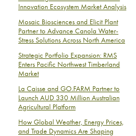
Innovation Ecosystem Market Analysis
Mosaic Biosciences and Elicit Plant
Partner to Advance Canola Water-
Stress Solutions Across North America
Strategic Portfolio Expansion: RMS
Enters Pacific Northwest Timberland
Market
La Caisse and GO.FARM Partner to
Launch AUD 330 Million Australian
Agricultural Platform
How Global Weather, Energy Prices,
and Trade Dynamics Are Shaping