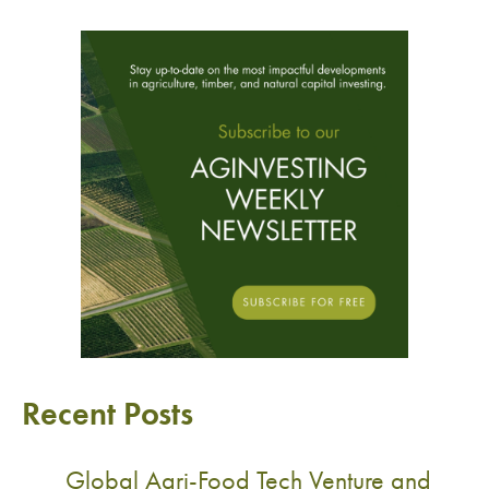
Recent Posts
Global Agri-Food Tech Venture and