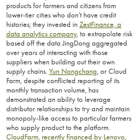
products for farmers and citizens from
lower-tier cities who don’t have credit
histories; they invested in
ZestFinance, a
data analytics company
, to extrapolate risk
based off the data JingDong aggregated
over years of interacting with those
suppliers when building out their own
supply chains.
Yun Nongchang
, or Cloud
Farm, despite conflicted reporting of its
monthly transaction volume, has
demonstrated an ability to leverage
distributor relationships to try and maintain
monopoly-like access to particular farmers
who supply product to the platform.
CloudFarm, recently financed by Lenovo
,