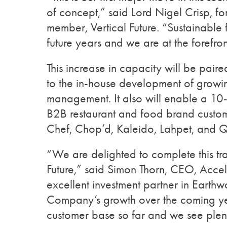
of concept,” said Lord Nigel Crisp, 
member, Vertical Future. “Sustainable 
future years and we are at the forefront
This increase in capacity will be pair
to the in-house development of growin
management. It also will enable a 10-
B2B restaurant and food brand custom
Chef, Chop’d, Kaleido, Lahpet, and Q
“We are delighted to complete this tra
Future,” said Simon Thorn, CEO, Acce
excellent investment partner in Earth
Company’s growth over the coming yea
customer base so far and we see plent