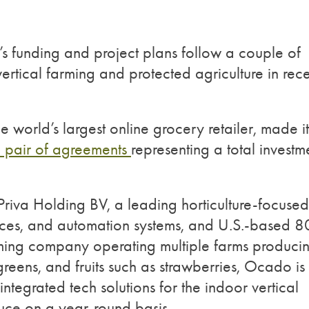
s funding and project plans follow a couple of
ertical farming and protected agriculture in rec
he world’s largest online grocery retailer, made it
a pair of agreements
representing a total investm
riva Holding BV, a leading horticulture-focused
vices, and automation systems, and U.S.-based 8
arming company operating multiple farms produci
reens, and fruits such as strawberries, Ocado is
integrated tech solutions for the indoor vertical
duce on a year-round basis.