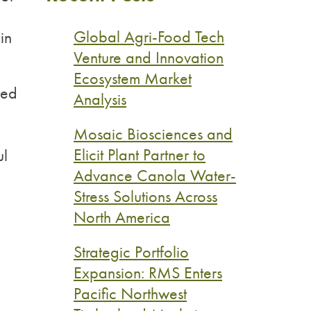
d
Global Agri-Food Tech
in
Venture and Innovation
Ecosystem Market
ted
Analysis
Mosaic Biosciences and
Elicit Plant Partner to
ul
Advance Canola Water-
Stress Solutions Across
North America
Strategic Portfolio
Expansion: RMS Enters
Pacific Northwest