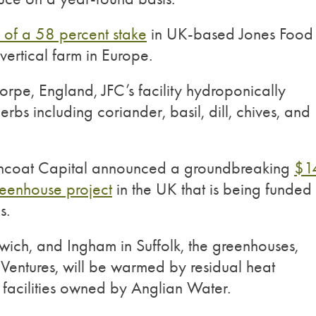
n of a 58 percent stake
in UK-based Jones Food
vertical farm in Europe.
horpe, England, JFC’s facility hydroponically
rbs including coriander, basil, dill, chives, and
encoat Capital announced a groundbreaking
$1
reenhouse project
in the UK that is being funded
s.
ich, and Ingham in Suffolk, the greenhouses,
entures, will be warmed by residual heat
facilities owned by Anglian Water.