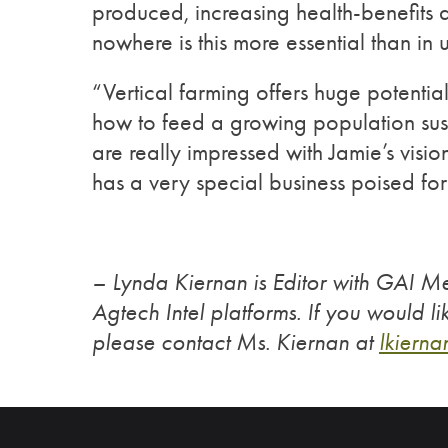
produced, increasing health-benefits 
nowhere is this more essential than in
“Vertical farming offers huge potential
how to feed a growing population sus
are really impressed with Jamie’s visio
has a very special business poised for
– Lynda Kiernan is Editor with GAI M
Agtech Intel platforms. If you would li
please contact Ms. Kiernan at
lkierna