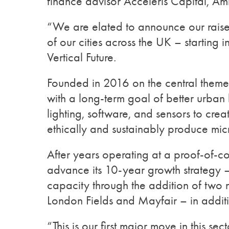
finance advisor Acceleris Capital, A
“We are elated to announce our raise 
of our cities across the UK – startin
Vertical Future.
Founded in 2016 on the central theme
with a long-term goal of better urban 
lighting, software, and sensors to cre
ethically and sustainably produce mi
After years operating at a proof-of-co
advance its 10-year growth strategy –
capacity through the addition of two n
London Fields and Mayfair – in additio
“This is our first major move in this s