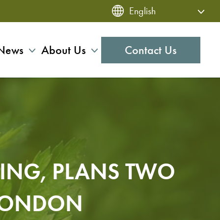
News
About Us
Contact Us
DING, PLANS TWO
 LONDON