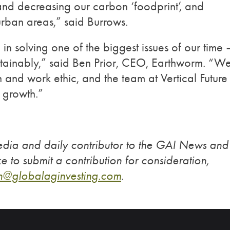
and decreasing our carbon ‘foodprint’, and
 urban areas,” said Burrows.
 in solving one of the biggest issues of our time 
tainably,” said Ben Prior, CEO, Earthworm. “W
n and work ethic, and the team at Vertical Future
 growth.”
edia and daily contributor to the GAI News and
ke to submit a contribution for consideration,
n@globalaginvesting.
com
.