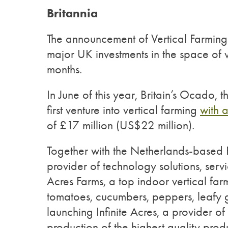
Britannia
The announcement of Vertical Farming’
major UK investments in the space of v
months.
In June of this year, Britain’s Ocado, t
first venture into vertical farming
with 
of £17 million (US$22 million).
Together with the Netherlands-based P
provider of technology solutions, ser
Acres Farms, a top indoor vertical f
tomatoes, cucumbers, peppers, leafy g
launching Infinite Acres, a provider of 
production of the highest quality pro