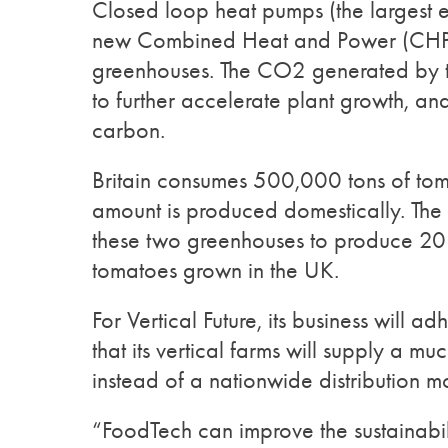
Closed loop heat pumps (the largest 
new Combined Heat and Power (CHP) w
greenhouses. The CO2 generated by th
to further accelerate plant growth, and
carbon.
Britain consumes 500,000 tons of toma
amount is produced domestically. The 
these two greenhouses to produce 20 
tomatoes grown in the UK.
For Vertical Future, its business will 
that its vertical farms will supply a 
instead of a nationwide distribution m
“FoodTech can improve the sustainabili