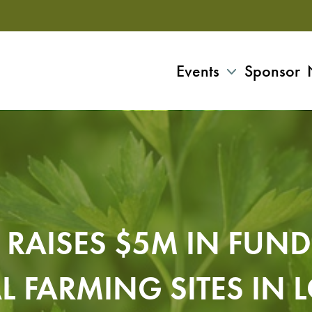
Events
Sponsor
E RAISES $5M IN FUN
AL FARMING SITES IN