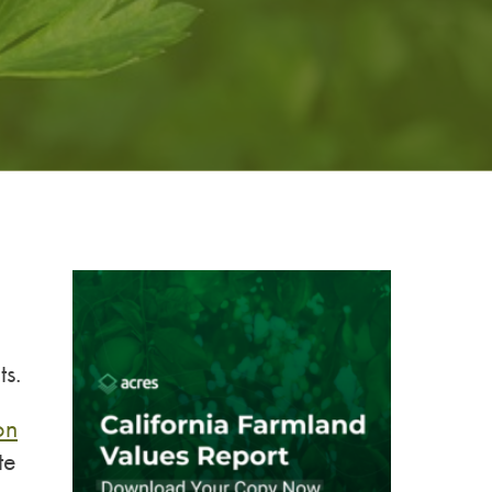
ts.
on
te