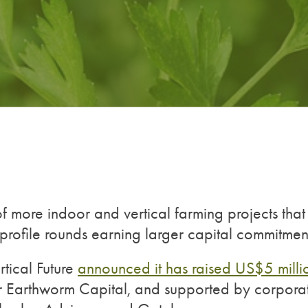
f more indoor and vertical farming projects that
profile rounds earning larger capital commitmen
tical Future
announced it has raised US$5 milli
stor Earthworm Capital, and supported by corpora