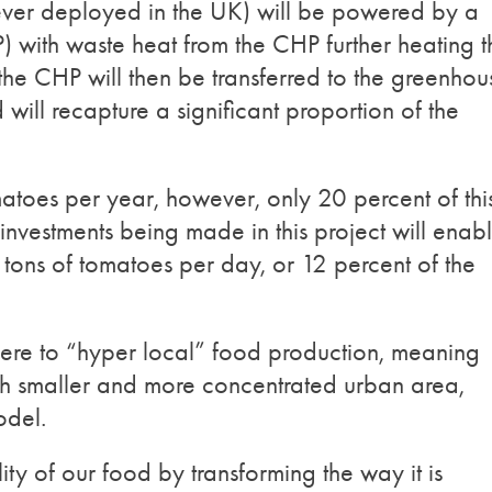
ever deployed in the UK) will be powered by a
ith waste heat from the CHP further heating t
e CHP will then be transferred to the greenhou
 will recapture a significant proportion of the
toes per year, however, only 20 percent of thi
investments being made in this project will enab
tons of tomatoes per day, or 12 percent of the
adhere to “hyper local” food production, meaning
much smaller and more concentrated urban area,
odel.
ty of our food by transforming the way it is