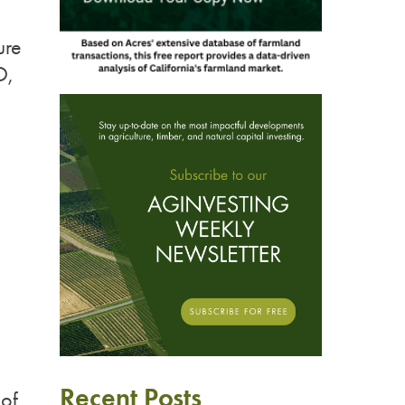
ure
O,
D
Recent Posts
oof