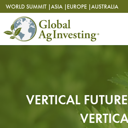
Skip
Skip
WORLD SUMMIT |
ASIA |
EUROPE |
AUSTRALIA
to
to
content
content
VERTICAL FUTUR
VERTIC