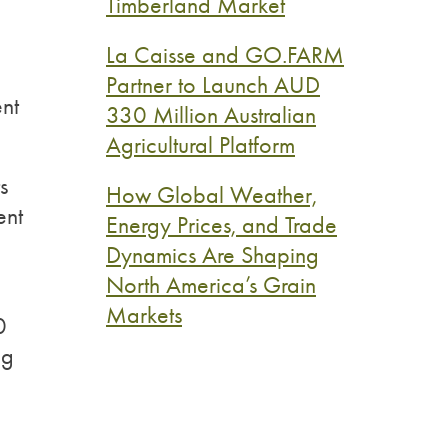
Timberland Market
La Caisse and GO.FARM
Partner to Launch AUD
ent
330 Million Australian
Agricultural Platform
s
How Global Weather,
ent
Energy Prices, and Trade
Dynamics Are Shaping
North America’s Grain
Markets
0
ng