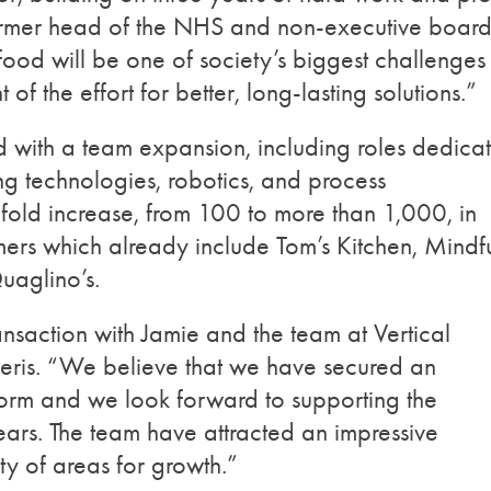
former head of the NHS and non-executive boar
food will be one of society’s biggest challenges 
 of the effort for better, long-lasting solutions.”
ed with a team expansion, including roles dedica
g technologies, robotics, and process
fold increase, from 100 to more than 1,000, in
ers which already include Tom’s Kitchen, Mindf
uaglino’s.
nsaction with Jamie and the team at Vertical
leris. “We believe that we have secured an
worm and we look forward to supporting the
rs. The team have attracted an impressive
y of areas for growth.”