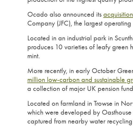
Ocado also announced its
acquisitio
Company (JFC), the largest operating 
Located in an industrial park in Scunt
produces 10 varieties of leafy green he
mint.
More recently, in early October Gre
million low-carbon and sustainable g
a collection of major UK pension fund
Located on farmland in Trowse in Norw
which were developed by Oasthouse V
captured from nearby water recycling 