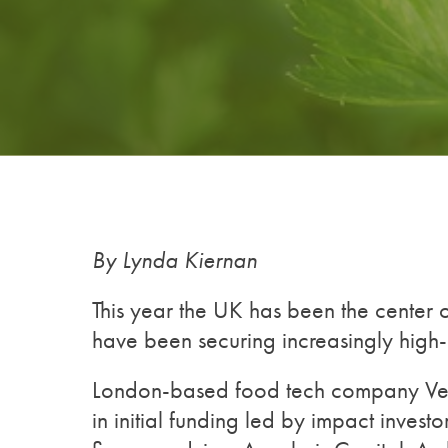
By Lynda Kiernan
This year the UK has been the center o
have been securing increasingly high-
London-based food tech company Ver
in initial funding led by impact inve