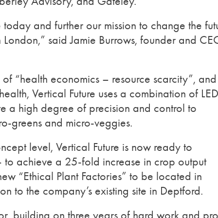
mberley Advisory, and Gateley.
today and further our mission to change the fut
g in London,” said Jamie Burrows, founder and CE
 of “health economics – resource scarcity”, and
health, Vertical Future uses a combination of LE
ate a high degree of precision and control to
cro-greens and micro-veggies.
ncept level, Vertical Future is now ready to
 to achieve a 25-fold increase in crop output
ew “Ethical Plant Factories” to be located in
n to the company’s existing site in Deptford.
ector, building on three years of hard work and pr