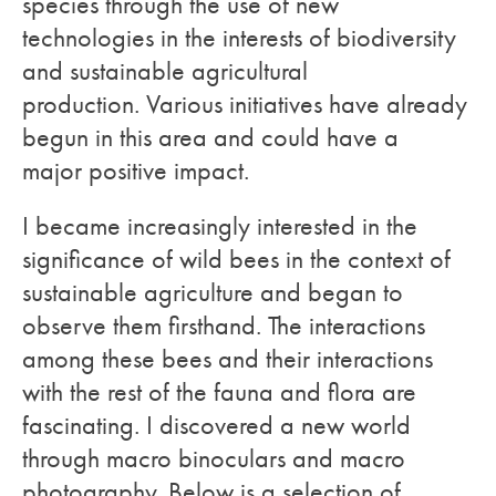
species through the use of new
technologies in the interests of biodiversity
and sustainable agricultural
production. Various initiatives have already
begun in this area and could have a
major positive impact.
I became increasingly interested in the
significance of wild bees in the context of
sustainable agriculture and began to
observe them firsthand. The interactions
among these bees and their interactions
with the rest of the fauna and flora are
fascinating. I discovered a new world
through macro binoculars and macro
photography. Below is a selection of