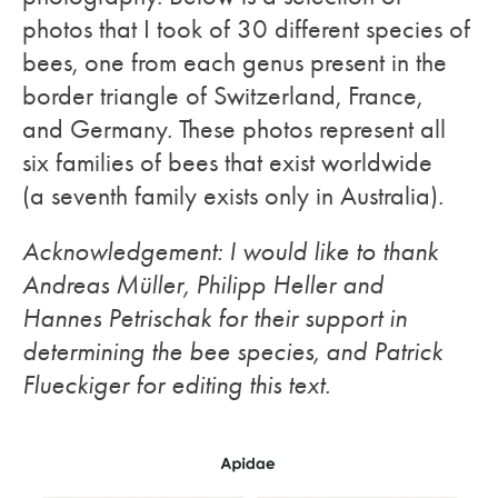
photos that I took of 30 different species of
bees, one from each genus present in the
border triangle of Switzerland, France,
and Germany. These photos represent all
six families of bees that exist worldwide
(a seventh family exists only in Australia).
Acknowledgement: I would like to thank
Andreas Müller, Philipp Heller and
Hannes Petrischak for their support in
determining the bee species, and Patrick
Flueckiger for editing this text.