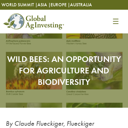
Skip
Skip
WORLD SUMMIT |
ASIA |
EUROPE |
AUSTRALIA
to
to
content
content
WILD BEES: AN OPPORTUNITY
FOR AGRICULTURE AND
BIODIVERSITY
By Claude Flueckiger
,
Flueckiger