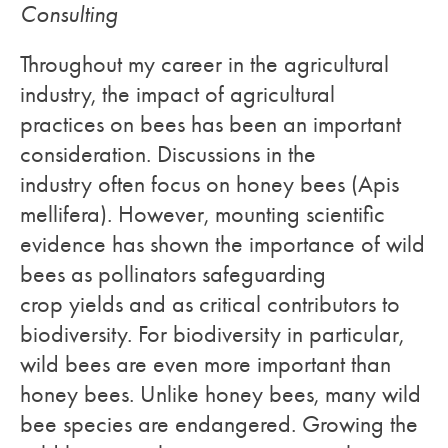
Consulting
Throughout my career in the agricultural
industry, the impact of agricultural
practices on bees has been an important
consideration. Discussions in the
industry often focus on honey bees (Apis
mellifera). However, mounting scientific
evidence has shown the importance of wild
bees as pollinators safeguarding
crop yields and as critical contributors to
biodiversity. For biodiversity in particular,
wild bees are even more important than
honey bees. Unlike honey bees, many wild
bee species are endangered. Growing the