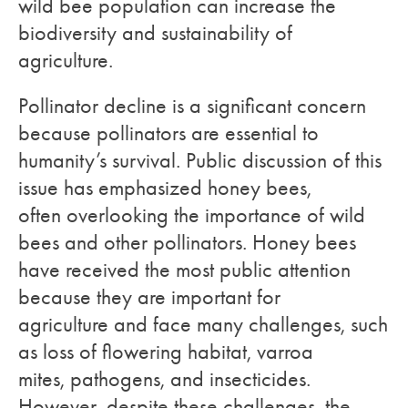
wild bee population can increase the
biodiversity and sustainability of
agriculture.
Pollinator decline is a significant concern
because pollinators are essential to
humanity’s survival. Public discussion of this
issue has emphasized honey bees,
often overlooking the importance of wild
bees and other pollinators. Honey bees
have received the most public attention
because they are important for
agriculture and face many challenges, such
as loss of flowering habitat, varroa
mites, pathogens, and insecticides.
However, despite these challenges, the