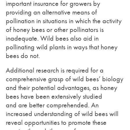
important insurance for growers by
providing an alternative means of
pollination in situations in which the activity
of honey bees or other pollinators is
inadequate. Wild bees also aid in
pollinating wild plants in ways that honey
bees do not.
Additional research is required for a
comprehensive grasp of wild bees’ biology
and their potential advantages, as honey
bees have been extensively studied
and are better comprehended. An
increased understanding of wild bees will
reveal opportunities to promote these