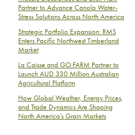
Partner to Advance Canola Water-
Stress Solutions Across North America
Strategic Portfolio Expansion: RMS
Enters Pacific Northwest Timberland
Market
La Caisse and GO.FARM Partner to
Launch AUD 330 Million Australian
Agricultural Platform
How Global Weather, Energy Prices,
and Trade Dynamics Are Shaping
North America’s Grain Markets