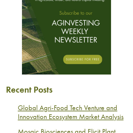
Recent Posts
Global Agri-Food Tech Venture and
Innovation Ecosystem Market Analysis
Mosaic Biosciences and Elicit Plant