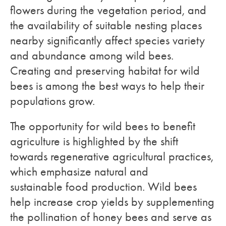
flowers during the vegetation period, and
the availability of suitable nesting places
nearby significantly affect species variety
and abundance among wild bees.
Creating and preserving habitat for wild
bees is among the best ways to help their
populations grow.
The opportunity for wild bees to benefit
agriculture is highlighted by the shift
towards regenerative agricultural practices,
which emphasize natural and
sustainable food production. Wild bees
help increase crop yields by supplementing
the pollination of honey bees and serve as