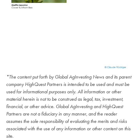
*The content put forth by Global AgInvesting News and its parent
company HighQuest Partners is intended to be used and must be
used for informational purposes only. All information or other
material herein is not to be construed as legal, tax, investment,
financial, or other advice. Global AgInvesting and HighQuest
Partners are not a fiduciary in any manner, and the reader
assumes the sole responsibility of evaluating the merits and risks
associated with the use of any information or other content on this
site.