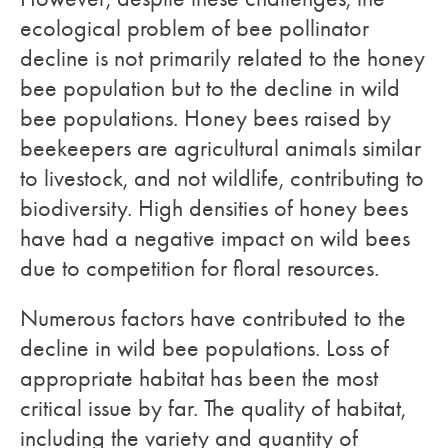
ecological problem of bee pollinator
decline is not primarily related to the honey
bee population but to the decline in wild
bee populations. Honey bees raised by
beekeepers are agricultural animals similar
to livestock, and not wildlife, contributing to
biodiversity. High densities of honey bees
have had a negative impact on wild bees
due to competition for floral resources.
Numerous factors have contributed to the
decline in wild bee populations. Loss of
appropriate habitat has been the most
critical issue by far. The quality of habitat,
including the variety and quantity of