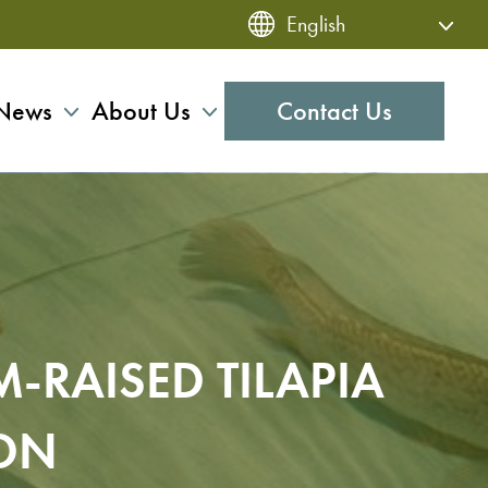
News
About Us
Contact Us
-RAISED TILAPIA
ION