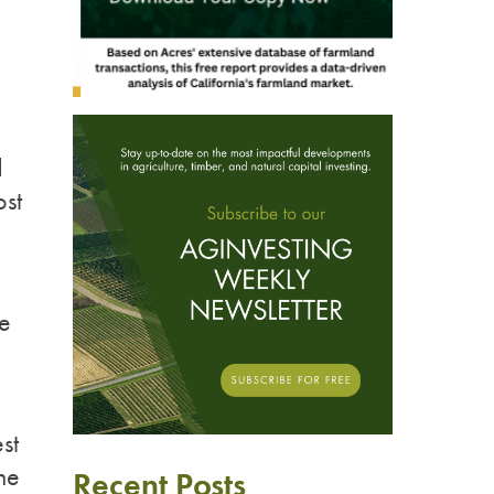
d
st
we
st
the
Recent Posts