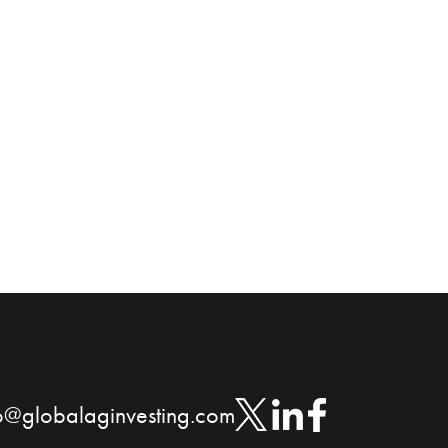
o@globalaginvesting.com