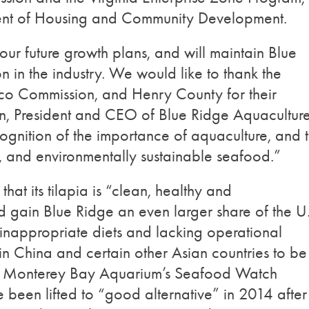
ment of Housing and Community Development.
n our future growth plans, and will maintain Blue
n in the industry. We would like to thank the
co Commission, and Henry County for their
tin, President and CEO of Blue Ridge Aquaculture
recognition of the importance of aquaculture, and 
y, and environmentally sustainable seafood.”
that its tilapia is “clean, healthy and
d gain Blue Ridge an even larger share of the U
 inappropriate diets and lacking operational
n China and certain other Asian countries to be
he Monterey Bay Aquarium’s Seafood Watch
e been lifted to “good alternative” in 2014 after