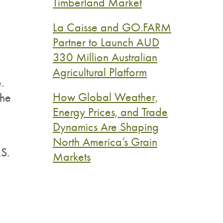
Timberland Market
La Caisse and GO.FARM
Partner to Launch AUD
330 Million Australian
Agricultural Platform
.
How Global Weather,
the
Energy Prices, and Trade
Dynamics Are Shaping
North America’s Grain
.S.
Markets