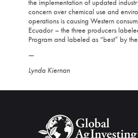
the implementation of updated indust
concern over chemical use and enviro
operations is causing Western consume
Ecuador – the three producers label
Program and labeled as “best” by the
—
Lynda Kiernan