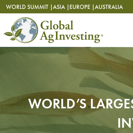
Skip
Skip
WORLD SUMMIT |
ASIA |
EUROPE |
AUSTRALIA
to
to
content
content
WORLD’S LARGES
IN