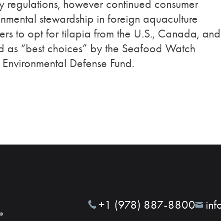
ry regulations, however continued consumer
nmental stewardship in foreign aquaculture
rs to opt for tilapia from the U.S., Canada, and
ed as “best choices” by the Seafood Watch
 Environmental Defense Fund.
+1 (978) 887-8800
inf