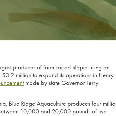
rgest producer of farm-raised tilapia using an
ng $3.2 million to expand its operations in Henry
ouncement
made by state Governor Terry
nia, Blue Ridge Aquaculture produces four millio
s between 10,000 and 20,000 pounds of live