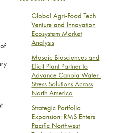
Global Agri-Food Tech
Venture and Innovation
Ecosystem Market
Analysis
 of
Mosaic Biosciences and
nry
Elicit Plant Partner to
Advance Canola Water-
Stress Solutions Across
North America
t
Strategic Portfolio
Expansion: RMS Enters
Pacific Northwest