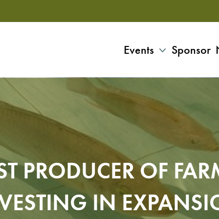
Events
Sponsor
T PRODUCER OF FARM
VESTING IN EXPANS