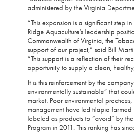
administered by the Virginia Depart
“This expansion is a significant step i
Ridge Aquaculture’s leadership positio
Commonwealth of Virginia, the Tobac
support of our project,” said Bill Mar
“This support is a reflection of their 
opportunity to supply a clean, health
It is this reinforcement by the company 
environmentally sustainable” that coul
market. Poor environmental practices,
management have led tilapia farmed i
labeled as products to “avoid” by t
Program in 2011. This ranking has sinc