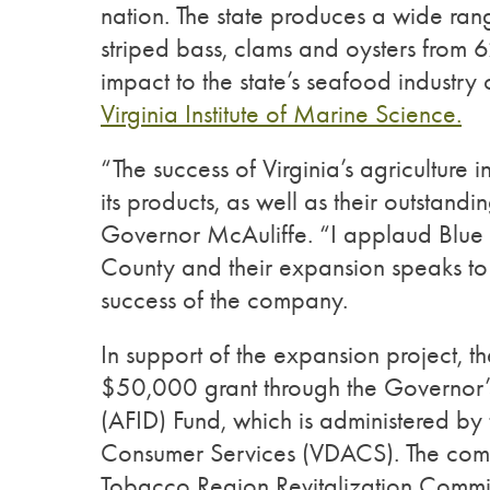
nation. The state produces a wide rang
striped bass, clams and oysters from
impact to the state’s seafood industry
Virginia Institute of Marine Science.
“The success of Virginia’s agriculture i
its products, as well as their outstand
Governor McAuliffe. “I applaud Blue 
County and their expansion speaks to
success of the company.
In support of the expansion project, 
$50,000 grant through the Governor’s
(AFID) Fund, which is administered by
Consumer Services (VDACS). The compa
Tobacco Region Revitalization Commis