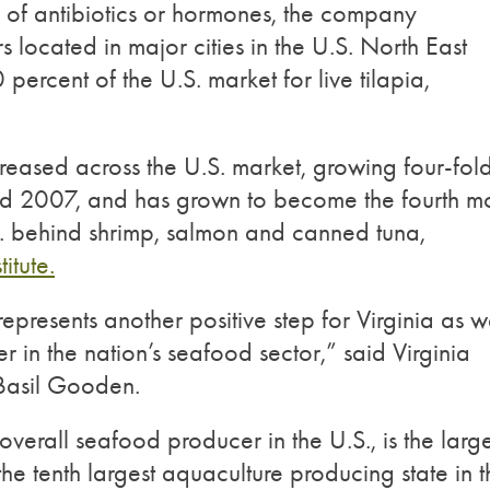
e of antibiotics or hormones, the company
tors located in major cities in the U.S. North East
percent of the U.S. market for live tilapia,
creased across the U.S. market, growing four-fol
d 2007, and has grown to become the fourth mo
. behind shrimp, salmon and canned tuna,
itute.
presents another positive step for Virginia as 
r in the nation’s seafood sector,” said Virginia
 Basil Gooden.
t overall seafood producer in the U.S., is the large
 the tenth largest aquaculture producing state in 