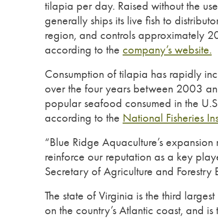
tilapia per day. Raised without the us
generally ships its live fish to distribu
region, and controls approximately 20 
according to the
company’s website.
Consumption of tilapia has rapidly in
over the four years between 2003 an
popular seafood consumed in the U.S
according to the
National Fisheries Inst
“Blue Ridge Aquaculture’s expansion re
reinforce our reputation as a key playe
Secretary of Agriculture and Forestry
The state of Virginia is the third larges
on the country’s Atlantic coast, and is