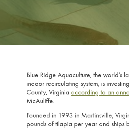
Blue Ridge Aquaculture, the world’s la
indoor recirculating system, is investi
County, Virginia
according to an ann
McAuliffe.
Founded in 1993 in Martinsville, Virgi
pounds of tilapia per year and ship