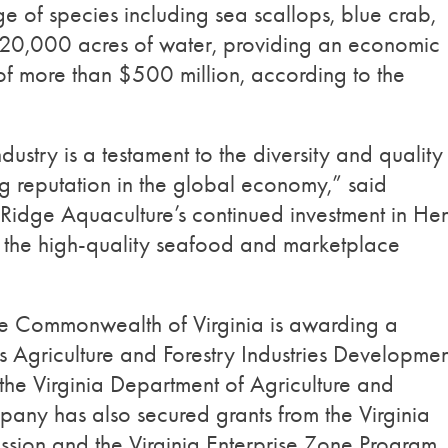
e of species including sea scallops, blue crab,
 620,000 acres of water, providing an economic
 of more than $500 million, according to the
ndustry is a testament to the diversity and quality
ing reputation in the global economy,” said
Ridge Aquaculture’s continued investment in He
 the high-quality seafood and marketplace
the Commonwealth of Virginia is awarding a
 Agriculture and Forestry Industries Developmen
 the Virginia Department of Agriculture and
ny has also secured grants from the Virginia
sion and the Virginia Enterprise Zone Program,