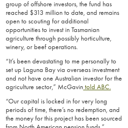
group of offshore investors, the fund has
reached $313 million to date, and remains
open to scouting for additional
opportunities to invest in Tasmanian
agriculture through possibly horticulture,
winery, or beef operations.
“It’s been devastating to me personally to
set up Laguna Bay via overseas investment
and not have one Australian investor for the
agriculture sector,” McGavin
told ABC.
“Our capital is locked in for very long
periods of time, there’s no redemption, and
the money for this project has been sourced
from North American pension funds.”