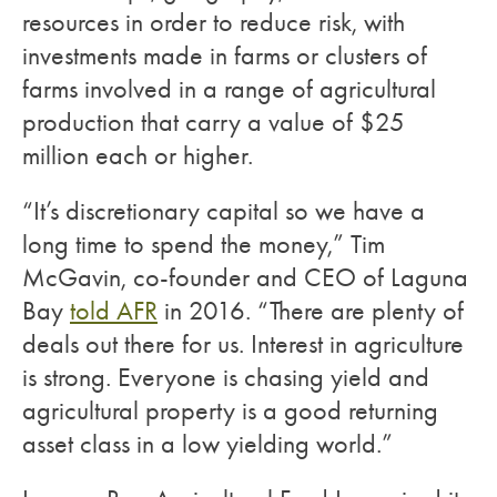
resources in order to reduce risk, with
investments made in farms or clusters of
farms involved in a range of agricultural
production that carry a value of $25
million each or higher.
“It’s discretionary capital so we have a
long time to spend the money,” Tim
McGavin, co-founder and CEO of Laguna
Bay
told AFR
in 2016. “There are plenty of
deals out there for us. Interest in agriculture
is strong. Everyone is chasing yield and
agricultural property is a good returning
asset class in a low yielding world.”