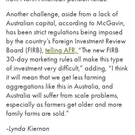
Another challenge, aside from a lack of
Australian capital, according to McGavin,
has been strict regulations being imposed
by the country’s Foreign Investment Review
Board (FIRB),
telling AFR,
“The new FIRB
30-day marketing rules all make this type
of investment very difficult,” adding, “I think
it will mean that we get less farming
aggregations like this in Australia, and
Australia will suffer from scale problems,
especially as farmers get older and more
family farms are sold.”
-Lynda Kiernan