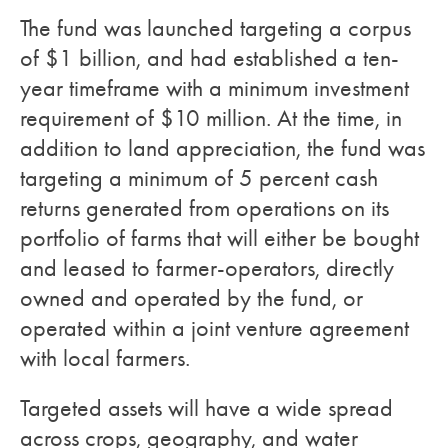
The fund was launched targeting a corpus
of $1 billion, and had established a ten-
year timeframe with a minimum investment
requirement of $10 million. At the time, in
addition to land appreciation, the fund was
targeting a minimum of 5 percent cash
returns generated from operations on its
portfolio of farms that will either be bought
and leased to farmer-operators, directly
owned and operated by the fund, or
operated within a joint venture agreement
with local farmers.
Targeted assets will have a wide spread
across crops, geography, and water