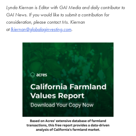
Lynda Kiernan is Editor with GAI Media and daily contributor to
GAI News. If you would like to submit a contribution for
consideration, please contact Ms. Kiernan
at
lkiernan@globalaginvesting.com
.