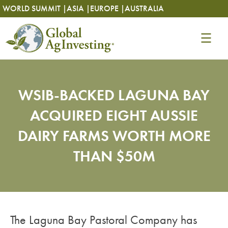
Skip
Skip
WORLD SUMMIT |
ASIA |
EUROPE |
AUSTRALIA
to
to
content
content
WSIB-BACKED LAGUNA BAY
ACQUIRED EIGHT AUSSIE
DAIRY FARMS WORTH MORE
THAN $50M
The Laguna Bay Pastoral Company has