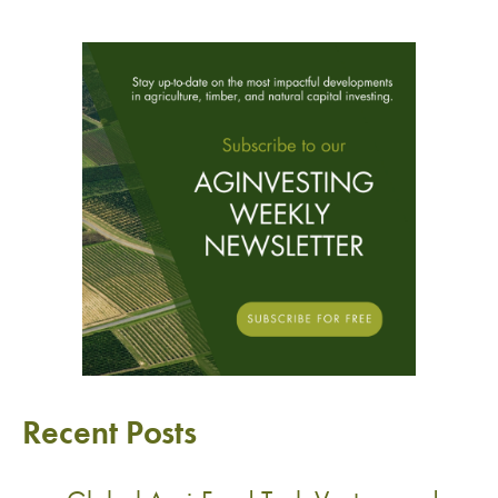
Recent Posts