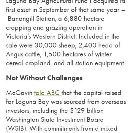
Laguna Bay Agricultural Fund I acquired its
first asset in September of that same year –
Banongill Station, a 6,880 hectare
cropping and grazing operation in
Victoria’s Western District. Included in the
sale were 30,000 sheep, 2,400 head of
Angus cattle, 1,500 hectares of winter
cereal cropland, and all station equipment.
Not Without Challenges
McGavin
told ABC
that the capital raised
for Laguna Bay was sourced from overseas
investors, including the $129 billion
Washington State Investment Board
(WSIB). With commitments from a mixed