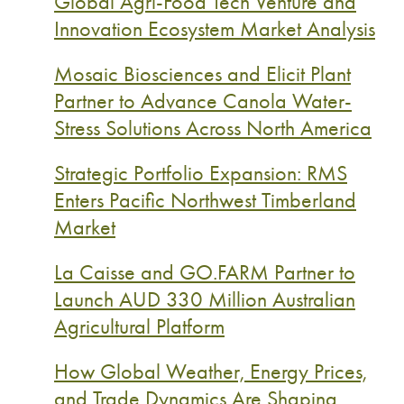
Global Agri-Food Tech Venture and
Innovation Ecosystem Market Analysis
Mosaic Biosciences and Elicit Plant
Partner to Advance Canola Water-
Stress Solutions Across North America
Strategic Portfolio Expansion: RMS
Enters Pacific Northwest Timberland
Market
La Caisse and GO.FARM Partner to
Launch AUD 330 Million Australian
Agricultural Platform
How Global Weather, Energy Prices,
and Trade Dynamics Are Shaping