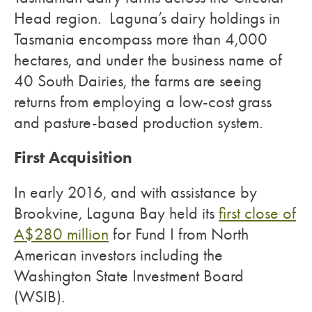
Head region. Laguna’s dairy holdings in
Tasmania encompass more than 4,000
hectares, and under the business name of
40 South Dairies, the farms are seeing
returns from employing a low-cost grass
and pasture-based production system.
First Acquisition
In early 2016, and with assistance by
Brookvine, Laguna Bay held its
first close of
A$280 million
for Fund I from North
American investors including the
Washington State Investment Board
(WSIB).