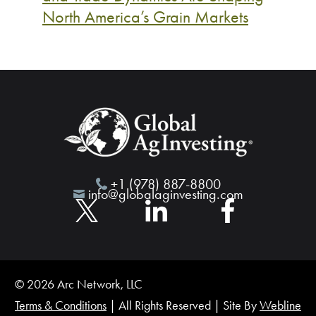
North America’s Grain Markets
+1 (978) 887-8800
info@globalaginvesting.com
© 2026 Arc Network, LLC
Terms & Conditions
| All Rights Reserved | Site By
Webline