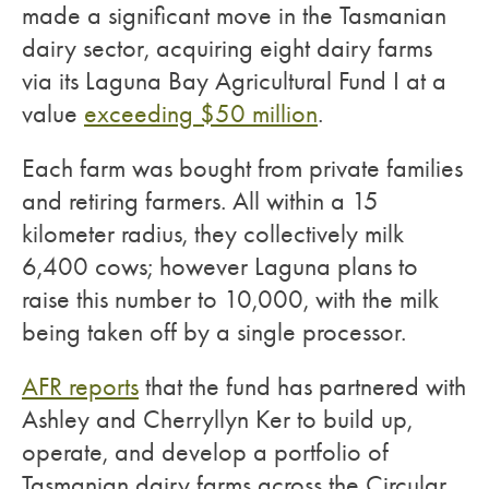
made a significant move in the Tasmanian
dairy sector, acquiring eight dairy farms
via its Laguna Bay Agricultural Fund I at a
value
exceeding $50 million
.
Each farm was bought from private families
and retiring farmers. All within a 15
kilometer radius, they collectively milk
6,400 cows; however Laguna plans to
raise this number to 10,000, with the milk
being taken off by a single processor.
AFR reports
that the fund has partnered with
Ashley and Cherryllyn Ker to build up,
operate, and develop a portfolio of
Tasmanian dairy farms across the Circular