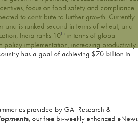
ncentives, focus on food safety and compliance
pected to contribute to further growth. Currently
rter and is ranked second in terms of wheat, and
th
ation, India ranks 10
in terms of global
 policy implementation, increasing productivity,
country has a goal of achieving $70 billion in
h summaries provided by GAI Research &
lopments
, our free bi-weekly enhanced eNews