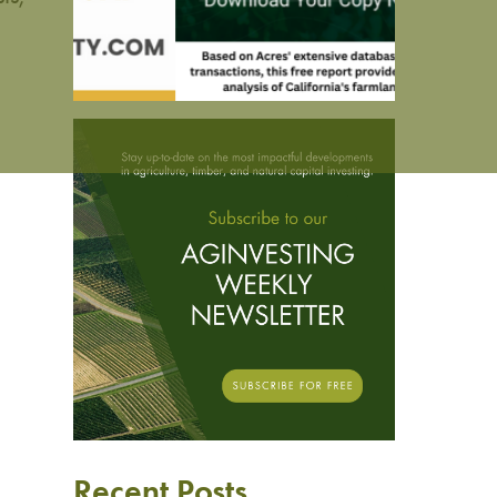
Recent Posts