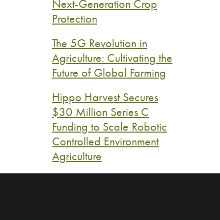
Next-Generation Crop
Protection
The 5G Revolution in
Agriculture: Cultivating the
Future of Global Farming
Hippo Harvest Secures
$30 Million Series C
Funding to Scale Robotic
Controlled Environment
Agriculture