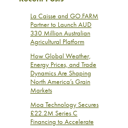
La Caisse and GO.FARM
Partner to Launch AUD
330 Million Australian
Agricultural Platform
How Global Weather,
Energy Prices, and Trade
Dynamics Are Shaping
North America’s Grain
Markets
Moa Technology Secures
£22.2M Series C
Financing to Accelerate