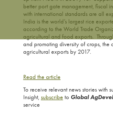
better port gate management, fiscal i
with international standards are all ex
India is the world’s largest rice expo
according to the World Trade Organiz
agricultural and food exports. Through
and promoting diversity of crops, the 
agricultural exports by 2017.
Read the article
To receive relevant news stories wit
Global AgDeve
Insight,
subscribe
to
service