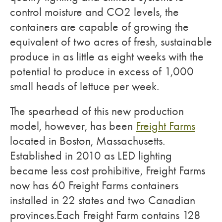
control moisture and CO2 levels, the
containers are capable of growing the
equivalent of two acres of fresh, sustainable
produce in as little as eight weeks with the
potential to produce in excess of 1,000
small heads of lettuce per week.
The spearhead of this new production
model, however, has been
Freight Farms
located in Boston, Massachusetts.
Established in 2010 as LED lighting
became less cost prohibitive, Freight Farms
now has 60 Freight Farms containers
installed in 22 states and two Canadian
provinces.Each Freight Farm contains 128