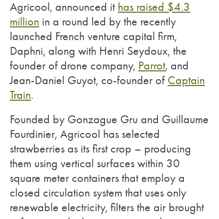
Agricool, announced it
has raised $4.3
million
in a round led by the recently
launched French venture capital firm,
Daphni, along with Henri Seydoux, the
founder of drone company,
Parrot
, and
Jean-Daniel Guyot, co-founder of
Captain
Train
.
Founded by Gonzague Gru and Guillaume
Fourdinier, Agricool has selected
strawberries as its first crop – producing
them using vertical surfaces within 30
square meter containers that employ a
closed circulation system that uses only
renewable electricity, filters the air brought