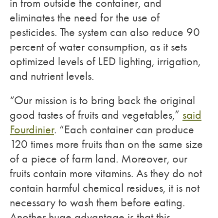
in from outside the container, and
eliminates the need for the use of
pesticides. The system can also reduce 90
percent of water consumption, as it sets
optimized levels of LED lighting, irrigation,
and nutrient levels.
“Our mission is to bring back the original
good tastes of fruits and vegetables,”
said
Fourdinier
. “Each container can produce
120 times more fruits than on the same size
of a piece of farm land. Moreover, our
fruits contain more vitamins. As they do not
contain harmful chemical residues, it is not
necessary to wash them before eating.
Another huge advantage is that this