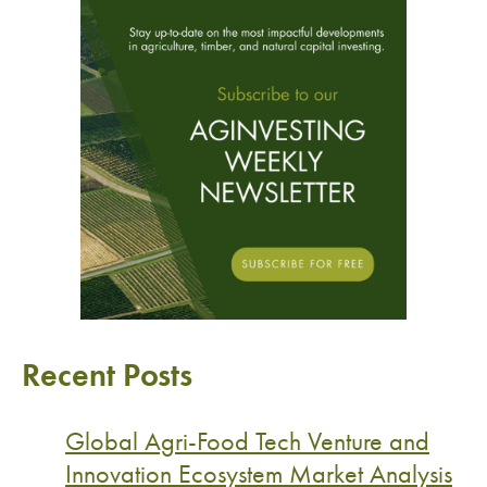
Recent Posts
Global Agri-Food Tech Venture and
Innovation Ecosystem Market Analysis