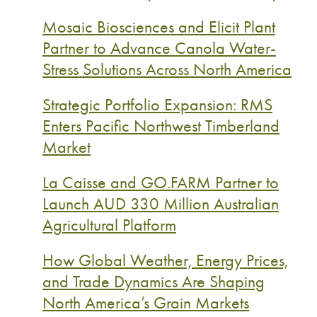
Mosaic Biosciences and Elicit Plant
Partner to Advance Canola Water-
Stress Solutions Across North America
Strategic Portfolio Expansion: RMS
Enters Pacific Northwest Timberland
Market
La Caisse and GO.FARM Partner to
Launch AUD 330 Million Australian
Agricultural Platform
How Global Weather, Energy Prices,
and Trade Dynamics Are Shaping
North America’s Grain Markets