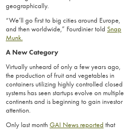
geographically.
“We’ll go first to big cities around Europe,
and then worldwide,” Fourdinier told
Snap
Munk.
A New Category
Virtually unheard of only a few years ago,
the production of fruit and vegetables in
containers utilizing highly controlled closed
systems has seen startups evolve on multiple
continents and is beginning to gain investor
attention.
Only last month
GAI News reported
that