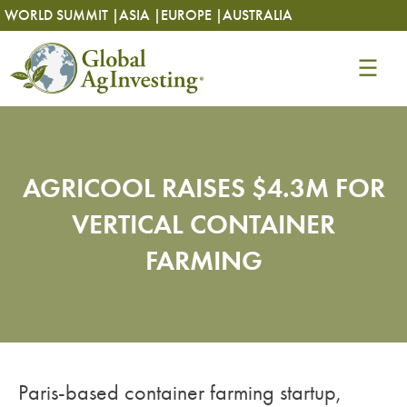
Skip
Skip
WORLD SUMMIT |
ASIA |
EUROPE |
AUSTRALIA
to
to
content
content
AGRICOOL RAISES $4.3M FOR
VERTICAL CONTAINER
FARMING
Paris-based container farming startup,