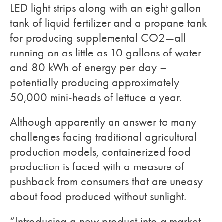
LED light strips along with an eight gallon
tank of liquid fertilizer and a propane tank
for producing supplemental CO2—all
running on as little as 10 gallons of water
and 80 kWh of energy per day –
potentially producing approximately
50,000 mini-heads of lettuce a year.
Although apparently an answer to many
challenges facing traditional agricultural
production models, containerized food
production is faced with a measure of
pushback from consumers that are uneasy
about food produced without sunlight.
“Introducing a new product into a market