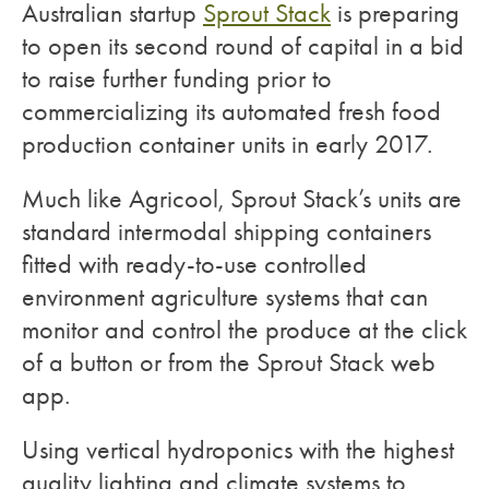
Australian startup
Sprout Stack
is preparing
to open its second round of capital in a bid
to raise further funding prior to
commercializing its automated fresh food
production container units in early 2017.
Much like Agricool, Sprout Stack’s units are
standard intermodal shipping containers
fitted with ready-to-use controlled
environment agriculture systems that can
monitor and control the produce at the click
of a button or from the Sprout Stack web
app.
Using vertical hydroponics with the highest
quality lighting and climate systems to