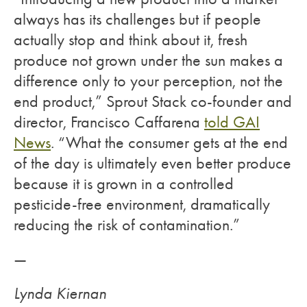
always has its challenges but if people
actually stop and think about it, fresh
produce not grown under the sun makes a
difference only to your perception, not the
end product,” Sprout Stack co-founder and
director, Francisco Caffarena
told GAI
News
. “What the consumer gets at the end
of the day is ultimately even better produce
because it is grown in a controlled
pesticide-free environment, dramatically
reducing the risk of contamination.”
—
Lynda Kiernan