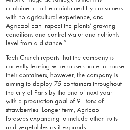
container can be maintained by consumers
with no agricultural experience, and
Agricool can inspect the plants’ growing
conditions and control water and nutrients
level from a distance.”
Tech Crunch reports that the company is
currently leasing warehouse space to house
their containers, however, the company is
aiming to deploy 75 containers throughout
the city of Paris by the end of next year
with a production goal of 91 tons of
strawberries. Longer term, Agricool
foresees expanding to include other fruits
and vegetables as it expands