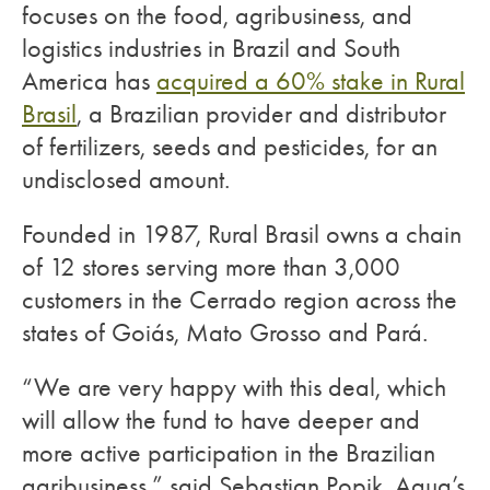
focuses on the food, agribusiness, and
logistics industries in Brazil and South
America has
acquired a 60% stake in Rural
Brasil
, a Brazilian provider and distributor
of fertilizers, seeds and pesticides, for an
undisclosed amount.
Founded in 1987, Rural Brasil owns a chain
of 12 stores serving more than 3,000
customers in the Cerrado region across the
states of Goiás, Mato Grosso and Pará.
“We are very happy with this deal, which
will allow the fund to have deeper and
more active participation in the Brazilian
agribusiness,” said Sebastian Popik, Aqua’s