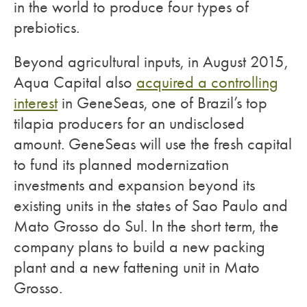
in the world to produce four types of
prebiotics.
Beyond agricultural inputs, in August 2015,
Aqua Capital also
acquired a controlling
interest
in GeneSeas, one of Brazil’s top
tilapia producers for an undisclosed
amount. GeneSeas will use the fresh capital
to fund its planned modernization
investments and expansion beyond its
existing units in the states of Sao Paulo and
Mato Grosso do Sul. In the short term, the
company plans to build a new packing
plant and a new fattening unit in Mato
Grosso.