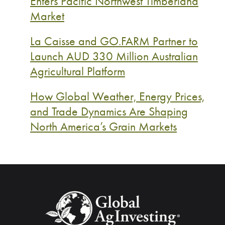
Enters Pacific Northwest Timberland
Market
La Caisse and GO.FARM Partner to
Launch AUD 330 Million Australian
Agricultural Platform
How Global Weather, Energy Prices,
and Trade Dynamics Are Shaping
North America’s Grain Markets