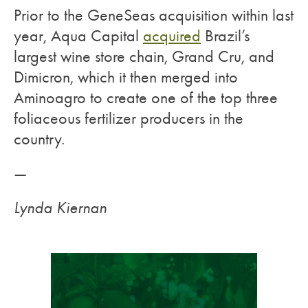
Prior to the GeneSeas acquisition within last
year, Aqua Capital
acquired
Brazil’s
largest wine store chain, Grand Cru, and
Dimicron, which it then merged into
Aminoagro to create one of the top three
foliaceous fertilizer producers in the
country.
—
Lynda Kiernan