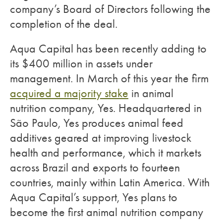
company’s Board of Directors following the
completion of the deal.
Aqua Capital has been recently adding to
its $400 million in assets under
management. In March of this year the firm
acquired a majority stake
in animal
nutrition company, Yes. Headquartered in
São Paulo, Yes produces animal feed
additives geared at improving livestock
health and performance, which it markets
across Brazil and exports to fourteen
countries, mainly within Latin America. With
Aqua Capital’s support, Yes plans to
become the first animal nutrition company