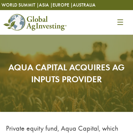
Skip
Skip
WORLD SUMMIT |
ASIA |
EUROPE |
AUSTRALIA
to
to
content
content
AQUA CAPITAL ACQUIRES AG
INPUTS PROVIDER
Private equity fund, Aqua Capital, which