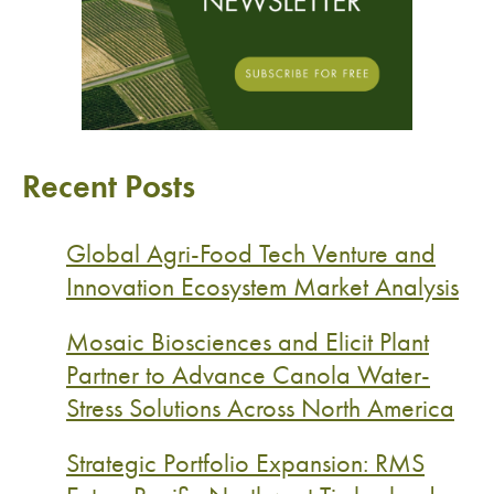
Recent Posts
Global Agri-Food Tech Venture and
Innovation Ecosystem Market Analysis
Mosaic Biosciences and Elicit Plant
Partner to Advance Canola Water-
Stress Solutions Across North America
Strategic Portfolio Expansion: RMS