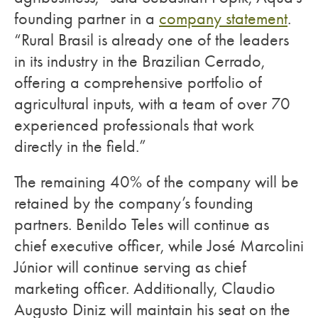
founding partner in a
company statement
.
“Rural Brasil is already one of the leaders
in its industry in the Brazilian Cerrado,
offering a comprehensive portfolio of
agricultural inputs, with a team of over 70
experienced professionals that work
directly in the field.”
The remaining 40% of the company will be
retained by the company’s founding
partners. Benildo Teles will continue as
chief executive officer, while José Marcolini
Júnior will continue serving as chief
marketing officer. Additionally, Claudio
Augusto Diniz will maintain his seat on the