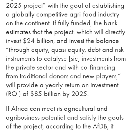
2025 project” with the goal of establishing
a globally competitive agri-food industry
on the continent. If fully funded, the bank
estimates that the project, which will directly
invest $24 billion, and invest the balance
“through equity, quasi equity, debt and risk
instruments to catalyse [sic] investments from
the private sector and with co-financing
from traditional donors and new players,”
will provide a yearly return on investment
(ROI) of $85 billion by 2025.
If Africa can meet its agricultural and
agribusiness potential and satisfy the goals
of the project, according to the AfDB, it