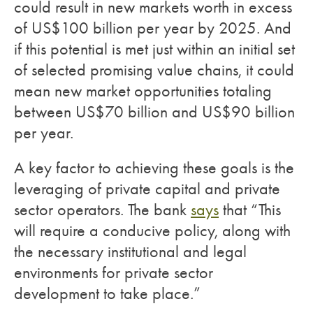
could result in new markets worth in excess
of US$100 billion per year by 2025. And
if this potential is met just within an initial set
of selected promising value chains, it could
mean new market opportunities totaling
between US$70 billion and US$90 billion
per year.
A key factor to achieving these goals is the
leveraging of private capital and private
sector operators. The bank
says
that “This
will require a conducive policy, along with
the necessary institutional and legal
environments for private sector
development to take place.”