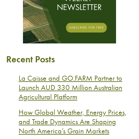
Recent Posts
La Caisse and GO.FARM Partner to
Launch AUD 330 Million Australian
Agricultural Platform
How Global Weather, Energy Prices,
and Trade Dynamics Are Shaping
North America’s Grain Markets