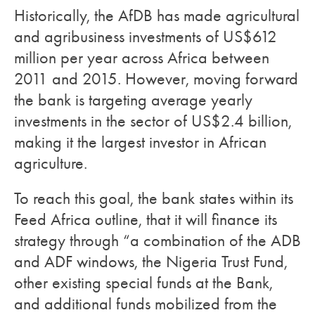
Historically, the AfDB has made agricultural
and agribusiness investments of US$612
million per year across Africa between
2011 and 2015. However, moving forward
the bank is targeting average yearly
investments in the sector of US$2.4 billion,
making it the largest investor in African
agriculture.
To reach this goal, the bank states within its
Feed Africa outline, that it will finance its
strategy through “a combination of the ADB
and ADF windows, the Nigeria Trust Fund,
other existing special funds at the Bank,
and additional funds mobilized from the