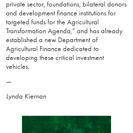
private sector, foundations, bilateral donors
and development finance institutions for
targeted funds for the Agricultural
Transformation Agenda,” and has already
established a new Department of
Agricultural Finance dedicated to
developing these critical investment
vehicles.
—
Lynda Kiernan