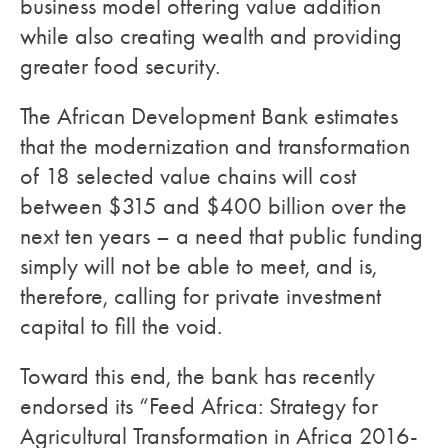
business model offering value addition
while also creating wealth and providing
greater food security.
The African Development Bank estimates
that the modernization and transformation
of 18 selected value chains will cost
between $315 and $400 billion over the
next ten years – a need that public funding
simply will not be able to meet, and is,
therefore, calling for private investment
capital to fill the void.
Toward this end, the bank has recently
endorsed its “Feed Africa: Strategy for
Agricultural Transformation in Africa 2016-