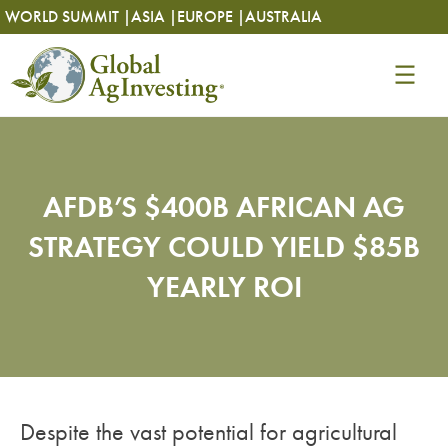
Skip
Skip
WORLD SUMMIT |
ASIA |
EUROPE |
AUSTRALIA
to
to
content
content
AFDB’S $400B AFRICAN AG
STRATEGY COULD YIELD $85B
YEARLY ROI
Despite the vast potential for agricultural