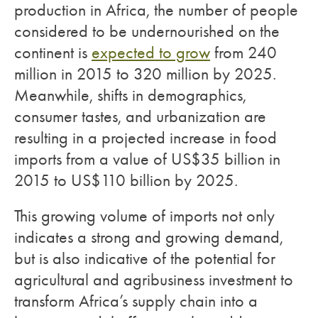
production in Africa, the number of people
considered to be undernourished on the
continent is
expected to grow
from 240
million in 2015 to 320 million by 2025.
Meanwhile, shifts in demographics,
consumer tastes, and urbanization are
resulting in a projected increase in food
imports from a value of US$35 billion in
2015 to US$110 billion by 2025.
This growing volume of imports not only
indicates a strong and growing demand,
but is also indicative of the potential for
agricultural and agribusiness investment to
transform Africa’s supply chain into a