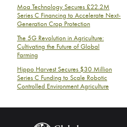
Moa Technology Secures £22.2M
Series C Financing to Accelerate Next-
Generation Crop Protection
The 5G Revolution in Agriculture:
Cultivating the Future of Global
Farming
Hippo Harvest Secures $30 Million
Series C Funding to Scale Robotic
Controlled Environment Agriculture