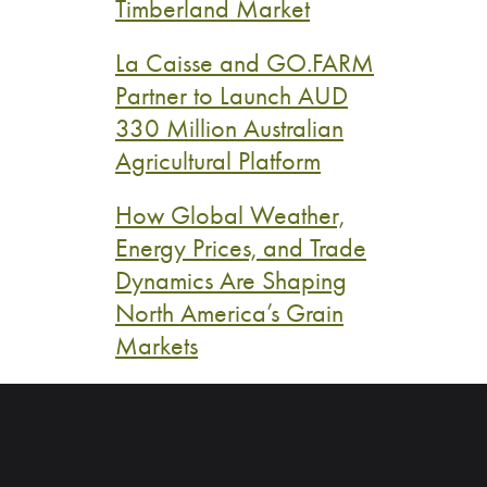
Timberland Market
La Caisse and GO.FARM
Partner to Launch AUD
330 Million Australian
Agricultural Platform
How Global Weather,
Energy Prices, and Trade
Dynamics Are Shaping
North America’s Grain
Markets