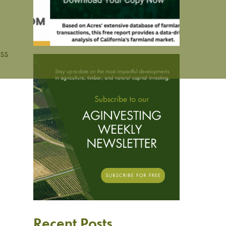
ss
Recent Posts