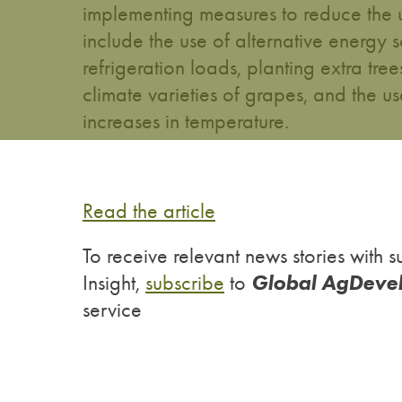
implementing measures to reduce the 
include the use of alternative energy 
refrigeration loads, planting extra tre
climate varieties of grapes, and the
increases in temperature.
Read the article
To receive relevant news stories wit
Global AgDeve
Insight,
subscribe
to
service