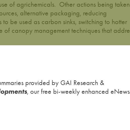
use of agrichemicals. Other actions being taken
sources, alternative packaging, reducing
es to be used as carbon sinks, switching to hotter
 use of canopy management techniques that addre
h summaries provided by GAI Research &
lopments
, our free bi-weekly enhanced eNews