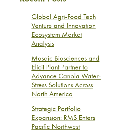
Global Agri-Food Tech
Venture and Innovation
Ecosystem Market
Analysis
Mosaic Biosciences and
Elicit Plant Partner to
Advance Canola Water-
Stress Solutions Across
North America
Strategic Portfolio
Expansion: RMS Enters
Pacific Northwest