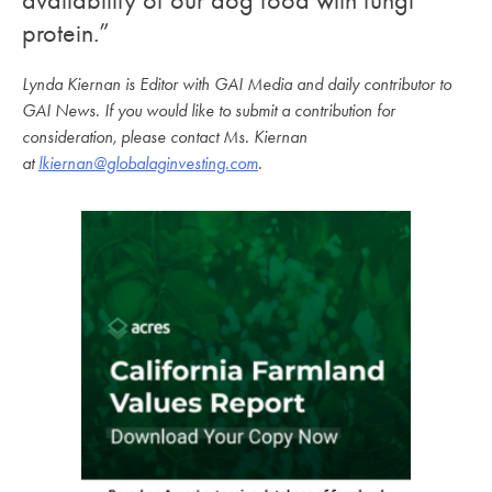
availability of our dog food with fungi
protein.”
Lynda Kiernan is Editor with GAI Media and daily contributor to
GAI News. If you would like to submit a contribution for
consideration, please contact Ms. Kiernan
at
lkiernan@globalaginvesting.com
.