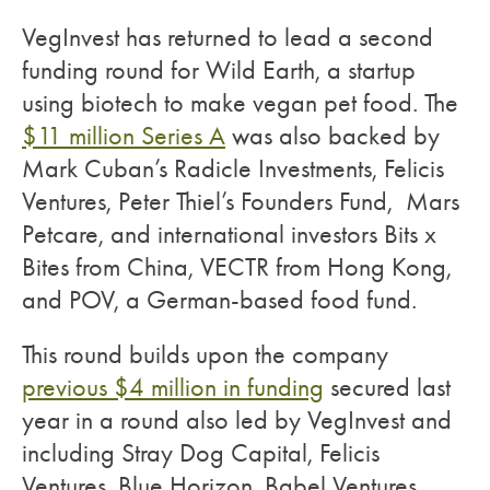
VegInvest has returned to lead a second
funding round for Wild Earth, a startup
using biotech to make vegan pet food. The
$11 million Series A
was also backed by
Mark Cuban’s Radicle Investments, Felicis
Ventures, Peter Thiel’s Founders Fund, Mars
Petcare, and international investors Bits x
Bites from China, VECTR from Hong Kong,
and POV, a German-based food fund.
This round builds upon the company
previous $4 million in funding
secured last
year in a round also led by VegInvest and
including Stray Dog Capital, Felicis
Ventures, Blue Horizon, Babel Ventures,