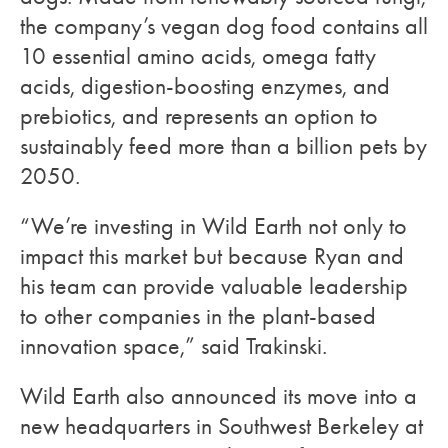
the company’s vegan dog food contains all
10 essential amino acids, omega fatty
acids, digestion-boosting enzymes, and
prebiotics, and represents an option to
sustainably feed more than a billion pets by
2050.
“We’re investing in Wild Earth not only to
impact this market but because Ryan and
his team can provide valuable leadership
to other companies in the plant-based
innovation space,” said Trakinski.
Wild Earth also announced its move into a
new headquarters in Southwest Berkeley at