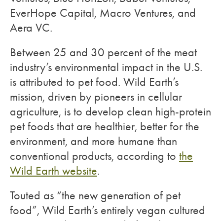
EverHope Capital, Macro Ventures, and
Aera VC.
Between 25 and 30 percent of the meat
industry’s environmental impact in the U.S.
is attributed to pet food. Wild Earth’s
mission, driven by pioneers in cellular
agriculture, is to develop clean high-protein
pet foods that are healthier, better for the
environment, and more humane than
conventional products, according to
the
Wild Earth website
.
Touted as “the new generation of pet
food”, Wild Earth’s entirely vegan cultured