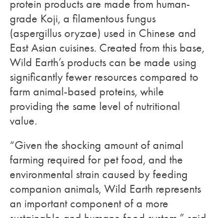
protein products are made from human-
grade Koji, a filamentous fungus
(aspergillus oryzae) used in Chinese and
East Asian cuisines. Created from this base,
Wild Earth’s products can be made using
significantly fewer resources compared to
farm animal-based proteins, while
providing the same level of nutritional
value.
“Given the shocking amount of animal
farming required for pet food, and the
environmental strain caused by feeding
companion animals, Wild Earth represents
an important component of a more