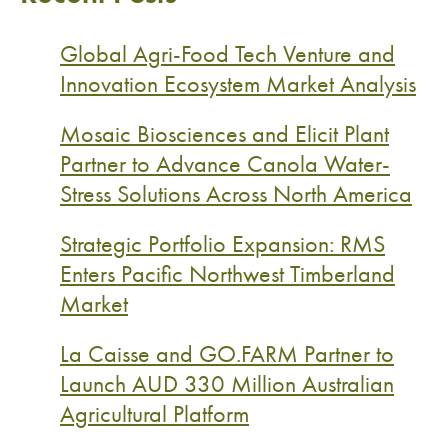
Global Agri-Food Tech Venture and
Innovation Ecosystem Market Analysis
Mosaic Biosciences and Elicit Plant
Partner to Advance Canola Water-
Stress Solutions Across North America
Strategic Portfolio Expansion: RMS
Enters Pacific Northwest Timberland
Market
La Caisse and GO.FARM Partner to
Launch AUD 330 Million Australian
Agricultural Platform