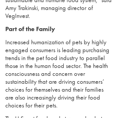
sustainable and humane food system,” said
Amy Trakinski, managing director of
VegInvest.
Part of the Family
Increased humanization of pets by highly
engaged consumers is leading purchasing
trends in the pet food industry to parallel
those in the human food sector. The health
consciousness and concern over
sustainability that are driving consumers’
choices for themselves and their families
are also increasingly driving their food
choices for their pets.