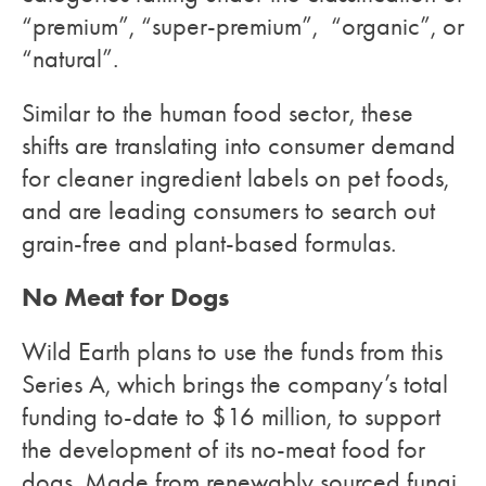
“premium”, “super-premium”, “organic”, or
“natural”.
Similar to the human food sector, these
shifts are translating into consumer demand
for cleaner ingredient labels on pet foods,
and are leading consumers to search out
grain-free and plant-based formulas.
No Meat for Dogs
Wild Earth plans to use the funds from this
Series A, which brings the company’s total
funding to-date to $16 million, to support
the development of its no-meat food for
dogs. Made from renewably sourced fungi,