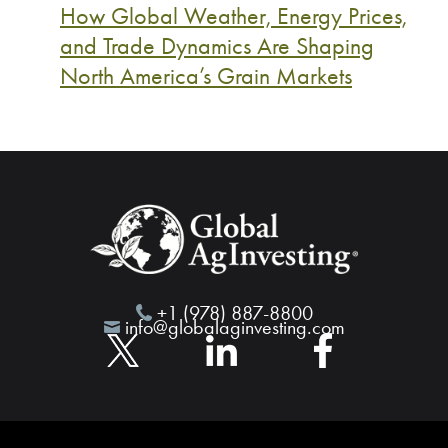
How Global Weather, Energy Prices,
and Trade Dynamics Are Shaping
North America’s Grain Markets
+1 (978) 887-8800
info@globalaginvesting.com