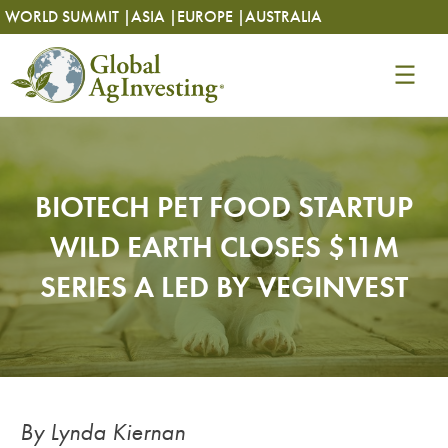
Skip
Skip
WORLD SUMMIT |
ASIA |
EUROPE |
AUSTRALIA
to
to
content
content
BIOTECH PET FOOD STARTUP
WILD EARTH CLOSES $11M
SERIES A LED BY VEGINVEST
By Lynda Kiernan