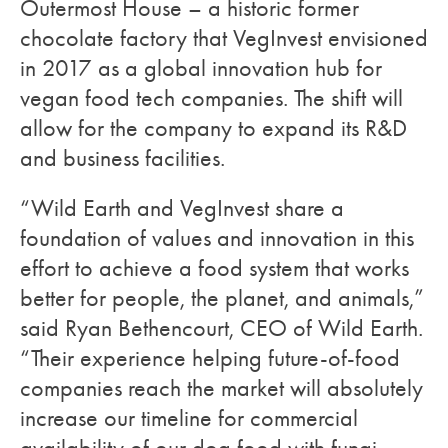
Outermost House – a historic former
chocolate factory that VegInvest envisioned
in 2017 as a global innovation hub for
vegan food tech companies. The shift will
allow for the company to expand its R&D
and business facilities.
“Wild Earth and VegInvest share a
foundation of values and innovation in this
effort to achieve a food system that works
better for people, the planet, and animals,”
said Ryan Bethencourt, CEO of Wild Earth.
“Their experience helping future-of-food
companies reach the market will absolutely
increase our timeline for commercial