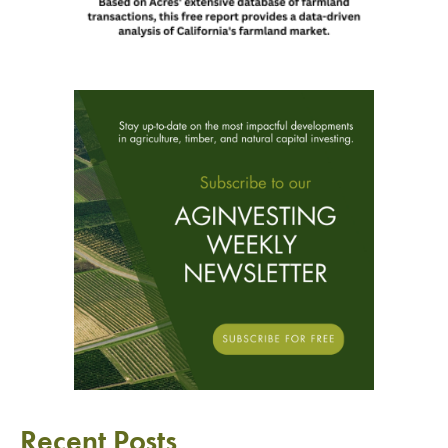
Recent Posts