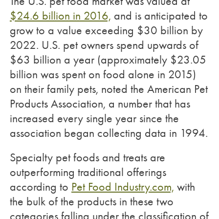
The U.S. pet food market was valued at
$24.6 billion in 2016,
and is anticipated to
grow to a value exceeding $30 billion by
2022. U.S. pet owners spend upwards of
$63 billion a year (approximately $23.05
billion was spent on food alone in 2015)
on their family pets, noted the American Pet
Products Association, a number that has
increased every single year since the
association began collecting data in 1994.
Specialty pet foods and treats are
outperforming traditional offerings
according to
Pet Food Industry.com,
with
the bulk of the products in these two
categories falling under the classification of