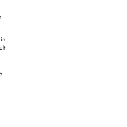
n
 in
ult
e