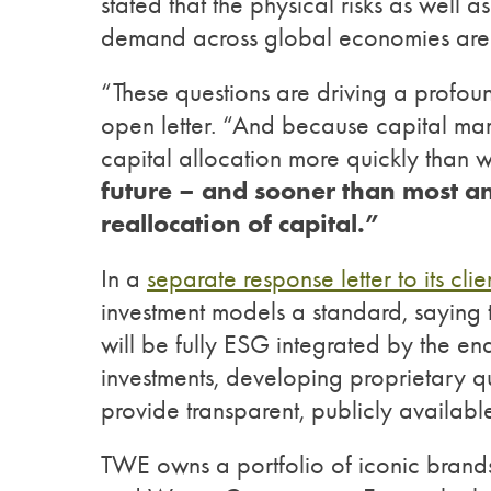
stated that the physical risks as well a
demand across global economies are 
“These questions are driving a profoun
open letter. “And because capital mark
capital allocation more quickly than w
future – and sooner than most ant
reallocation of capital.”
In a
separate response letter to its clien
investment models a standard, saying t
will be fully ESG integrated by the end
investments, developing proprietary qu
provide transparent, publicly availabl
TWE owns a portfolio of iconic brands