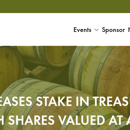
Events
Sponsor
ASES STAKE IN TREAS
H SHARES VALUED AT 