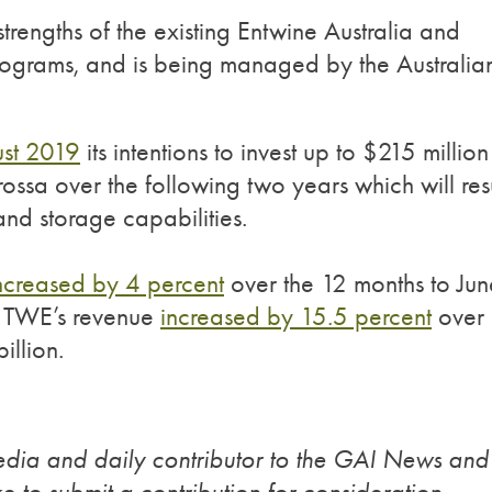
trengths of the existing Entwine Australia and
ograms, and is being managed by the Australia
st 2019
its intentions to invest up to $215 million
rossa over the following two years which will res
nd storage capabilities.
ncreased by 4 percent
over the 12 months to Jun
d TWE’s revenue
increased by 15.5 percent
over
illion.
edia and daily contributor to the GAI News and