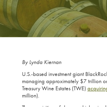
By Lynda Kiernan
U.S.-based investment giant BlackRock
managing approximately $7 trillion on a
Treasury Wine Estates (TWE)
acquirin
million).