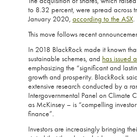
The acquisition of shares, which raise
to 8.32 percent, were spread across 
January 2020,
according to the ASX
.
This move follows recent announcem
In 2018 BlackRock made it known that it
sustainable schemes, and
has issued a
emphasizing the “significant and las
growth and prosperity. BlackRock said 
extensive research conducted by a ra
Intergovernmental Panel on Climate Ch
as McKinsey – is “compelling investo
finance”.
Investors are increasingly bringing t