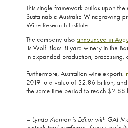
This single framework builds upon the s
Sustainable Australia Winegrowing pr
Wine Research Institute.
The company also
announced in Augu
its Wolf Blass Bilyara winery in the Ba
in expanded production, processing, a
Furthermore, Australian wine exports
i
2019 to a value of $2.86 billion, an
the same time period to reach $2.88 b
– Lynda Kiernan is Editor with GAI M