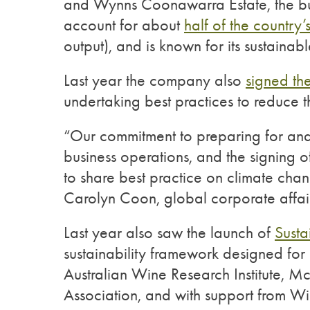
and Wynns Coonawarra Estate, the bul
account for about
half of the country’
output), and is known for its sustaina
Last year the company also
signed th
undertaking best practices to reduce 
“Our commitment to preparing for and 
business operations, and the signing of
to share best practice on climate cha
Carolyn Coon, global corporate affair
Last year also saw the launch of
Susta
sustainability framework designed for 
Australian Wine Research Institute, 
Association, and with support from W