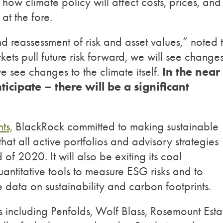
s how climate policy will affect costs, prices, and
at the fore.
d reassessment of risk and asset values,” noted 
ets pull future risk forward, we will see changes
In the near
e see changes to the climate itself.
icipate – there will be a significant
ts,
BlackRock committed to making sustainable
hat all active portfolios and advisory strategies
 of 2020. It will also be exiting its coal
antitative tools to measure ESG risks and to
e data on sustainability and carbon footprints.
 including Penfolds, Wolf Blass, Rosemount Esta