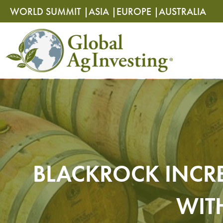
Skip
Skip
WORLD SUMMIT |
ASIA |
EUROPE |
AUSTRALIA
to
to
content
content
BLACKROCK INCRE
WIT