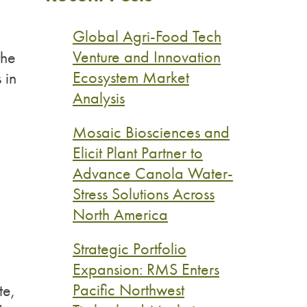
Global Agri-Food Tech
Venture and Innovation
the
Ecosystem Market
 in
Analysis
Mosaic Biosciences and
Elicit Plant Partner to
Advance Canola Water-
Stress Solutions Across
North America
Strategic Portfolio
Expansion: RMS Enters
Pacific Northwest
te,