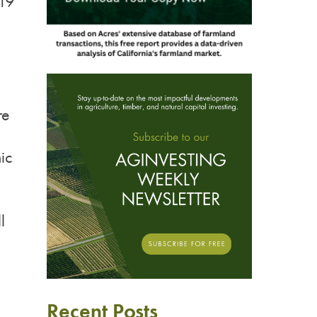
019
re
ic
l
Recent Posts