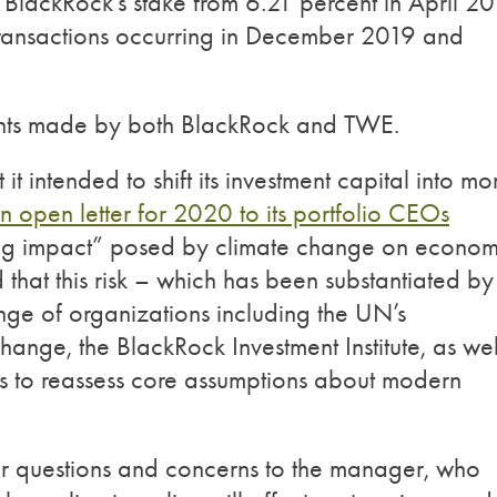
d BlackRock’s stake from 6.21 percent in April 2
transactions occurring in December 2019 and
ents made by both BlackRock and TWE.
 intended to shift its investment capital into mo
n open letter for 2020 to its portfolio CEOs
ting impact” posed by climate change on econom
that this risk – which has been substantiated by
nge of organizations including the UN’s
ange, the BlackRock Investment Institute, as wel
rs to reassess core assumptions about modern
heir questions and concerns to the manager, who