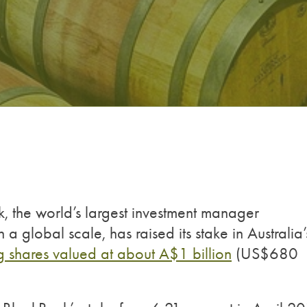
, the world’s largest investment manager
 global scale, has raised its stake in Australia’
g shares valued at about A$1 billion
(US$680