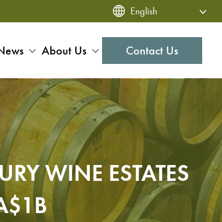
News
About Us
Contact Us
URY WINE ESTATES
A$1B