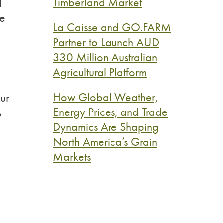
Timberland Market
d
ne
La Caisse and GO.FARM
Partner to Launch AUD
330 Million Australian
Agricultural Platform
How Global Weather,
ur
Energy Prices, and Trade
s
Dynamics Are Shaping
North America’s Grain
Markets