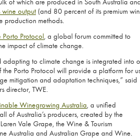
k of which are produced in South Australia an
s wine output
(and 80 percent of its premium wi
ble production methods.
e Porto Protocol
, a global forum committed to
the impact of climate change.
adapting to climate change is integrated into o
 the Porto Protocol will provide a platform for u
nge mitigation and adaptation techniques,” said
s director, TWE.
inable Winegrowing Australia
, a unified
all of Australia’s producers, created by the
McLaren Vale Grape, the Wine & Tourism
ine Australia and Australian Grape and Wine.