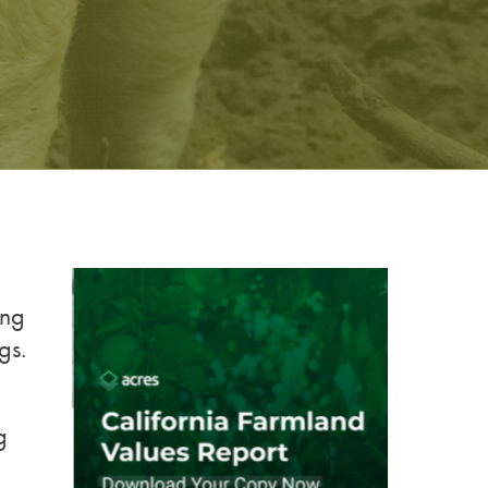
ing
gs.
g