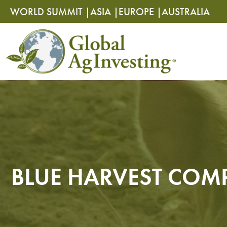
Skip
Skip
WORLD SUMMIT |
ASIA |
EUROPE |
AUSTRALIA
to
to
content
content
BLUE HARVEST COMP