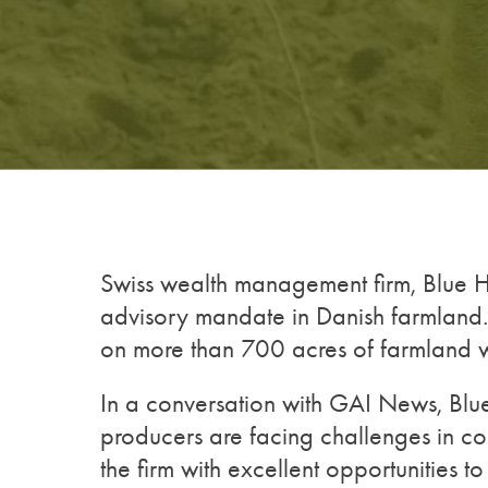
Swiss wealth management firm, Blue Ha
advisory mandate in Danish farmland. 
on more than 700 acres of farmland w
In a conversation with GAI News, Blu
producers are facing challenges in co
the firm with excellent opportunities t