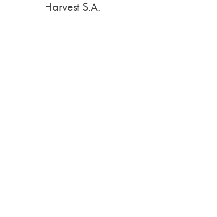
Harvest S.A.