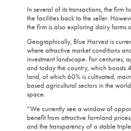
In several of its transactions, the firm
the facilities back to the seller. Howev
the firm is also exploring dairy farms
Geographically, Blue Harvest is curre
where attractive market conditions and
investment landscape. For centuries, a
and today the country, which boasts 4
land, of which 60% is cultivated, mai
based agricultural sectors in the world
space.
“We currently see a window of opport
benefit from attractive farmland prices
and the transparency of a stable trip