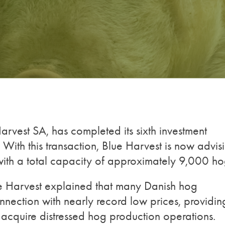
rvest SA, has completed its sixth investment
With this transaction, Blue Harvest is now advis
ith a total capacity of approximately 9,000 ho
e Harvest explained that many Danish hog
nnection with nearly record low prices, providin
o acquire distressed hog production operations.