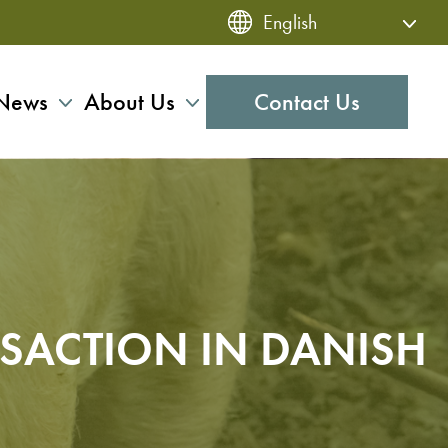
News
About Us
Contact Us
NSACTION IN DANISH