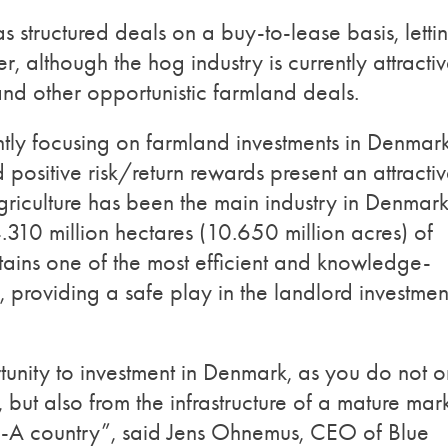
 has structured deals on a buy-to-lease basis, letti
er, although the hog industry is currently attractiv
 and other opportunistic farmland deals.
ntly focusing on farmland investments in Denmark
 positive risk/return rewards present an attracti
griculture has been the main industry in Denmark
.310 million hectares (10.650 million acres) of
ntains one of the most efficient and knowledge-
, providing a safe play in the landlord investmen
unity to investment in Denmark, as you do not o
, but also from the infrastructure of a mature mar
le-A country”, said Jens Ohnemus, CEO of Blue