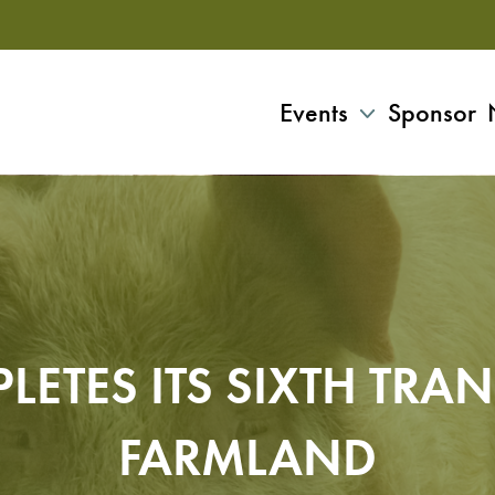
Events
Sponsor
LETES ITS SIXTH TRA
FARMLAND