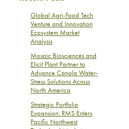
Global Agri-Food Tech
Venture and Innovation
Ecosystem Market
Analysis
Mosaic Biosciences and
Elicit Plant Partner to
Advance Canola Water-
Stress Solutions Across
North America
Strategic Portfolio
Expansion: RMS Enters
Pacific Northwest