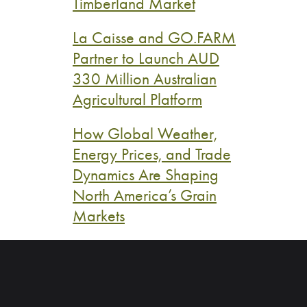
Timberland Market
La Caisse and GO.FARM
Partner to Launch AUD
330 Million Australian
Agricultural Platform
How Global Weather,
Energy Prices, and Trade
Dynamics Are Shaping
North America’s Grain
Markets