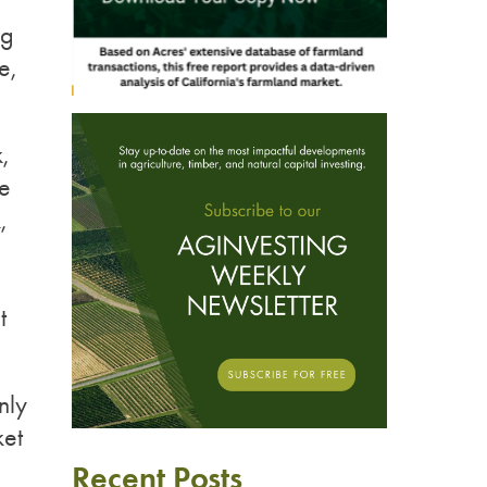
ng
e,
,
ve
,
t
nly
ket
Recent Posts