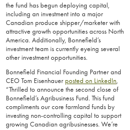
the fund has begun deploying capital,
including an investment into a major
Canadian produce shipper/marketer with
attractive growth opportunities across North
America. Additionally, Bonnefield’s
investment team is currently eyeing several
other investment opportunities.
Bonnefield Financial Founding Partner and
CEO Tom Eisenhauer
posted on LinkedIn
,
“Thrilled to announce the second close of
Bonnefield’s Agribusiness Fund. This fund
compliments our core farmland funds by
investing non-controlling capital to support
growing Canadian agribusinesses. We’re