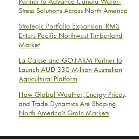
Partner to Advance Canola Water-
Stress Solutions Across North America
Strategic Portfolio Expansion: RMS
Enters Pacific Northwest Timberland
Market
La Caisse and GO.FARM Partner to
Launch AUD 330 Million Australian
Agricultural Platform
How Global Weather, Energy Prices,
and Trade Dynamics Are Shaping
North America’s Grain Markets