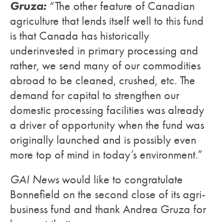
Gruza:
“The other feature of Canadian
agriculture that lends itself well to this fund
is that Canada has historically
underinvested in primary processing and
rather, we send many of our commodities
abroad to be cleaned, crushed, etc. The
demand for capital to strengthen our
domestic processing facilities was already
a driver of opportunity when the fund was
originally launched and is possibly even
more top of mind in today’s environment.”
GAI News
would like to congratulate
Bonnefield on the second close of its agri-
business fund and thank Andrea Gruza for