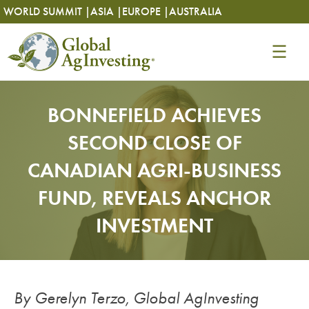
Skip
Skip
WORLD SUMMIT |
ASIA |
EUROPE |
AUSTRALIA
to
to
content
content
BONNEFIELD ACHIEVES
SECOND CLOSE OF
CANADIAN AGRI-BUSINESS
FUND, REVEALS ANCHOR
INVESTMENT
By Gerelyn Terzo, Global AgInvesting