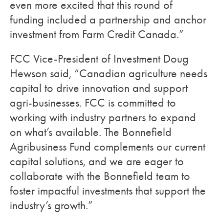
even more excited that this round of
funding included a partnership and anchor
investment from Farm Credit Canada.”
FCC Vice-President of Investment Doug
Hewson said, “Canadian agriculture needs
capital to drive innovation and support
agri-businesses. FCC is committed to
working with industry partners to expand
on what’s available. The Bonnefield
Agribusiness Fund complements our current
capital solutions, and we are eager to
collaborate with the Bonnefield team to
foster impactful investments that support the
industry’s growth.”