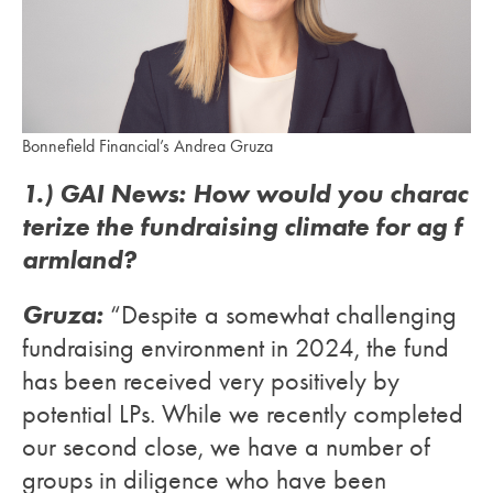
Bonnefield Financial’s Andrea Gruza
1.) GAI News: How would you charac
terize the fundraising climate for ag f
armland?
Gruza:
“Despite a somewhat challenging
fundraising environment in 2024, the fund
has been received very positively by
potential LPs. While we recently completed
our second close, we have a number of
groups in diligence who have been