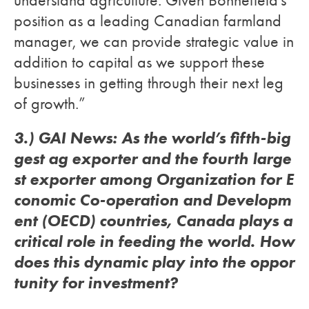
understand agriculture. Given Bonnefield’s
position as a leading Canadian farmland
manager, we can provide strategic value in
addition to capital as we support these
businesses in getting through their next leg
of growth.”
3.) GAI News: As the world’s fifth-big
gest ag exporter and the fourth large
st exporter among Organization for E
conomic Co-operation and Developm
ent (OECD) countries, Canada plays a
critical role in feeding the world. How
does this dynamic play into the oppor
tunity for investment?