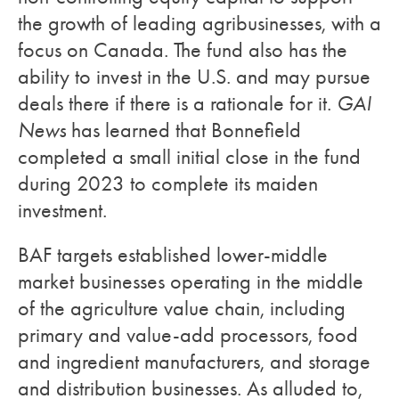
the growth of leading agribusinesses, with a
focus on Canada. The fund also has the
ability to invest in the U.S. and may pursue
deals there if there is a rationale for it.
GAI
News
has learned that Bonnefield
completed a small initial close in the fund
during 2023 to complete its maiden
investment.
BAF targets established lower-middle
market businesses operating in the middle
of the agriculture value chain, including
primary and value-add processors, food
and ingredient manufacturers, and storage
and distribution businesses. As alluded to,