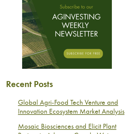
Recent Posts
Global Agri-Food Tech Venture and
Innovation Ecosystem Market Analysis
Mosaic Biosciences and Elicit Plant