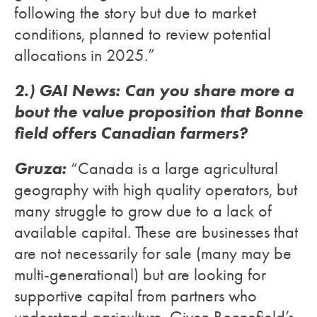
following the story but due to market
conditions, planned to review potential
allocations in 2025.”
2.) GAI News: Can you share more a
bout the value proposition that Bonne
field offers Canadian farmers?
Gruza:
“Canada is a large agricultural
geography with high quality operators, but
many struggle to grow due to a lack of
available capital. These are businesses that
are not necessarily for sale (many may be
multi-generational) but are looking for
supportive capital from partners who