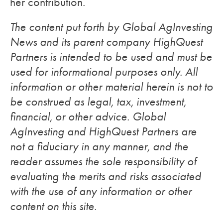
her contribution.
The content put forth by Global AgInvesting
News and its parent company HighQuest
Partners is intended to be used and must be
used for informational purposes only. All
information or other material herein is not to
be construed as legal, tax, investment,
financial, or other advice. Global
AgInvesting and HighQuest Partners are
not a fiduciary in any manner, and the
reader assumes the sole responsibility of
evaluating the merits and risks associated
with the use of any information or other
content on this site.