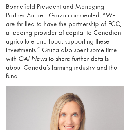
Bonnefield President and Managing
Partner Andrea Gruza commented, “We
are thrilled to have the partnership of FCC,
a leading provider of capital to Canadian
agriculture and food, supporting these
investments.” Gruza also spent some time
with
GAI News
to share further details
about Canada’s farming industry and the
fund.