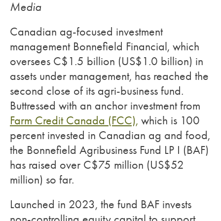
Media
Canadian ag-focused investment
management Bonnefield Financial, which
oversees C$1.5 billion (US$1.0 billion) in
assets under management, has reached the
second close of its agri-business fund.
Buttressed with an anchor investment from
Farm Credit Canada (FCC),
which is 100
percent invested in Canadian ag and food,
the Bonnefield Agribusiness Fund LP I (BAF)
has raised over C$75 million (US$52
million) so far.
Launched in 2023, the fund BAF invests
non-controlling equity capital to support