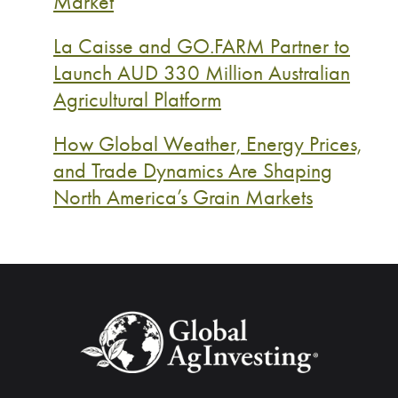
Market
La Caisse and GO.FARM Partner to
Launch AUD 330 Million Australian
Agricultural Platform
How Global Weather, Energy Prices,
and Trade Dynamics Are Shaping
North America’s Grain Markets