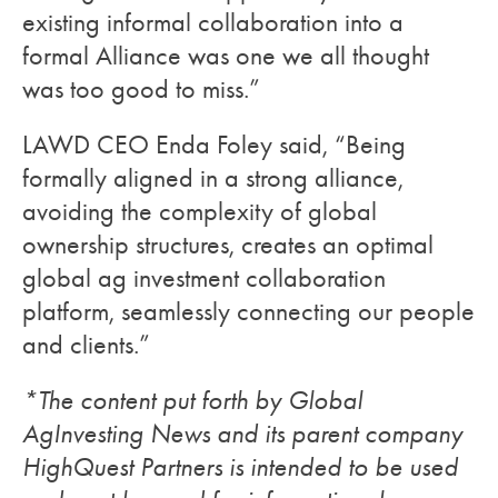
existing informal collaboration into a
formal Alliance was one we all thought
was too good to miss.”
LAWD CEO Enda Foley said, “Being
formally aligned in a strong alliance,
avoiding the complexity of global
ownership structures, creates an optimal
global ag investment collaboration
platform, seamlessly connecting our people
and clients.”
*The content put forth by Global
AgInvesting News and its parent company
HighQuest Partners is intended to be used