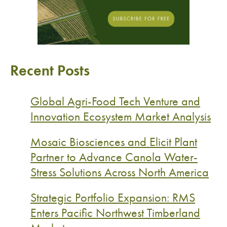
Recent Posts
Global Agri-Food Tech Venture and
Innovation Ecosystem Market Analysis
Mosaic Biosciences and Elicit Plant
Partner to Advance Canola Water-
Stress Solutions Across North America
Strategic Portfolio Expansion: RMS
Enters Pacific Northwest Timberland