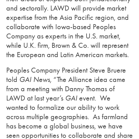
and sectorally. LAWD will provide market
expertise from the Asia Pacific region, and
collaborate with Iowa-based Peoples
Company as experts in the U.S. market,
while U.K. firm, Brown & Co. will represent
the European and Latin American markets.
Peoples Company President Steve Bruere
told
GAI News,
“The Alliance idea came
from a meeting with Danny Thomas of
LAWD at last year’s
GAI
event. We
wanted to formalize our ability to work
across multiple geographies. As farmland
has become a global business, we have
seen opportunities to collaborate and share