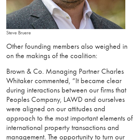
Steve Bruere
Other founding members also weighed in
on the makings of the coalition:
Brown & Co. Managing Partner Charles
Whitaker commented, “It became clear
during interactions between our firms that
Peoples Company, LAWD and ourselves
were aligned on our attitudes and
approach to the most important elements of
international property transactions and
management. The opportunity to turn our