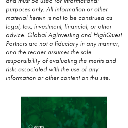
and must be used for informational
purposes only. All information or other
material herein is not to be construed as
legal, tax, investment, financial, or other
advice. Global AgInvesting and HighQuest
Partners are not a fiduciary in any manner,
and the reader assumes the sole
responsibility of evaluating the merits and
risks associated with the use of any
information or other content on this site.