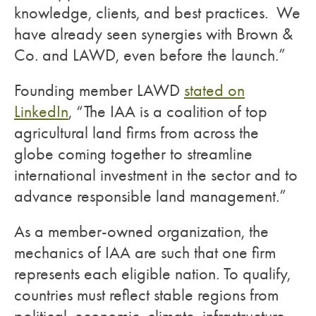
knowledge, clients, and best practices. We
have already seen synergies with Brown &
Co. and LAWD, even before the launch.”
Founding member LAWD
stated on
LinkedIn
, “The IAA is a coalition of top
agricultural land firms from across the
globe coming together to streamline
international investment in the sector and to
advance responsible land management.”
As a member-owned organization, the
mechanics of IAA are such that one firm
represents each eligible nation. To qualify,
countries must reflect stable regions from