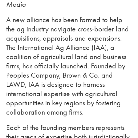
Media
A new alliance has been formed to help
the ag industry navigate cross-border land
acquisitions, appraisals and expansions.
The International Ag Alliance (IAA), a
coalition of agricultural land and business
firms, has officially launched. Founded by
Peoples Company, Brown & Co. and
LAWD, IAA is designed to harness
international expertise with agricultural
opportunities in key regions by fostering
collaboration among firms.
Each of the founding members represents
their areas of expertise both jurisdictionally