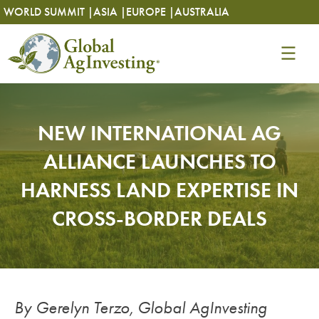
Skip
Skip
WORLD SUMMIT |
ASIA |
EUROPE |
AUSTRALIA
to
to
content
content
NEW INTERNATIONAL AG
ALLIANCE LAUNCHES TO
HARNESS LAND EXPERTISE IN
CROSS-BORDER DEALS
By Gerelyn Terzo, Global AgInvesting