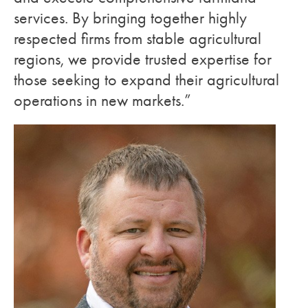
services. By bringing together highly
respected firms from stable agricultural
regions, we provide trusted expertise for
those seeking to expand their agricultural
operations in new markets.”