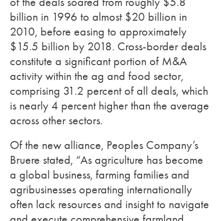
of the deals soared from roughly $5.8
billion in 1996 to almost $20 billion in
2010, before easing to approximately
$15.5 billion by 2018. Cross-border deals
constitute a significant portion of M&A
activity within the ag and food sector,
comprising 31.2 percent of all deals, which
is nearly 4 percent higher than the average
across other sectors.
Of the new alliance, Peoples Company’s
Bruere stated, “As agriculture has become
a global business, farming families and
agribusinesses operating internationally
often lack resources and insight to navigate
and execute comprehensive farmland