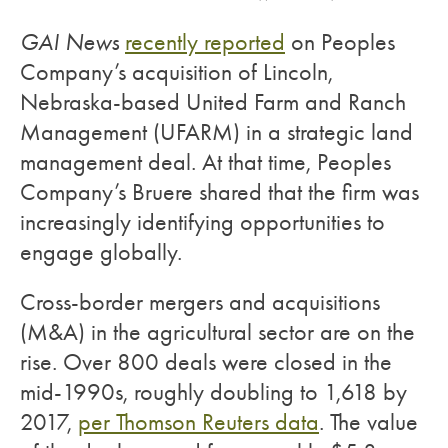
GAI News
recently reported
on Peoples
Company’s acquisition of Lincoln,
Nebraska-based United Farm and Ranch
Management (UFARM) in a strategic land
management deal. At that time, Peoples
Company’s Bruere shared that the firm was
increasingly identifying opportunities to
engage globally.
Cross-border mergers and acquisitions
(M&A) in the agricultural sector are on the
rise. Over 800 deals were closed in the
mid-1990s, roughly doubling to 1,618 by
2017,
per Thomson Reuters data
. The value