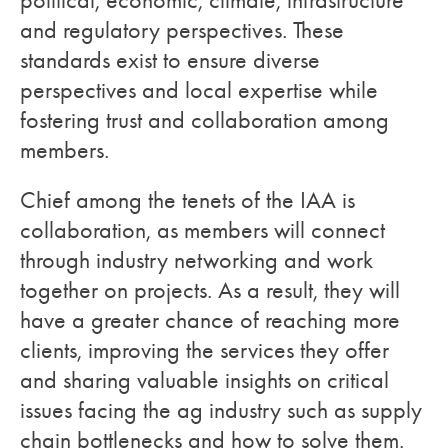
political, economic, climate, infrastructure
and regulatory perspectives. These
standards exist to ensure diverse
perspectives and local expertise while
fostering trust and collaboration among
members.
Chief among the tenets of the IAA is
collaboration, as members will connect
through industry networking and work
together on projects. As a result, they will
have a greater chance of reaching more
clients, improving the services they offer
and sharing valuable insights on critical
issues facing the ag industry such as supply
chain bottlenecks and how to solve them.