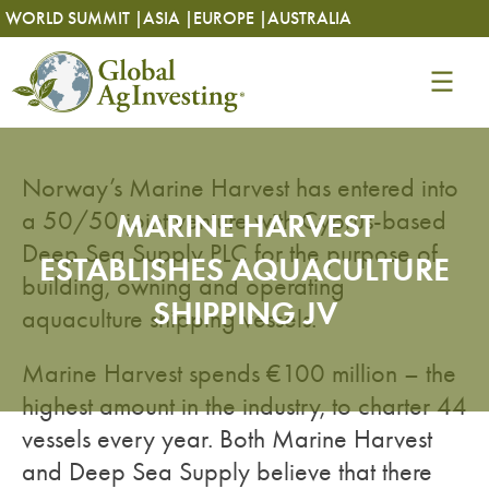
Skip
Skip
WORLD SUMMIT |
ASIA |
EUROPE |
AUSTRALIA
to
to
content
content
Norway’s Marine Harvest has entered into
a 50/50 joint venture with Cyprus-based
MARINE HARVEST
Deep Sea Supply PLC for the purpose of
ESTABLISHES AQUACULTURE
building, owning and operating
SHIPPING JV
aquaculture shipping vessels.
Marine Harvest spends €100 million – the
highest amount in the industry, to charter 44
vessels every year. Both Marine Harvest
and Deep Sea Supply believe that there