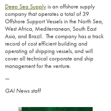
Deep Sea Supply
is an offshore supply
company that operates a total of 39
Offshore Support Vessels in the North Sea,
West Africa, Mediterranean, South East
Asia, and Brazil. The company has a track
record of cost efficient building and
operating of shipping vessels, and will
cover all technical corporate and ship
management for the venture.
—
GAI News staff