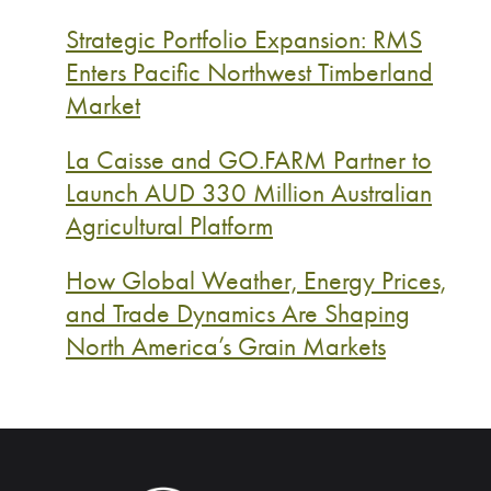
Strategic Portfolio Expansion: RMS
Enters Pacific Northwest Timberland
Market
La Caisse and GO.FARM Partner to
Launch AUD 330 Million Australian
Agricultural Platform
How Global Weather, Energy Prices,
and Trade Dynamics Are Shaping
North America’s Grain Markets