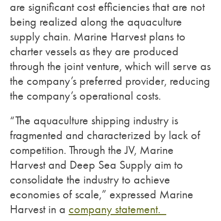
are significant cost efficiencies that are not
being realized along the aquaculture
supply chain. Marine Harvest plans to
charter vessels as they are produced
through the joint venture, which will serve as
the company’s preferred provider, reducing
the company’s operational costs.
“The aquaculture shipping industry is
fragmented and characterized by lack of
competition. Through the JV, Marine
Harvest and Deep Sea Supply aim to
consolidate the industry to achieve
economies of scale,” expressed Marine
Harvest in a
company statement.