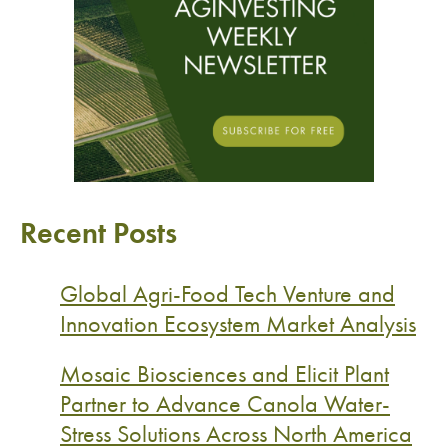
Recent Posts
Global Agri-Food Tech Venture and
Innovation Ecosystem Market Analysis
Mosaic Biosciences and Elicit Plant
Partner to Advance Canola Water-
Stress Solutions Across North America