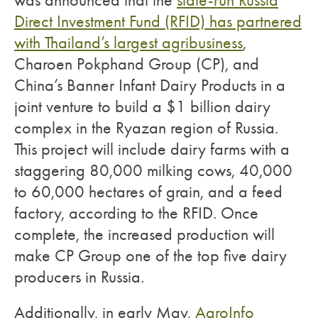
was announced that the
state-run Russia
Direct Investment Fund (RFID) has partnered
with Thailand’s largest agribusiness
,
Charoen Pokphand Group (CP), and
China’s Banner Infant Dairy Products in a
joint venture to build a $1 billion dairy
complex in the Ryazan region of Russia.
This project will include dairy farms with a
staggering 80,000 milking cows, 40,000
to 60,000 hectares of grain, and a feed
factory, according to the RFID. Once
complete, the increased production will
make CP Group one of the top five dairy
producers in Russia.
Additionally, in early May,
AgroInfo