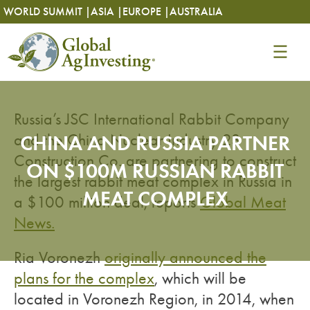
Skip
Skip
WORLD SUMMIT |
ASIA |
EUROPE |
AUSTRALIA
to
to
content
content
Russia’s JSC International Rabbit Company
and the China Nuclear Industry 23
CHINA AND RUSSIA PARTNER
Construction Co. are partnering to construct
ON $100M RUSSIAN RABBIT
the largest rabbit meat complex in Russia in
MEAT COMPLEX
a $100 million deal, reports
Global Meat
News.
Ria Voronezh
originally announced the
plans for the complex
, which will be
located in Voronezh Region, in 2014, when