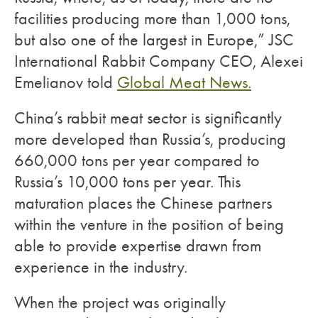
facilities producing more than 1,000 tons,
but also one of the largest in Europe,” JSC
International Rabbit Company CEO, Alexei
Emelianov told
Global Meat News.
China’s rabbit meat sector is significantly
more developed than Russia’s, producing
660,000 tons per year compared to
Russia’s 10,000 tons per year. This
maturation places the Chinese partners
within the venture in the position of being
able to provide expertise drawn from
experience in the industry.
When the project was originally