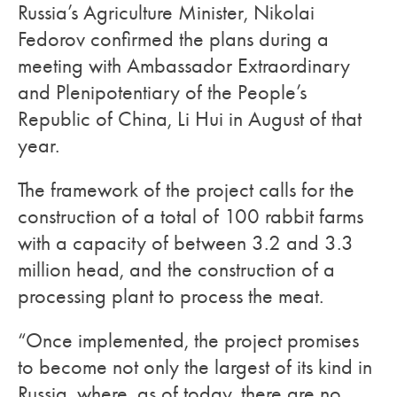
Russia’s Agriculture Minister, Nikolai
Fedorov confirmed the plans during a
meeting with Ambassador Extraordinary
and Plenipotentiary of the People’s
Republic of China, Li Hui in August of that
year.
The framework of the project calls for the
construction of a total of 100 rabbit farms
with a capacity of between 3.2 and 3.3
million head, and the construction of a
processing plant to process the meat.
“Once implemented, the project promises
to become not only the largest of its kind in
Russia, where, as of today, there are no