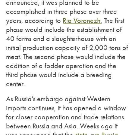
announced, it was planned to be
accomplished in three phase over three
years, according to
Ria Voronezh.
The first
phase would include the establishment of
40 farms and a slaughterhouse with an
initial production capacity of 2,000 tons of
meat. The second phase would include the
addition of a fodder operation and the
third phase would include a breeding
center.
As Russia’s embargo against Western
imports continues, it has opened a window
for closer cooperation and trade relations
between Russia and Asia. Weeks ago it