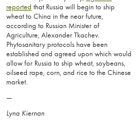
reported
that Russia will begin to ship
wheat to China in the near future,
according to Russian Minister of
Agriculture, Alexander Tkachev.
Phytosanitary protocols have been
established and agreed upon which would
allow for Russia to ship wheat, soybeans,
oilseed rape, corn, and rice to the Chinese
market.
—
Lyna Kiernan