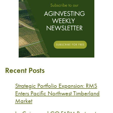
Recent Posts
Strategic Portfolio Expansion: RMS
Enters Pacific Northwest Timberland
Market