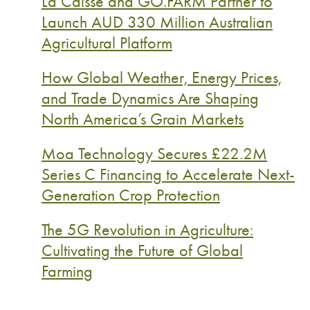
La Caisse and GO.FARM Partner to
Launch AUD 330 Million Australian
Agricultural Platform
How Global Weather, Energy Prices,
and Trade Dynamics Are Shaping
North America’s Grain Markets
Moa Technology Secures £22.2M
Series C Financing to Accelerate Next-
Generation Crop Protection
The 5G Revolution in Agriculture:
Cultivating the Future of Global
Farming